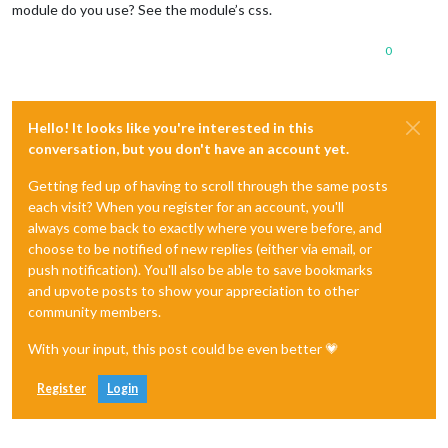
module do you use? See the module’s css.
0
Hello! It looks like you're interested in this
conversation, but you don't have an account yet.
Getting fed up of having to scroll through the same posts
each visit? When you register for an account, you'll
always come back to exactly where you were before, and
choose to be notified of new replies (either via email, or
push notification). You'll also be able to save bookmarks
and upvote posts to show your appreciation to other
community members.
With your input, this post could be even better 💗
Register
Login