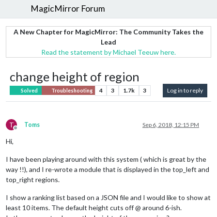
MagicMirror Forum
A New Chapter for MagicMirror: The Community Takes the
Lead
Read the statement by Michael Teeuw here.
change height of region
4
3
1.7k
3
Log in to reply
Solved
Troubleshooting
T
Toms
Sep 6, 2018, 12:15 PM
Offline
Hi,
I have been playing around with this system ( which is great by the
way !!), and I re-wrote a module that is displayed in the top_left and
top_right regions.
I show a ranking list based on a JSON file and I would like to show at
least 10 items. The default height cuts off @ around 6-ish.