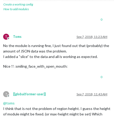
Create a working config
How to add modules
0
T
Toms
Sep 7, 2018, 11:23 AM
Offline
No the module is running fine, I just found out that (probably) the
amount of JSON data was the problem.
I added a “slice” to the data and all is working as expected.
Nice !! :smiling_face_with_open_mouth:
0
?
[[global:former-user]]
Sep 7, 2018, 11:43 AM
Offline
@
toms
I think that is not the problem of region height. I guess the height
of module might be fixed. (or max-height might be set) Which