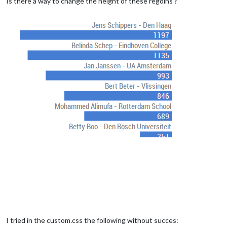
Is there a way to change the height of these regoins ?
I tried in the custom.css the following without succes: