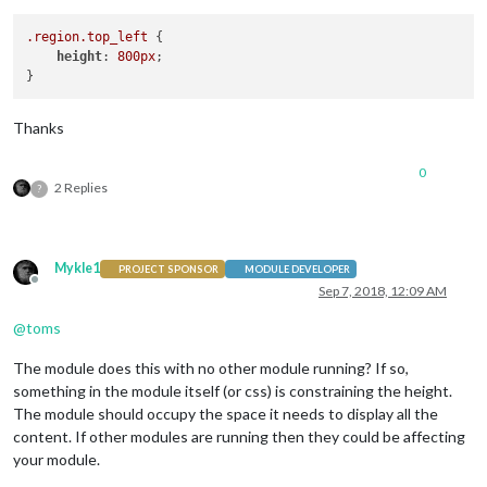
.region
.top_left
 {

height
: 
800px
;

Thanks
0
2 Replies
?
Mykle1
PROJECT SPONSOR
MODULE DEVELOPER
Offline
Sep 7, 2018, 12:09 AM
@
toms
The module does this with no other module running? If so,
something in the module itself (or css) is constraining the height.
The module should occupy the space it needs to display all the
content. If other modules are running then they could be affecting
your module.