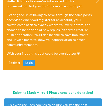
Hello! It looks like you're interested in this
conversation, but you don't have an account yet.
Getting fed up of having to scroll through the same posts
each visit? When you register for an account, you'll
always come back to exactly where you were before, and
choose to be notified of new replies (either via email, or
push notification). You'll also be able to save bookmarks
and upvote posts to show your appreciation to other
community members.
With your input, this post could be even better 💗
Register
Login
Enjoying MagicMirror? Please consider a donation!
This website uses cookies to ensure you get the best