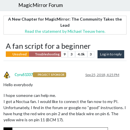
MagicMirror Forum
A New Chapter for MagicMirror: The Community Takes the
Lead
Read the statement by Michael Teeuw here.
A fan script for a beginner
9
3
4.0k
3
Log in to reply
Unsolved
Troubleshooting
CyruS1337
Sep 25, 2018, 4:25 PM
PROJECT SPONSOR
Offline
Hello everybody
I hope someone can help me.
I got a Noctua fan. I would like to connect the fan now to my PI.
Unfortunately, I find in the forum or google no “good” instructions. I
have hung the red wire on pin 2 and the black wire on pin 6. The
yellow wire is on pin 11 (BCM 17).