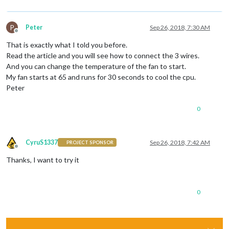
P
Peter
Sep 26, 2018, 7:30 AM
Offline
That is exactly what I told you before.
Read the article and you will see how to connect the 3 wires.
And you can change the temperature of the fan to start.
My fan starts at 65 and runs for 30 seconds to cool the cpu.
Peter
0
CyruS1337
Sep 26, 2018, 7:42 AM
PROJECT SPONSOR
Offline
Thanks, I want to try it
0