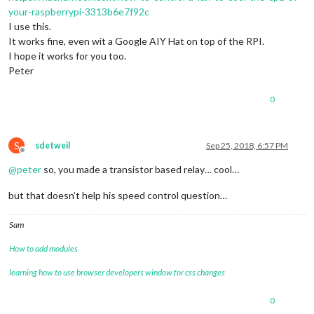
your-raspberrypi-3313b6e7f92c
I use this.
It works fine, even wit a Google AIY Hat on top of the RPI.
I hope it works for you too.
Peter
0
S
sdetweil
Sep 25, 2018, 6:57 PM
Offline
@
peter
so, you made a transistor based relay… cool…
but that doesn’t help his speed control question…
Sam
How to add modules
learning how to use browser developers window for css changes
0