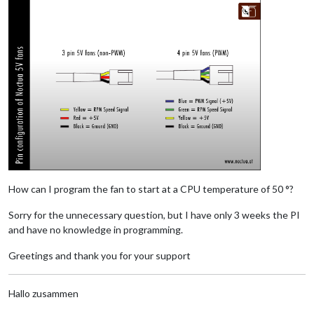
How can I program the fan to start at a CPU temperature of 50 °?
Sorry for the unnecessary question, but I have only 3 weeks the PI
and have no knowledge in programming.
Greetings and thank you for your support
Hallo zusammen