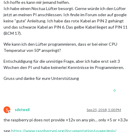
Ich hoffe es kann mir jemand helfen.
Ich habe einen Noctua Lüfter besorgt. Gerne würde ich den Lüfter
jetzt an meinen PI anschliessen. Ich finde im Forum oder auf google
keine “gute” Anleitung. Ich habe das rote Kabel an PIN 2 gehängt
und das schwarze Kabel an PIN 6. Das gelbe Kabel lieget auf PIN 11
(BCM 17).
Wie kann ich den Lüfter programmieren, dass er bei einer CPU
Temperatur von 50° anspringt?
Entschuldigung für die unnötige Frage, aber ich habe erst seit 3
Wochen den PI und habe keinerlei Kenntnisse im Programmieren.
Gruss und danke für eure Unterstützung
0
S
sdetweil
Sep 25, 2018, 5:00 PM
Offline
the raspberry pi does not provide +12v on any pin… only +5 or +3.3v
see
https://www.raspberrypi.org/documentation/usage/gpio/