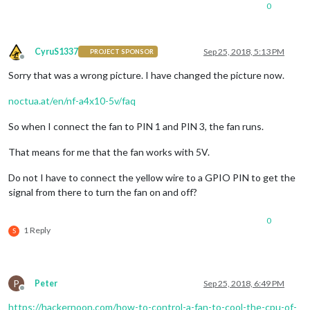
0
CyruS1337
Sep 25, 2018, 5:13 PM
PROJECT SPONSOR
Offline
Sorry that was a wrong picture. I have changed the picture now.
noctua.at/en/nf-a4x10-5v/faq
So when I connect the fan to PIN 1 and PIN 3, the fan runs.
That means for me that the fan works with 5V.
Do not I have to connect the yellow wire to a GPIO PIN to get the
signal from there to turn the fan on and off?
0
1 Reply
S
P
Peter
Sep 25, 2018, 6:49 PM
Offline
https://hackernoon.com/how-to-control-a-fan-to-cool-the-cpu-of-