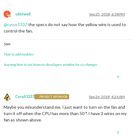
S
sdetweil
Sep 25, 2018, 6:58 PM
Offline
@
cyrus1337
the specs do not say how the yellow wire is used to
control the fan.
Sam
How to add modules
learning how to use browser developers window for css changes
0
CyruS1337
Sep 26, 2018, 4:24 AM
PROJECT SPONSOR
Offline
Maybe you misunderstand me. I just want to turn on the fan and
turn it off when the CPU has more than 50 °. I have 3 wires on my
fan as shown above.
0