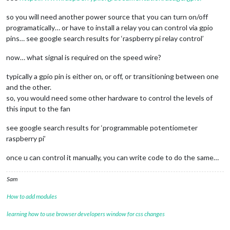
so you will need another power source that you can turn on/off
programatically… or have to install a relay you can control via gpio
pins… see google search results for ‘raspberry pi relay control’
now… what signal is required on the speed wire?
typically a gpio pin is either on, or off, or transitioning between one
and the other.
so, you would need some other hardware to control the levels of
this input to the fan
see google search results for ‘programmable potentiometer
raspberry pi’
once u can control it manually, you can write code to do the same…
Sam
How to add modules
learning how to use browser developers window for css changes