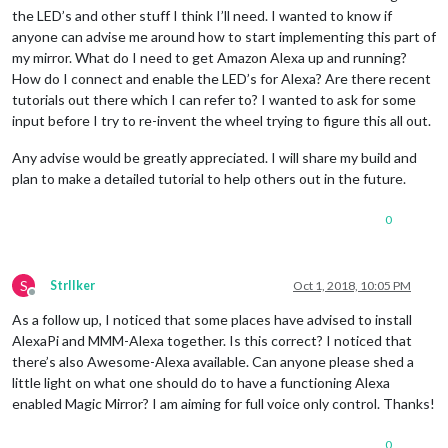
the LED’s and other stuff I think I’ll need. I wanted to know if
anyone can advise me around how to start implementing this part of
my mirror. What do I need to get Amazon Alexa up and running?
How do I connect and enable the LED’s for Alexa? Are there recent
tutorials out there which I can refer to? I wanted to ask for some
input before I try to re-invent the wheel trying to figure this all out.
Any advise would be greatly appreciated. I will share my build and
plan to make a detailed tutorial to help others out in the future.
0
S
StrIIker
Oct 1, 2018, 10:05 PM
Offline
As a follow up, I noticed that some places have advised to install
AlexaPi and MMM-Alexa together. Is this correct? I noticed that
there’s also Awesome-Alexa available. Can anyone please shed a
little light on what one should do to have a functioning Alexa
enabled Magic Mirror? I am aiming for full voice only control. Thanks!
0