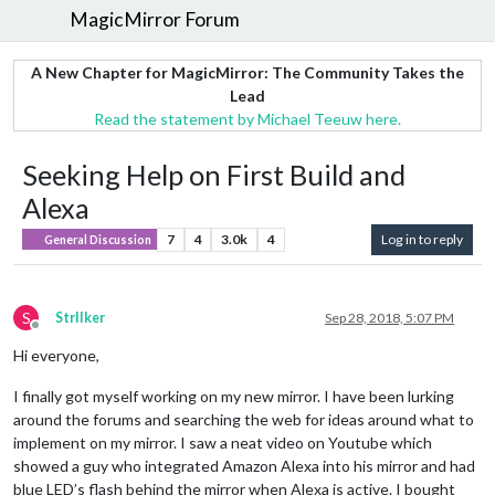
MagicMirror Forum
A New Chapter for MagicMirror: The Community Takes the
Lead
Read the statement by Michael Teeuw here.
Seeking Help on First Build and
Alexa
7
4
3.0k
4
Log in to reply
General Discussion
S
StrIIker
Sep 28, 2018, 5:07 PM
Offline
Hi everyone,
I finally got myself working on my new mirror. I have been lurking
around the forums and searching the web for ideas around what to
implement on my mirror. I saw a neat video on Youtube which
showed a guy who integrated Amazon Alexa into his mirror and had
blue LED’s flash behind the mirror when Alexa is active. I bought