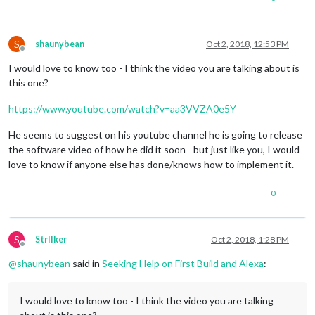
S
shaunybean
Oct 2, 2018, 12:53 PM
Offline
I would love to know too - I think the video you are talking about is
this one?
https://www.youtube.com/watch?v=aa3VVZA0e5Y
He seems to suggest on his youtube channel he is going to release
the software video of how he did it soon - but just like you, I would
love to know if anyone else has done/knows how to implement it.
0
S
StrIIker
Oct 2, 2018, 1:28 PM
Offline
@
shaunybean
said in
Seeking Help on First Build and Alexa
:
I would love to know too - I think the video you are talking