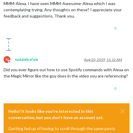
MMM-Alexa. I have seen MMM-Awesome-Alexa which I was
contemplating trying. Any thoughts on these? I appreciate your
feedback and suggestions. Thank you.
0
N
nadalalyafaie
Aug 20, 2019, 11:12 AM
Offline
Did you ever figure out how to use Spotify commands with Alexa on
the Magic Mirror like the guy does in the video you are referencing?
0
Hello! It looks like you're interested in this
conversation, but you don't have an account yet.
Getting fed up of having to scroll through the same posts