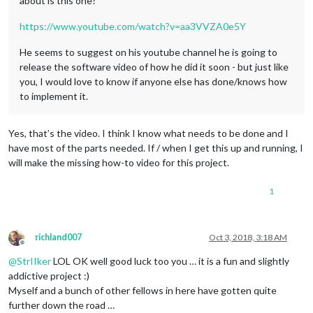
about is this one?
https://www.youtube.com/watch?v=aa3VVZA0e5Y
He seems to suggest on his youtube channel he is going to
release the software video of how he did it soon - but just like
you, I would love to know if anyone else has done/knows how
to implement it.
Yes, that’s the video. I think I know what needs to be done and I
have most of the parts needed. If / when I get this up and running, I
will make the missing how-to video for this project.
1
richland007
Oct 3, 2018, 3:18 AM
Offline
@
StrIIker
LOL OK well good luck too you … it is a fun and slightly
addictive project :)
Myself and a bunch of other fellows in here have gotten quite
further down the road …