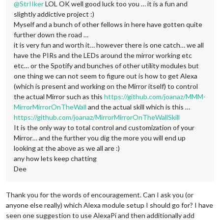
@
StrIIker
LOL OK well good luck too you … it is a fun and
slightly addictive project :)
Myself and a bunch of other fellows in here have gotten quite
further down the road …
it is very fun and worth it… however there is one catch… we all
have the PIRs and the LEDs around the mirror working etc
etc… or the Spotify and bunches of other utility modules but
one thing we can not seem to figure out is how to get Alexa
(which is present and working on the Mirror itself) to control
the actual Mirror such as this
https://github.com/joanaz/MMM-
MirrorMirrorOnTheWall
and the actual skill which is this …
https://github.com/joanaz/MirrorMirrorOnTheWallSkill
It is the only way to total control and customization of your
Mirror… and the further you dig the more you will end up
looking at the above as we all are :)
any how lets keep chatting
Dee
Thank you for the words of encouragement. Can I ask you (or
anyone else really) which Alexa module setup I should go for? I have
seen one suggestion to use AlexaPi and then additionally add