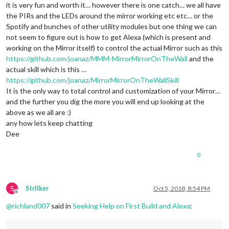
it is very fun and worth it… however there is one catch… we all have
the PIRs and the LEDs around the mirror working etc etc… or the
Spotify and bunches of other utility modules but one thing we can
not seem to figure out is how to get Alexa (which is present and
working on the Mirror itself) to control the actual Mirror such as this
https://github.com/joanaz/MMM-MirrorMirrorOnTheWall
and the
actual skill which is this …
https://github.com/joanaz/MirrorMirrorOnTheWallSkill
It is the only way to total control and customization of your Mirror…
and the further you dig the more you will end up looking at the
above as we all are :)
any how lets keep chatting
Dee
0
S
StrIIker
Oct 5, 2018, 8:54 PM
Offline
@
richland007
said in
Seeking Help on First Build and Alexa
: