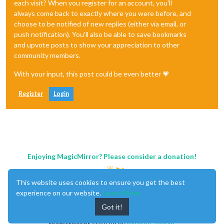
each visit? When you register for an account, you'll
always come back to exactly where you were before, and
choose to be notified of new replies (either via email, or
push notification). You'll also be able to save bookmarks
and upvote posts to show your appreciation to other
community members.
With your input, this post could be even better 💗
Register
Login
Enjoying MagicMirror? Please consider a donation!
This website uses cookies to ensure you get the best
experience on our website.
Learn More
Got it!
MagicMirror
created by
Michael Teeuw
.