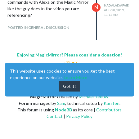
commands with Alexa on the Magic Mirror
NADALALYAFAIE
N
like the guy does in the video you are
AUG 20, 2019,
referencing?
11:12 AM
POSTED IN GENERAL DISCUSSION
Enjoying MagicMirror? Please consider a donation!
This website uses cookies to ensure you get the best
experience on our website.
Learn More
Got it!
MagicMirror
created by
Michael Teeuw
.
Forum
managed by
Sam
, technical setup by
Karsten
.
This forum is using
NodeBB
as its core |
Contributors
Contact
|
Privacy Policy