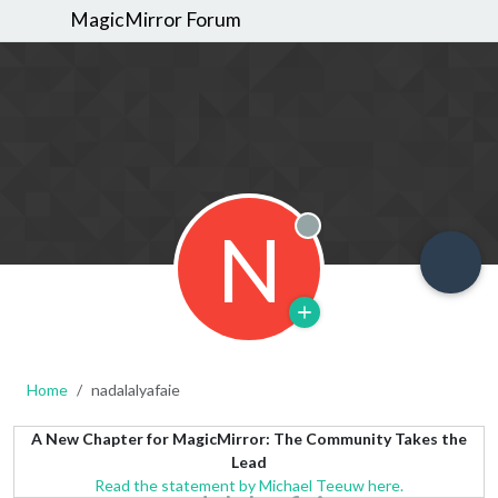
MagicMirror Forum
N
Offline
Home
nadalalyafaie
A New Chapter for MagicMirror: The Community Takes the
Lead
Read the statement by Michael Teeuw here.