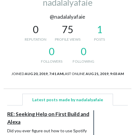
nadalalyafaie
@nadalalyafaie
0
75
1
REPUTATION
PROFILE VIEWS
POSTS
0
0
FOLLOWERS
FOLLOWING
JOINED
AUG 20, 2019, 7:41 AM
LAST ONLINE
AUG 21, 2019, 9:03 AM
Latest posts made by nadalalyafaie
RE: Seeking Help on First Build and
Alexa
Did you ever figure out how to use Spotify