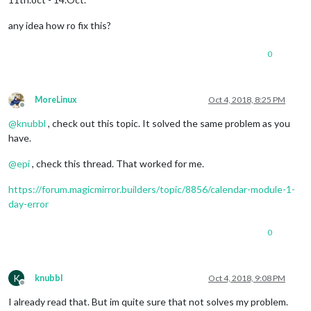
any idea how ro fix this?
0
MoreLinux
Oct 4, 2018, 8:25 PM
Offline
@
knubbl
, check out this topic. It solved the same problem as you
have.
@
epi
, check this thread. That worked for me.
https://forum.magicmirror.builders/topic/8856/calendar-module-1-
day-error
0
K
knubbl
Oct 4, 2018, 9:08 PM
Offline
I already read that. But im quite sure that not solves my problem.