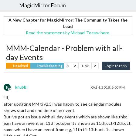
MagicMirror Forum
A New Chapter for MagicMirror: The Community Takes the
Lead
Read the statement by Michael Teeuw here.
MMM-Calendar - Problem with all-
day Events
3
2
1.8k
2
Log in to reply
Unsolved
Troubleshooting
K
knubbl
Oct 4, 2018, 6:05 PM
Offline
HI,
after updating MM ti v2.5 i was happy to see calendar modules
shows start and end time of an event.
But ive got an issue with all-day events which are shown like this:
e.g i have an event on 11th october its shown as 11th.oct-12th.oct.
same when i have an event from e,g, 11th till 13thoct. its shown
11th.oct - 14.Oct.