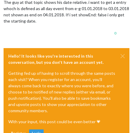
The guy at that topic shows his date relative. i want to get a entry
whoch is defined as all day event from e-g 01.01.2018 to 03.01.2018
not shown as end on 04.01.2018. If i set showEnd: false i only get
the starting date.
0
Hello! It looks like you're interested in this
conversation, but you don't have an account yet.
Getting fed up of having to scroll through the same posts
each visit? When you register for an account, you'll
always come back to exactly where you were before, and
choose to be notified of new replies (either via email, or
push notification). You'll also be able to save bookmarks
and upvote posts to show your appreciation to other
community members.
With your input, this post could be even better 💗