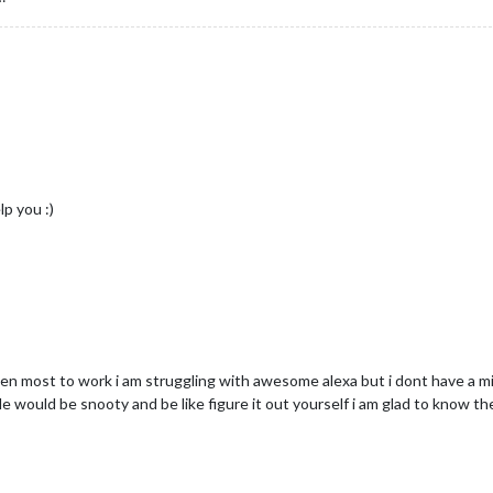
lp you :)
ten most to work i am struggling with awesome alexa but i dont have a m
would be snooty and be like figure it out yourself i am glad to know ther