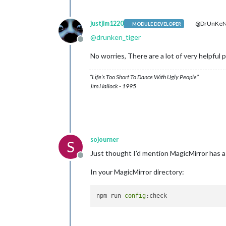
justjim1220
@DrUnKeN
MODULE DEVELOPER
@
drunken_tiger
Offline
No worries, There are a lot of very helpful 
“Life’s Too Short To Dance With Ugly People”
Jim Hallock - 1995
sojourner
S
Just thought I’d mention MagicMirror has a
Offline
In your MagicMirror directory:
npm run 
config