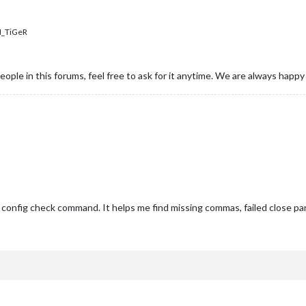
_TiGeR
people in this forums, feel free to ask for it anytime. We are always happ
 config check command. It helps me find missing commas, failed close par