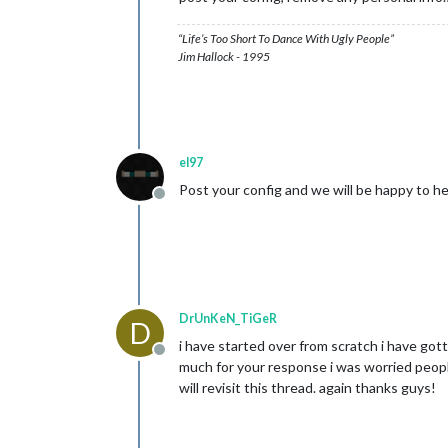
“Life’s Too Short To Dance With Ugly People”
Jim Hallock - 1995
el97
Post your config and we will be happy to he
Offline
DrUnKeN_TiGeR
D
i have started over from scratch i have got
Offline
much for your response i was worried people 
will revisit this thread. again thanks guys!