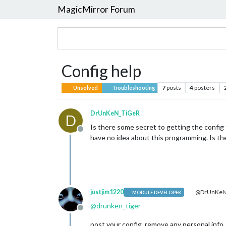
MagicMirror Forum
Config help
7
posts
4
posters
Unsolved
Troubleshooting
DrUnKeN_TiGeR
D
Is there some secret to getting the config f
Offline
have no idea about this programming. Is th
justjim1220
@DrUnKeN
MODULE DEVELOPER
@
drunken_tiger
Offline
post your config, remove any personal info