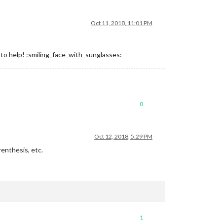
Oct 11, 2018, 11:01 PM
y to help! :smiling_face_with_sunglasses:
0
Oct 12, 2018, 5:29 PM
enthesis, etc.
1