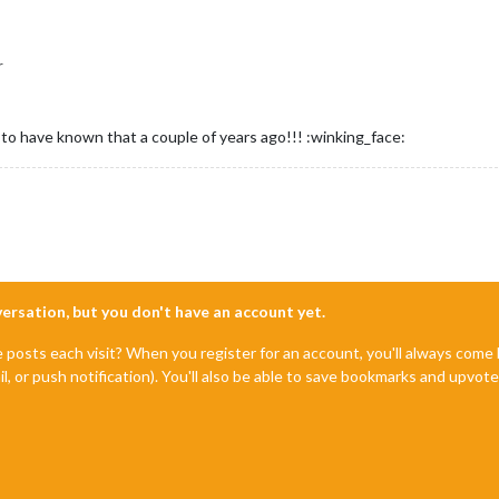
r
to have known that a couple of years ago!!! :winking_face:
nversation, but you don't have an account yet.
e posts each visit? When you register for an account, you'll always com
il, or push notification). You'll also be able to save bookmarks and upvo