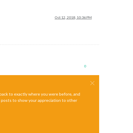
Oct 12, 2018, 10:36 PM
0
e back to exactly where you were before, and
te posts to show your appreciation to other