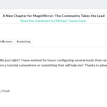
A New Chapter for MagicMirror: The Community Takes the Lead
Read the statement by Michael Teeuw here.
2.9k
views
4
watching
ile just right? I have worked for hours configuring several mods then ran m
ere a tutorial somewhere or something that will help me? Thanks in adv
_TiGeR
…