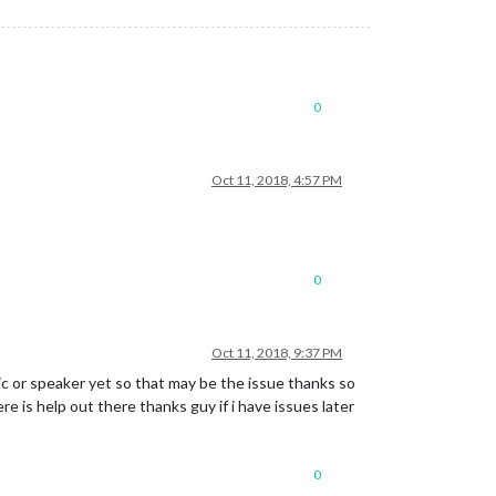
0
Oct 11, 2018, 4:57 PM
0
Oct 11, 2018, 9:37 PM
ic or speaker yet so that may be the issue thanks so
e is help out there thanks guy if i have issues later
0