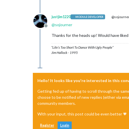
justjim1220
@sojourne
MODULE DEVELOPER
@
sojourner
Offline
Thanks for the heads up! Would have liked 
“Life’s Too Short To Dance With Ugly People”
Jim Hallock - 1995
Hello! It looks like you're interested in this co
Getting fed up of having to scroll through the sam
choose to be notified of new replies (either via ema
community members.
With your input, this post could be even better 💗
Register
Login