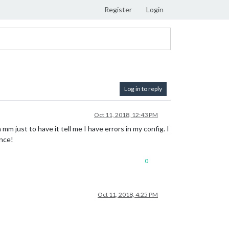
Register
Login
Log in to reply
Oct 11, 2018, 12:43 PM
m just to have it tell me I have errors in my config. I
ance!
0
Oct 11, 2018, 4:25 PM