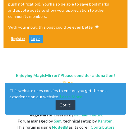
push notification). You'll also be able to save bookmarks
and upvote posts to show your appreciation to other
community members.
With your input, this post could be even better 💗
Register
Login
Enjoying MagicMirror? Please consider a donation!
This website uses cookies to ensure you get the best
experience on our website.
Learn More
Got it!
MagicMirror
created by
Michael Teeuw
.
Forum
managed by
Sam
, technical setup by
Karsten
.
This forum is using
NodeBB
as its core |
Contributors