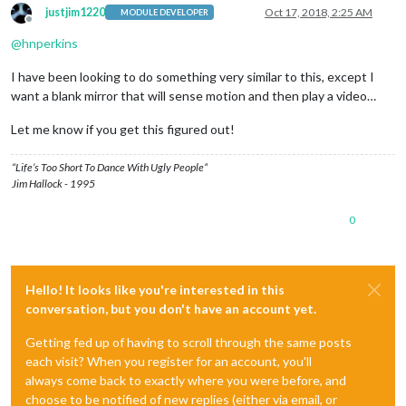
justjim1220
Oct 17, 2018, 2:25 AM
MODULE DEVELOPER
Offline
@
hnperkins
I have been looking to do something very similar to this, except I
want a blank mirror that will sense motion and then play a video…
Let me know if you get this figured out!
“Life’s Too Short To Dance With Ugly People”
Jim Hallock - 1995
0
Hello! It looks like you're interested in this
conversation, but you don't have an account yet.
Getting fed up of having to scroll through the same posts
each visit? When you register for an account, you'll
always come back to exactly where you were before, and
choose to be notified of new replies (either via email, or