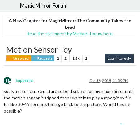
MagicMirror Forum
A New Chapter for MagicMirror: The Community Takes the
Lead
Read the statement by Michael Teeuw here.
Motion Sensor Toy
2
2
1.2k
2
Log in to reply
Unsolved
Requests
H
hnperkins
Oct 16, 2018, 11:59 PM
Offline
so i want to setup a picture to be displayed on my magicmirror until
the motion sensor is tripped then i want it to play a mpeg/mov file
for like 30-45 seconds then go back to the picture. Would this be
possible?
0