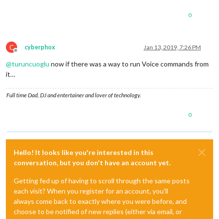
0
C
cyberphox
Jan 13, 2019, 7:26 PM
Offline
@
turuncuoglu
now if there was a way to run Voice commands from
it…
Full time Dad, DJ and entertainer and lover of technology.
0
Hello! It looks like you're interested in this
conversation, but you don't have an account yet.
Getting fed up of having to scroll through the same posts
each visit? When you register for an account, you'll
always come back to exactly where you were before, and
choose to be notified of new replies (either via email, or