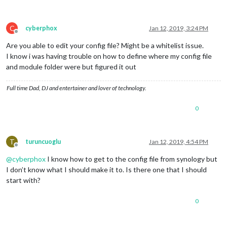
C
cyberphox
Jan 12, 2019, 3:24 PM
Offline
Are you able to edit your config file? Might be a whitelist issue.
I know i was having trouble on how to define where my config file
and module folder were but figured it out
Full time Dad, DJ and entertainer and lover of technology.
0
T
turuncuoglu
Jan 12, 2019, 4:54 PM
Offline
@
cyberphox
I know how to get to the config file from synology but
I don’t know what I should make it to. Is there one that I should
start with?
0