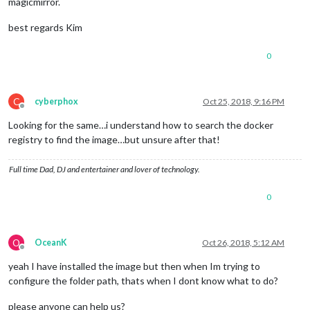
magicmirror.
best regards Kim
0
C
cyberphox
Oct 25, 2018, 9:16 PM
Offline
Looking for the same…i understand how to search the docker
registry to find the image…but unsure after that!
Full time Dad, DJ and entertainer and lover of technology.
0
O
OceanK
Oct 26, 2018, 5:12 AM
Offline
yeah I have installed the image but then when Im trying to
configure the folder path, thats when I dont know what to do?
please anyone can help us?