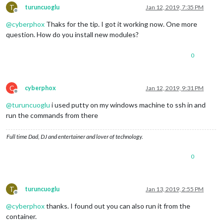
T
turuncuoglu
Jan 12, 2019, 7:35 PM
Offline
@
cyberphox
Thaks for the tip. I got it working now. One more
question. How do you install new modules?
0
C
cyberphox
Jan 12, 2019, 9:31 PM
Offline
@
turuncuoglu
i used putty on my windows machine to ssh in and
run the commands from there
Full time Dad, DJ and entertainer and lover of technology.
0
T
turuncuoglu
Jan 13, 2019, 2:55 PM
Offline
@
cyberphox
thanks. I found out you can also run it from the
container.