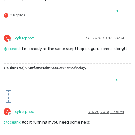
1
2 Replies
C
C
cyberphox
Oct 26, 2018, 10:30 AM
Offline
@
oceank
I’m exactly at the same step! hope a guru comes along!!
Full time Dad, DJ and entertainer and lover of technology.
0
C
cyberphox
Nov 20, 2018, 2:46 PM
Offline
@
oceank
got it running if you need some help!