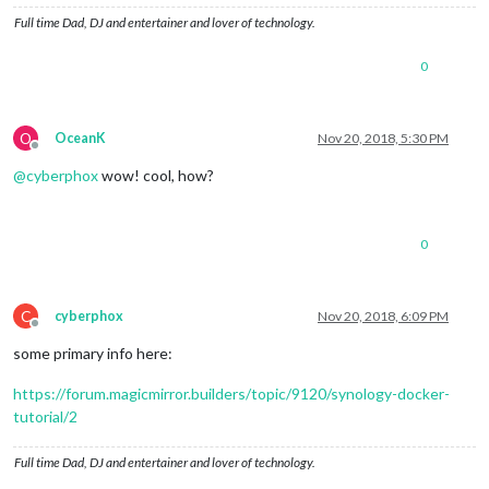
Full time Dad, DJ and entertainer and lover of technology.
0
O
OceanK
Nov 20, 2018, 5:30 PM
Offline
@
cyberphox
wow! cool, how?
0
C
cyberphox
Nov 20, 2018, 6:09 PM
Offline
some primary info here:
https://forum.magicmirror.builders/topic/9120/synology-docker-
tutorial/2
Full time Dad, DJ and entertainer and lover of technology.