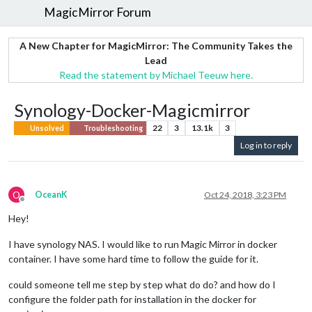
MagicMirror Forum
A New Chapter for MagicMirror: The Community Takes the
Lead
Read the statement by Michael Teeuw here.
Synology-Docker-Magicmirror
22
3
13.1k
3
Unsolved
Troubleshooting
Log in to reply
O
OceanK
Oct 24, 2018, 3:23 PM
Offline
Hey!
I have synology NAS. I would like to run Magic Mirror in docker
container. I have some hard time to follow the guide for it.
could someone tell me step by step what do do? and how do I
configure the folder path for installation in the docker for