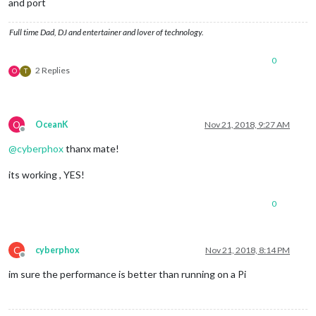
and port
Full time Dad, DJ and entertainer and lover of technology.
0
2 Replies
O
T
O
OceanK
Nov 21, 2018, 9:27 AM
Offline
@
cyberphox
thanx mate!
its working , YES!
0
C
cyberphox
Nov 21, 2018, 8:14 PM
Offline
im sure the performance is better than running on a Pi