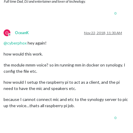
Full time Dad, DJ and entertainer and lover of technology.
0
O
OceanK
Nov 22, 2018, 11:30 AM
Offline
@
cyberphox
hey again!
how would this work.
the module mmm-voice? so im running mm in docker on synology. I
config the file etc.
how would I setup the raspberry pi to act as a client, and the pi
need to have the mic and speakers etc.
because I cannot connect mic and etc to the synology server to pic
up the voice…thats all raspberry pi job.
0