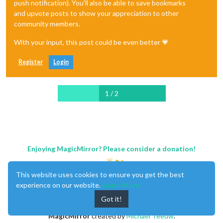
push notification). You'll also be able to save bookmarks
and upvote posts to show your appreciation to other
community members.
With your input, this post could be even better 💗
Register
Login
1 / 2
Enjoying MagicMirror? Please consider a donation!
This website uses cookies to ensure you get the best
experience on our website.
Learn More
Got it!
MagicMirror
created by
Michael Teeuw
.