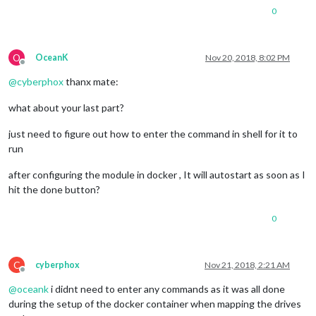
0
O
OceanK
Nov 20, 2018, 8:02 PM
Offline
@
cyberphox
thanx mate:
what about your last part?
just need to figure out how to enter the command in shell for it to
run
after configuring the module in docker , It will autostart as soon as I
hit the done button?
0
C
cyberphox
Nov 21, 2018, 2:21 AM
Offline
@
oceank
i didnt need to enter any commands as it was all done
during the setup of the docker container when mapping the drives