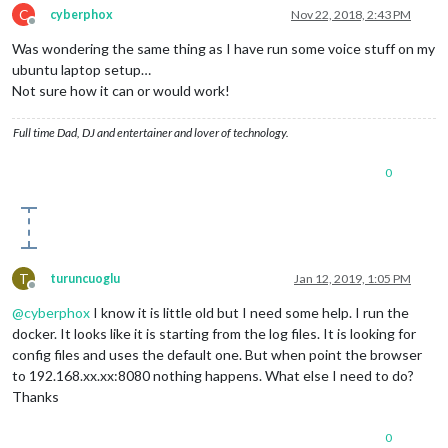
C
cyberphox
Nov 22, 2018, 2:43 PM
Offline
Was wondering the same thing as I have run some voice stuff on my
ubuntu laptop setup…
Not sure how it can or would work!
Full time Dad, DJ and entertainer and lover of technology.
0
T
turuncuoglu
Jan 12, 2019, 1:05 PM
Offline
@
cyberphox
I know it is little old but I need some help. I run the
docker. It looks like it is starting from the log files. It is looking for
config files and uses the default one. But when point the browser
to 192.168.xx.xx:8080 nothing happens. What else I need to do?
Thanks
0