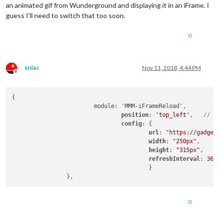
an animated gif from Wunderground and displaying it in an iFrame. I
guess I’ll need to switch that too soon.
0
eniac
Nov 11, 2018, 4:44 PM
Offline
{

			module: 'MMM-iFrameReload',

position
: 
'top_left'
,	
// T
config
: {

url
: 
"https://gadget
width
: 
"250px"
,

height
: 
"315px"
,

refreshInterval
: 
360
					}

0