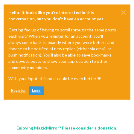
Hello! It looks like you're interested in this
conversation, but you don't have an account yet.
Getting fed up of having to scroll through the same posts
each visit? When you register for an account, you'll
always come back to exactly where you were before, and
choose to be notified of new replies (either via email, or
push notification). You'll also be able to save bookmarks
and upvote posts to show your appreciation to other
community members.
With your input, this post could be even better 💗
Register
Login
Enjoying MagicMirror? Please consider a donation!