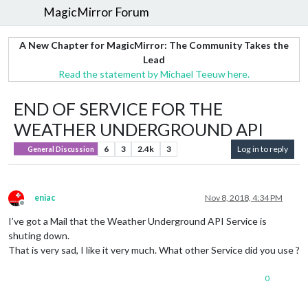
MagicMirror Forum
A New Chapter for MagicMirror: The Community Takes the
Lead
Read the statement by Michael Teeuw here.
END OF SERVICE FOR THE
WEATHER UNDERGROUND API
6
3
2.4k
3
Log in to reply
General Discussion
eniac
Nov 8, 2018, 4:34 PM
Offline
I’ve got a Mail that the Weather Underground API Service is
shuting down.
That is very sad, I like it very much. What other Service did you use ?
0