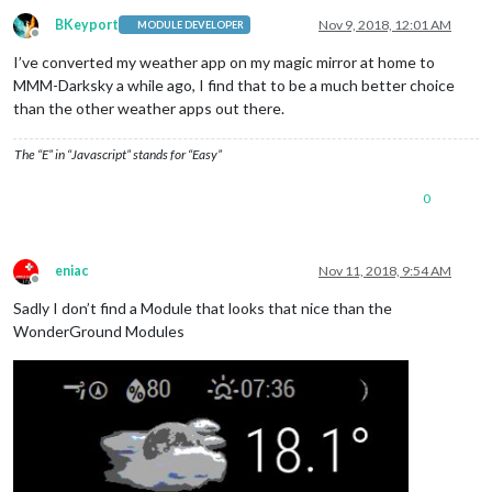
BKeyport
Nov 9, 2018, 12:01 AM
MODULE DEVELOPER
Offline
I’ve converted my weather app on my magic mirror at home to
MMM-Darksky a while ago, I find that to be a much better choice
than the other weather apps out there.
The “E” in “Javascript” stands for “Easy”
0
eniac
Nov 11, 2018, 9:54 AM
Offline
Sadly I don’t find a Module that looks that nice than the
WonderGround Modules