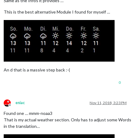
Same as the Infos it provides …
This is the best alternative Module I found for myself …
An d that is a massive step back :-(
0
eniac
Nov 11, 2018, 3:23 PM
Offline
Found one … mmm-noaa3
That is my actual weather section. Only has to adjust some Words
in the translation…