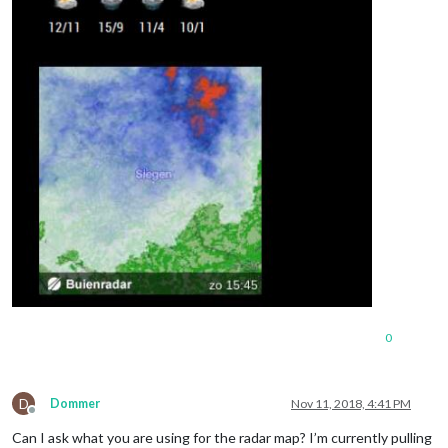
0
D
Dommer
Nov 11, 2018, 4:41 PM
Offline
Can I ask what you are using for the radar map? I’m currently pulling