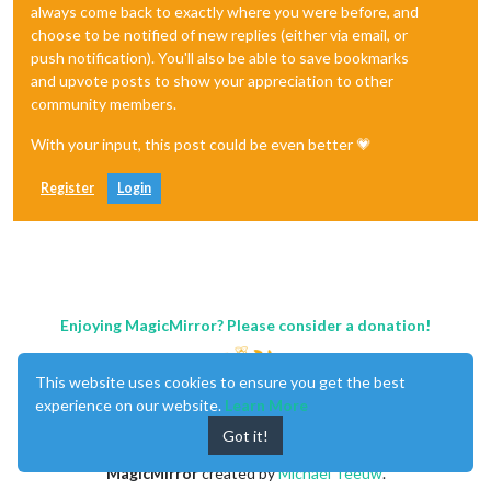
always come back to exactly where you were before, and
choose to be notified of new replies (either via email, or
push notification). You'll also be able to save bookmarks
and upvote posts to show your appreciation to other
community members.
With your input, this post could be even better 💗
Register
Login
Enjoying MagicMirror? Please consider a donation!
This website uses cookies to ensure you get the best
experience on our website.
Learn More
Got it!
MagicMirror
created by
Michael Teeuw
.