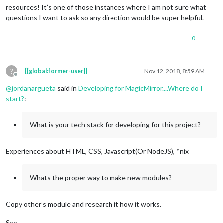
resources! It’s one of those instances where I am not sure what
questions I want to ask so any direction would be super helpful.
0
?
[[global:former-user]]
Nov 12, 2018, 8:59 AM
Offline
@
jordanargueta
said in
Developing for MagicMirror....Where do I
start?
:
What is your tech stack for developing for this project?
Experiences about HTML, CSS, Javascript(Or NodeJS), *nix
Whats the proper way to make new modules?
Copy other’s module and research it how it works.
See