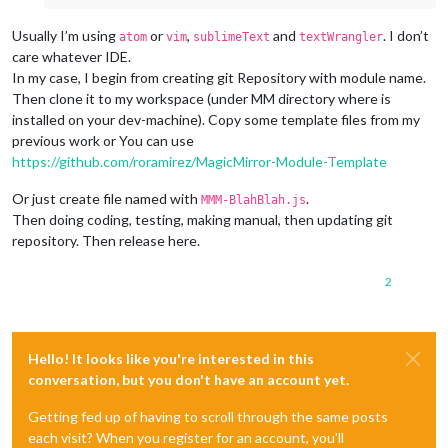
Usually I’m using
or
,
and
. I don’t
atom
vim
sublimeText
textWrangler
care whatever IDE.
In my case, I begin from creating git Repository with module name.
Then clone it to my workspace (under MM directory where is
installed on your dev-machine). Copy some template files from my
previous work or You can use
https://github.com/roramirez/MagicMirror-Module-Template
Or just create file named with
.
MMM-BlahBlah.js
Then doing coding, testing, making manual, then updating git
repository. Then release here.
2
Hello! It looks like you're interested in this
conversation, but you don't have an account yet.
Getting fed up of having to scroll through the same posts
each visit? When you register for an account, you'll