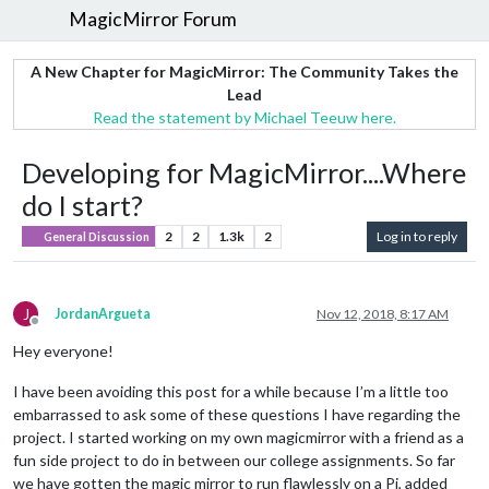
MagicMirror Forum
A New Chapter for MagicMirror: The Community Takes the
Lead
Read the statement by Michael Teeuw here.
Developing for MagicMirror....Where
do I start?
2
2
1.3k
2
Log in to reply
General Discussion
J
JordanArgueta
Nov 12, 2018, 8:17 AM
Offline
Hey everyone!
I have been avoiding this post for a while because I’m a little too
embarrassed to ask some of these questions I have regarding the
project. I started working on my own magicmirror with a friend as a
fun side project to do in between our college assignments. So far
we have gotten the magic mirror to run flawlessly on a Pi, added