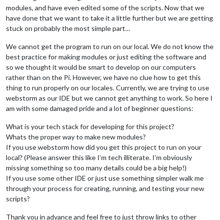
modules, and have even edited some of the scripts. Now that we
have done that we want to take it a little further but we are getting
stuck on probably the most simple part…
We cannot get the program to run on our local. We do not know the
best practice for making modules or just editing the software and
so we thought it would be smart to develop on our computers
rather than on the Pi. However, we have no clue how to get this
thing to run properly on our locales. Currently, we are trying to use
webstorm as our IDE but we cannot get anything to work. So here I
am with some damaged pride and a lot of beginner questions:
What is your tech stack for developing for this project?
Whats the proper way to make new modules?
If you use webstorm how did you get this project to run on your
local? (Please answer this like I’m tech illiterate. I’m obviously
missing something so too many details could be a big help!)
If you use some other IDE or just use something simpler walk me
through your process for creating, running, and testing your new
scripts?
Thank you in advance and feel free to just throw links to other