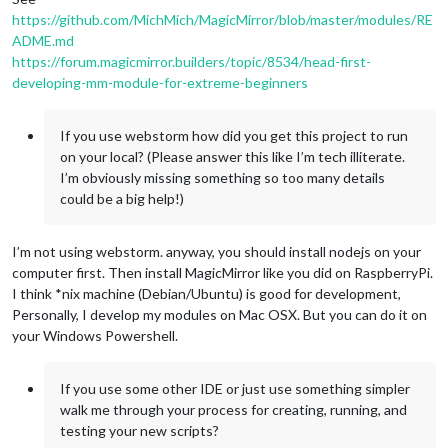
https://github.com/MichMich/MagicMirror/blob/master/modules/RE
ADME.md
https://forum.magicmirror.builders/topic/8534/head-first-
developing-mm-module-for-extreme-beginners
If you use webstorm how did you get this project to run
on your local? (Please answer this like I’m tech illiterate.
I’m obviously missing something so too many details
could be a big help!)
I’m not using webstorm. anyway, you should install nodejs on your
computer first. Then install MagicMirror like you did on RaspberryPi.
I think *nix machine (Debian/Ubuntu) is good for development,
Personally, I develop my modules on Mac OSX. But you can do it on
your Windows Powershell.
If you use some other IDE or just use something simpler
walk me through your process for creating, running, and
testing your new scripts?