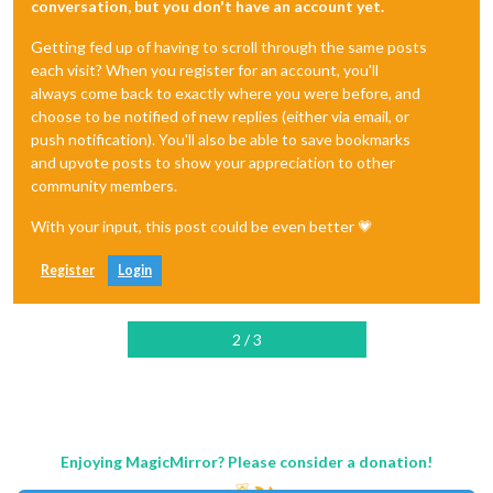
conversation, but you don't have an account yet.
Getting fed up of having to scroll through the same posts
each visit? When you register for an account, you'll
always come back to exactly where you were before, and
choose to be notified of new replies (either via email, or
push notification). You'll also be able to save bookmarks
and upvote posts to show your appreciation to other
community members.
With your input, this post could be even better 💗
Register
Login
2 / 3
Enjoying MagicMirror? Please consider a donation!