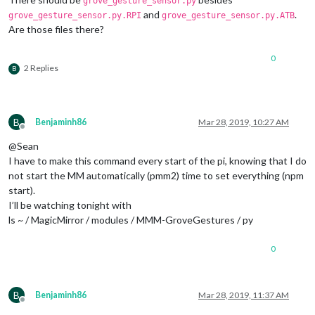
grove_gesture_sensor.py
and
.
grove_gesture_sensor.py.RPI
grove_gesture_sensor.py.ATB
Are those files there?
									}
							},

							{		

0
2 Replies
B
								  payload: 
									}
B
Benjaminh86
Mar 28, 2019, 10:27 AM
							},

Offline
							{		

@Sean
I have to make this command every start of the pi, knowing that I do
							},

not start the MM automatically (pmm2) time to set everything (npm
							{		

start).
I’ll be watching tonight with
							},

ls ~ / MagicMirror / modules / MMM-GroveGestures / py
							]

					},

					{

0
// SHUTDONW 
						trigger: 
"SC
						fires: [

B
Benjaminh86
Mar 28, 2019, 11:37 AM
							{		

Offline