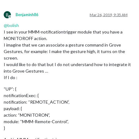
						        }

	      						},

							"
RIG
B
Benjaminh86
Mar 26, 2019, 9:35 AM
						        notificationExec: {

Offline
						         
@
bolish
						        }

I see in your MMM-notificationtrigger module that you have a
	      						},

MONITOROFF action.
							"UP": {

I imagine that we can associate a gesture command in Grove
						        notificationExec: {

Gestures, for example: I make the gesture high, it turns on the
						         
      						              payload: null,

screen.
							}

I would like to do that but I do not understand how to integrate it
	      						},

into Grove Gestures …
							"DOWN": {

If I do :
						        notificationExec: {

						         
“UP”: {
      						              payload: null,

notificationExec: {
							}

notification: “REMOTE_ACTION”,
	      						},

						},

payload: {
					"
1
": {

action: “MONITORON”,
						        "
LEF
module: “MMM-Remote-Control”,
						        notificationExec: {

}
						         
							    payload: {
