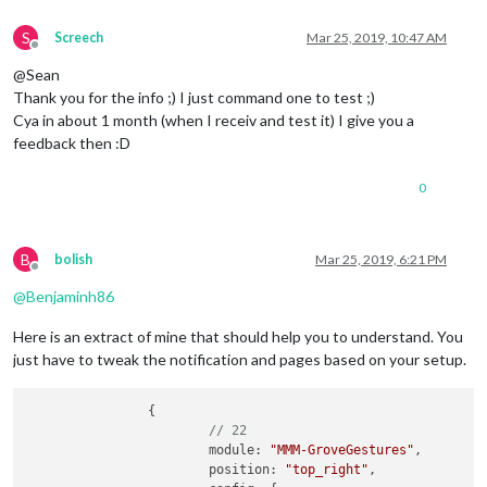
S
Screech
Mar 25, 2019, 10:47 AM
Offline
@Sean
Thank you for the info ;) I just command one to test ;)
Cya in about 1 month (when I receiv and test it) I give you a
feedback then :D
0
B
bolish
Mar 25, 2019, 6:21 PM
Offline
@
Benjaminh86
Here is an extract of mine that should help you to understand. You
just have to tweak the notification and pages based on your setup.
		{

// 22
			module: 
"MMM-GroveGestures"
,

			position: 
"top_right"
,
