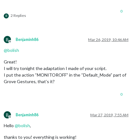
						        notificationExec: {

						         
0
						        }

2 Replies
B
	      						},

							"DOWN": {

						        notificationExec: {

						         
B
Benjaminh86
Mar 26, 2019, 10:46 AM
						        }

Offline
	      						},

@
bolish
							"FORWARD-BACKWARD": {

						        notificationExec: {

Great!
						         
I will try tonight the adaptation I made of your script.
						        }

I put the action “MONITOROFF” in the “Default_Mode” part of
	      						},

Grove Gestures, that’s it?
							"BACKWARD-FORWARD": {

						        notificationExec: {

						         
0
						        }

	      						},

						}

B
Benjaminh86
Mar 27, 2019, 7:55 AM
					},

Offline
					commandSetTrigger: {

Hello
@
bolish
,
					  "DEFAULT_MODE": 
"D
"PAGE_NUMBER_IS"
: 
thanks to you! everything is working!
					},
