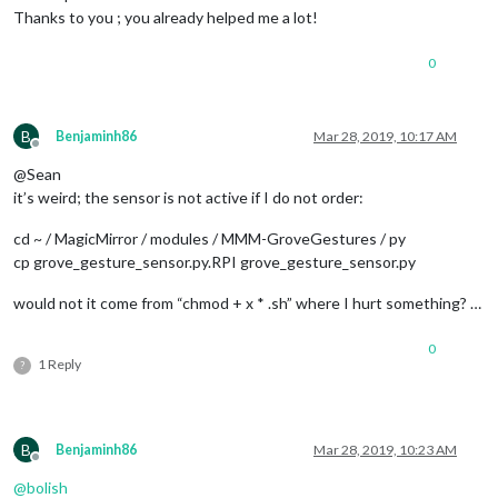
									}
Thanks to you ; you already helped me a lot!
							}

							]

0
					},

					{

// Slideshow
						trigger: 
"SL
B
Benjaminh86
Mar 28, 2019, 10:17 AM
						fires: [

Offline
							{		

@Sean
it’s weird; the sensor is not active if I do not order:
								  payload: 
cd ~ / MagicMirror / modules / MMM-GroveGestures / py
cp grove_gesture_sensor.py.RPI grove_gesture_sensor.py
									}
							}

would not it come from “chmod + x * .sh” where I hurt something? …
							]

					},

					{

0
// Slideshow
1 Reply
?
						trigger: 
"SL
						fires: [

							{		

B
Benjaminh86
Mar 28, 2019, 10:23 AM
								  payload: 
Offline
@
bolish