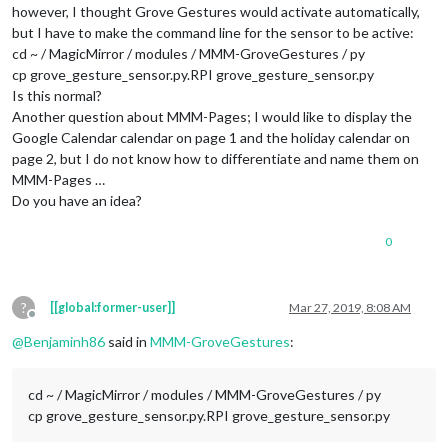
however, I thought Grove Gestures would activate automatically,
				}

but I have to make the command line for the sensor to be active:
		},

		{

cd ~ / MagicMirror / modules / MMM-GroveGestures / py
//22
cp grove_gesture_sensor.py.RPI grove_gesture_sensor.py
			module: 
"MMM-NotificationTrigger"
,

Is this normal?
			config: {

Another question about MMM-Pages; I would like to display the
				useWebhook: false,

Google Calendar calendar on page 1 and the holiday calendar on
				triggers: [

page 2, but I do not know how to differentiate and name them on
					{

// Is hiding
MMM-Pages …
						trigger: 
"AR
Do you have an idea?
						fires: [

							{		

0
								  payload: 
?
[[global:former-user]]
Mar 27, 2019, 8:08 AM
									}
Offline
							}

@
Benjaminh86
said in
MMM-GroveGestures
:
							]

					},

					{

cd ~ / MagicMirror / modules / MMM-GroveGestures / py
// Is showin
cp grove_gesture_sensor.py.RPI grove_gesture_sensor.py
						trigger: 
"AR
						fires: [
