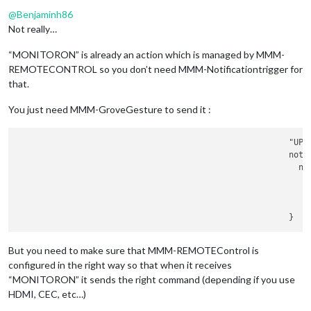
Offline
						         
@
Benjaminh86
							    payload: {

Not really…
“MONITORON” is already an action which is managed by MMM-
								     },	
REMOTECONTROL so you don’t need MMM-Notificationtrigger for
						        }

	      						},

that.
							"
LEF
						        notificationExec: {

You just need MMM-GroveGesture to send it :
						         
						        }

		        				"UP": {

	      						},

						        notificationExec: {

							"
RIG
						         
						        notificationExec: {

							    payload: {

						         
						        }

	      						},

							"UP": {

						        notificationExec: {

						         
But you need to make sure that MMM-REMOTEControl is
						        }

configured in the right way so that when it receives
	      						},

“MONITORON” it sends the right command (depending if you use
							"DOWN": {

						        notificationExec: {

HDMI, CEC, etc…)
						         