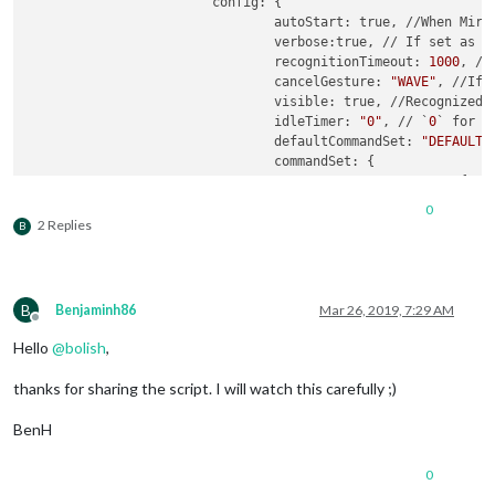
			config: {

				autoStart: true, //When Mirror starts, recognition will start.

				verbose:true, // If set as `true`, useful messages will be logged.

				recognitionTimeout: 
1000
, //
				cancelGesture: 
"WAVE"
, //If 
				visible: true, //Recognized gesture sequence will be displayed on position

				idleTimer: 
"0"
, // `
0
` for d
				defaultCommandSet: 
"DEFAULT_
				commandSet: {

					"DEFAULT_MODE": {

							"
LEF
0
						        notificationExec: {

2 Replies
B
						         
						        }

	      						},

							"
RIG
B
Benjaminh86
Mar 26, 2019, 7:29 AM
						        notificationExec: {

Offline
						         
Hello
@
bolish
,
						        }

	      						},

thanks for sharing the script. I will watch this carefully ;)
						},

					"
0
": { 
// this corre
BenH
							"
LEF
						        notificationExec: {

0
						         