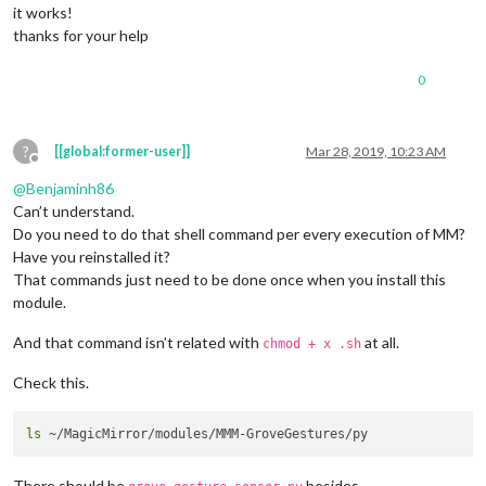
it works!
									}
thanks for your help
							}

							]

0
					},

					{

// Is showin
						trigger: 
"AR
?
[[global:former-user]]
Mar 28, 2019, 10:23 AM
						fires: [

Offline
							{		

@
Benjaminh86
Can’t understand.
								  payload: 
Do you need to do that shell command per every execution of MM?
Have you reinstalled it?
That commands just need to be done once when you install this
									}
							}

module.
							]

					},

And that command isn’t related with
at all.
chmod + x .sh
					{

// AT START 
Check this.
						trigger: 
"AL
						fires: [

							{		

ls
								  payload: 
There should be
besides