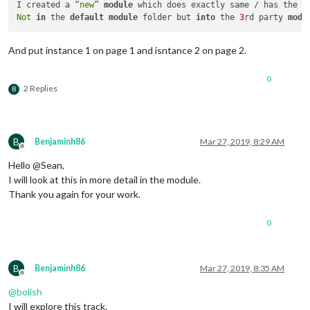
							}

I created a “
new
” 
module
 which does exactly same / has the s
							]

Not
in
 the 
default
module
 folder but 
into
 the 
3
rd party 
modu
					},

					{

And put instance 1 on page 1 and isntance 2 on page 2.
// Slideshow
						trigger: 
"SL
						fires: [

0
							{		

2 Replies
B
								  payload: 
B
Benjaminh86
Mar 27, 2019, 8:29 AM
									}
Offline
							}

Hello @Sean,
							]

I will look at this in more detail in the module.
					},

Thank you again for your work.
					{

// Slideshow
0
						trigger: 
"SL
						fires: [

							{		

B
Benjaminh86
Mar 27, 2019, 8:35 AM
								  payload: 
Offline
@
bolish
I will explore this track.