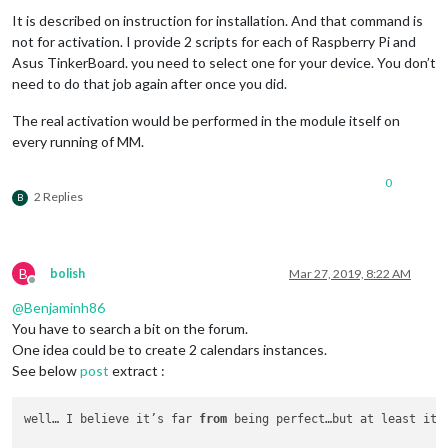
							{		

It is described on instruction for installation. And that command is
not for activation. I provide 2 scripts for each of Raspberry Pi and
								  payload: 
Asus TinkerBoard. you need to select one for your device. You don’t
need to do that job again after once you did.
									}
The real activation would be performed in the module itself on
							}

every running of MM.
							]

					},

					{

0
// Is trigge
2 Replies
B
						trigger: 
"PA
						fires: [

							{		

B
bolish
Mar 27, 2019, 8:22 AM
							}

Offline
							]

@
Benjaminh86
					},

You have to search a bit on the forum.
					{

One idea could be to create 2 calendars instances.
// Is trigge
See below
post
extract :
						trigger: 
"PA
						fires: [

							{		

well… I believe it’s far 
from
 being perfect…but at least it 