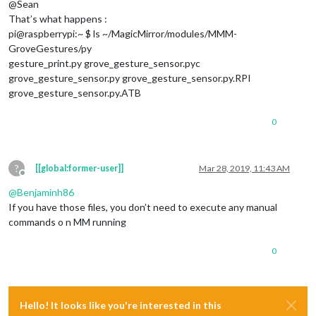
@Sean
								  payload: 
That’s what happens :
									}
pi@raspberrypi:~ $ ls ~/MagicMirror/modules/MMM-
							},

GroveGestures/py
							{		

gesture_print.py grove_gesture_sensor.pyc
grove_gesture_sensor.py grove_gesture_sensor.py.RPI
								  payload: 
grove_gesture_sensor.py.ATB
									}
							},

0
							]

					}

					]

?
[[global:former-user]]
Mar 28, 2019, 11:43 AM
				}				

Offline
@
Benjaminh86
If you have those files, you don’t need to execute any manual
commands o n MM running
0
Hello! It looks like you're interested in this