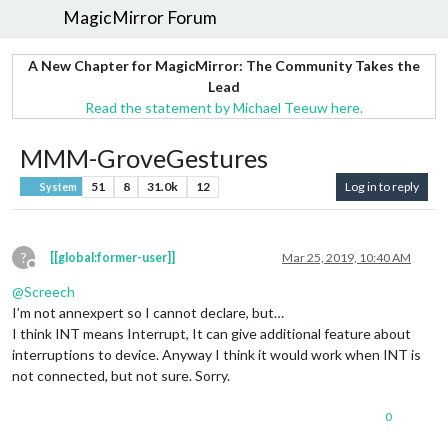
MagicMirror Forum
A New Chapter for MagicMirror: The Community Takes the
Lead
Read the statement by Michael Teeuw here.
MMM-GroveGestures
51
8
31.0k
12
Log in to reply
System
?
[[global:former-user]]
Mar 25, 2019, 10:40 AM
Offline
@
Screech
I’m not annexpert so I cannot declare, but…
I think INT means Interrupt, It can give additional feature about
interruptions to device. Anyway I think it would work when INT is
not connected, but not sure. Sorry.
0