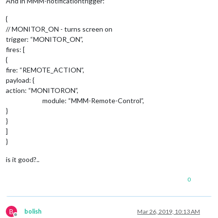
And in MMM-notificationtrigger:
{
								     },	
// MONITOR_ON - turns screen on
						        }

	      						},

trigger: “MONITOR_ON”,
						        "
RIG
fires: [
						        notificationExec: {

{
						         
fire: “REMOTE_ACTION”,
							    payload: {

payload: {
action: “MONITORON”,
								     },	
module: “MMM-Remote-Control”,
						        }

}
	      						},

}
						        "UP-DOWN-UP": {

]
						        notificationExec: {

}
						         
							    payload: {

is it good?..
								     },	
0
						        }

	      						},

		        				"DOWN-UP-DOWN": {

B
bolish
Mar 26, 2019, 10:13 AM
						        notificationExec: {
