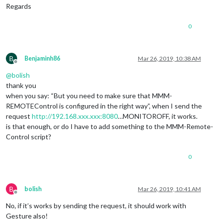
						        }

Regards
	      						},

							"CLOCKWISE": {

0
						        notificationExec: {

						         
						        }

	      						},

B
Benjaminh86
Mar 26, 2019, 10:38 AM
Offline
							"ANTICLOCKWISE": {

@
bolish
						        notificationExec: {

						         
thank you
						        }

when you say: “But you need to make sure that MMM-
	      						},

REMOTEControl is configured in the right way”, when I send the
						},

request
http://192.168.xxx.xxx:8080
…MONITOROFF, it works.
					"
2
": {

is that enough, or do I have to add something to the MMM-Remote-
							"
LEF
Control script?
						        notificationExec: {

						         
						        }

0
	      						},

							"
RIG
						        notificationExec: {

B
bolish
Mar 26, 2019, 10:41 AM
						         
Offline
						        }

No, if it’s works by sending the request, it should work with
	      						},

Gesture also!
							"UP": {
