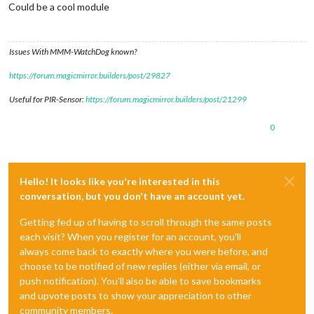
Could be a cool module
Issues With MMM-WatchDog known?
https://forum.magicmirror.builders/post/29827
Useful for PIR-Sensor:
https://forum.magicmirror.builders/post/21299
0
Hello! It looks like you're interested in this
conversation, but you don't have an account yet.
Getting fed up of having to scroll through the same posts
each visit? When you register for an account, you'll
always come back to exactly where you were before, and
choose to be notified of new replies (either via email, or
push notification). You'll also be able to save bookmarks
and upvote posts to show your appreciation to other
community members.