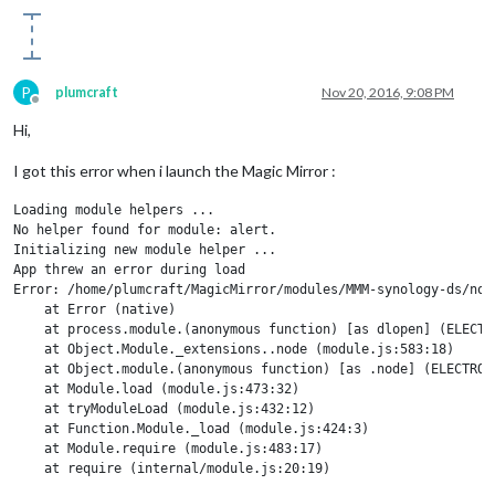
P
plumcraft
Nov 20, 2016, 9:08 PM
Offline
Hi,
I got this error when i launch the Magic Mirror :
Loading module helpers ...

No helper found for module: alert.

Initializing new module helper ...

App threw an error during load

Error: /home/plumcraft/MagicMirror/modules/MMM-synology-ds/nod
    at Error (native)

    at process.module.(anonymous function) [as dlopen] (ELECTRO
    at Object.Module._extensions..node (module.js:583:18)

    at Object.module.(anonymous function) [as .node] (ELECTRON_
    at Module.load (module.js:473:32)

    at tryModuleLoad (module.js:432:12)

    at Function.Module._load (module.js:424:3)

    at Module.require (module.js:483:17)

    at require (internal/module.js:20:19)

    at Object.<anonymous> (/home/plumcraft/MagicMirror/modules