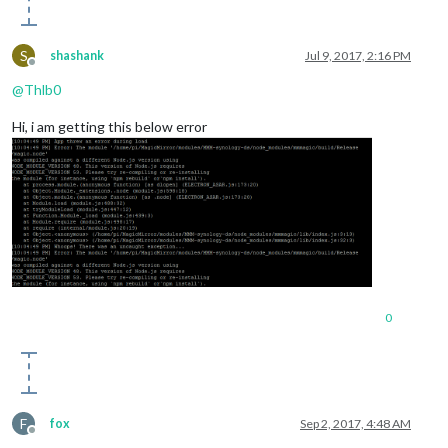
S
shashank
Jul 9, 2017, 2:16 PM
Offline
@
Thlb0
Hi, i am getting this below error
0
F
fox
Sep 2, 2017, 4:48 AM
Offline