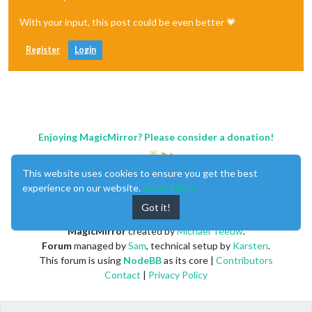
With your input, this post could be even better 💗
Register
Login
Enjoying MagicMirror? Please consider a donation!
This website uses cookies to ensure you get the best
experience on our website.
Learn More
Got it!
MagicMirror
created by
Michael Teeuw
.
Forum
managed by
Sam
, technical setup by
Karsten
.
This forum is using
NodeBB
as its core |
Contributors
Contact
|
Privacy Policy