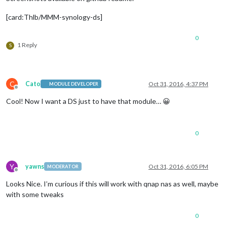
[card:Thlb/MMM-synology-ds]
0
1 Reply
S
C
Cato
Oct 31, 2016, 4:37 PM
MODULE DEVELOPER
Offline
Cool! Now I want a DS just to have that module… 😀
0
Y
yawns
Oct 31, 2016, 6:05 PM
MODERATOR
Offline
Looks Nice. I’m curious if this will work with qnap nas as well, maybe
with some tweaks
0