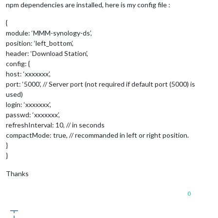
npm dependencies are installed, here is my config file :
Whoops! There was an uncaught exception...

Error: /home/plumcraft/MagicMirror/modules/MMM-synology-ds/nod
{
    at Error (native)

    at process.module.(anonymous function) [as dlopen] (ELECTRO
module: ‘MMM-synology-ds’,
    at Object.Module._extensions..node (module.js:583:18)

position: ‘left_bottom’,
    at Object.module.(anonymous function) [as .node] (ELECTRON_
header: ‘Download Station’,
    at Module.load (module.js:473:32)

config: {
    at tryModuleLoad (module.js:432:12)

host: ‘xxxxxxx’,
    at Function.Module._load (module.js:424:3)

port: ‘5000’, // Server port (not required if default port (5000) is
    at Module.require (module.js:483:17)

    at require (internal/module.js:20:19)

used)
login: ‘xxxxxxx’,
passwd: ‘xxxxxxx’,
refreshInterval: 10, // in seconds
compactMode: true, // recommanded in left or right position.
}
}
Thanks
0