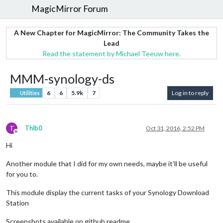
MagicMirror Forum
A New Chapter for MagicMirror: The Community Takes the
Lead
Read the statement by Michael Teeuw here.
MMM-synology-ds
6
6
5.9k
7
Log in to reply
Utilities
T
Thlb0
Oct 31, 2016, 2:52 PM
Offline
Hi
Another module that I did for my own needs, maybe it’ll be useful
for you to.
This module display the current tasks of your Synology Download
Station
Screenshots available on github readme.