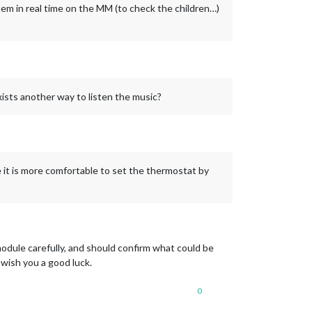
hem in real time on the MM (to check the children…)
ists another way to listen the music?
it is more comfortable to set the thermostat by
dule carefully, and should confirm what could be
 wish you a good luck.
0