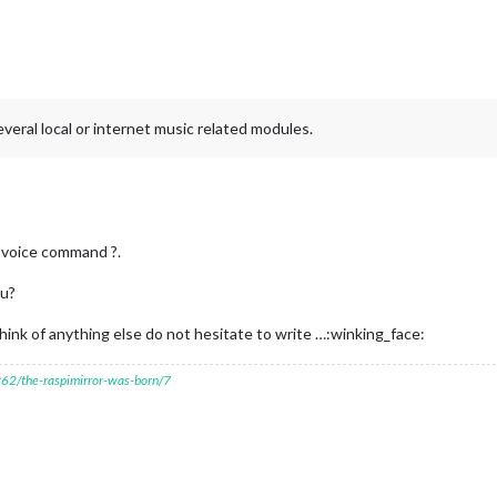
everal local or internet music related modules.
 a voice command ?.
ou?
think of anything else do not hesitate to write …:winking_face:
7262/the-raspimirror-was-born/7