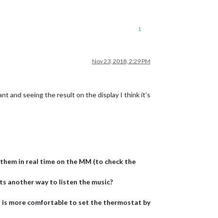
1
Nov 23, 2018, 2:29 PM
and seeing the result on the display I think it’s
e them in real time on the MM (to check the
ts another way to listen the music?
t is more comfortable to set the thermostat by