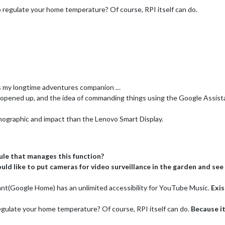
regulate your home temperature? Of course, RPI itself can do.
 is my longtime adventures companion …
pened up, and the idea of commanding things using the Google Assistant 
ographic and impact than the Lenovo Smart Display.
le that manages this function?
ould like to put cameras for video surveillance in the garden and se
nt(Google Home) has an unlimited accessibility for YouTube Music.
Exis
gulate your home temperature? Of course, RPI itself can do.
Because i