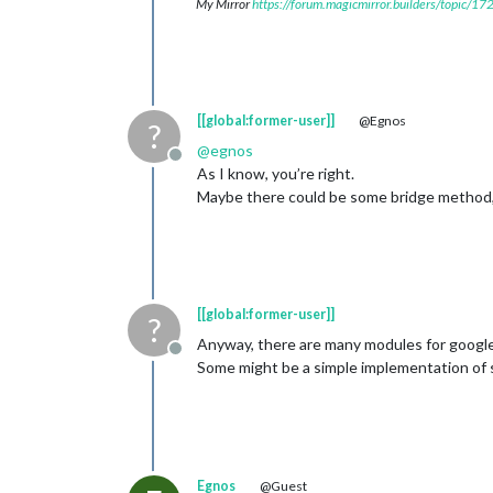
My Mirror
https://forum.magicmirror.builders/topic/1
[[global:former-user]]
@Egnos
?
@
egnos
Offline
As I know, you’re right.
Maybe there could be some bridge method, b
[[global:former-user]]
?
Anyway, there are many modules for google 
Offline
Some might be a simple implementation of 
Egnos
@Guest