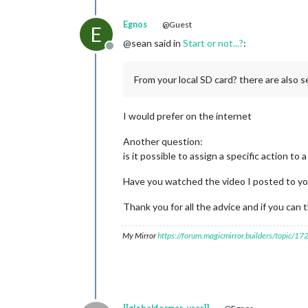
Egnos
@Guest
E
@sean said in
Start or not...?
:
Offline
From your local SD card? there are also s
I would prefer on the internet
Another question:
is it possible to assign a specific action to
Have you watched the video I posted to y
Thank you for all the advice and if you can 
My Mirror
https://forum.magicmirror.builders/topic/1