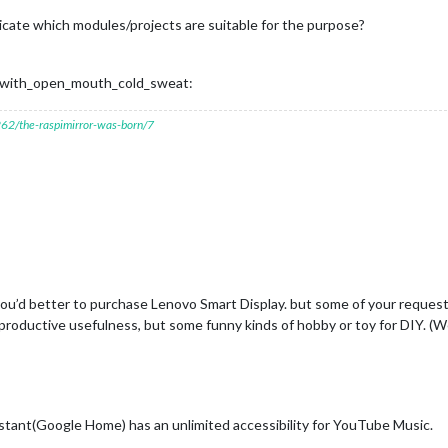
indicate which modules/projects are suitable for the purpose?
ce_with_open_mouth_cold_sweat:
7262/the-raspimirror-was-born/7
 you’d better to purchase Lenovo Smart Display. but some of your requests
oductive usefulness, but some funny kinds of hobby or toy for DIY. (We
tant(Google Home) has an unlimited accessibility for YouTube Music.