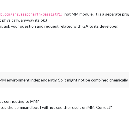
, not MM module. It is a separate p
ub.com/shivasiddharth/GassistPi)
 physically, anyway its ok.)
ram, ask your question and request related with GA to its developer.
f MM environment independently. So it might not be combined chemically.
out connecting to MM?
tes the command but I will not see the result on MM. Correct?