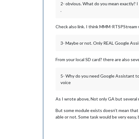
2- obvious. What do you mean exactly? I 
.
Check also link. I think MMM-RTSPStream 
3- Maybe or not. Only REAL Google Assis
From your local SD card? there are also seve
5- Why do you need Google Assistant to 
voice
As I wrote above, Not only GA but several
But some module exists doesn’t mean that 
able or not. Some task would be very easy, 