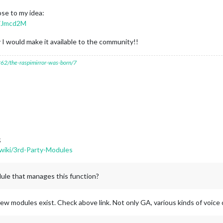
ose to my idea:
DjJmcd2M
 I would make it available to the community!!
7262/the-raspimirror-was-born/7
;
wiki/3rd-Party-Modules
dule that manages this function?
ew modules exist. Check above link. Not only GA, various kinds of voic