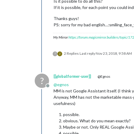
Is it possible to do all this?
If it is possible, for each point you could 
Thanks guys!
PS: sorry for my bad english…:smiling_fa
My Mirror
https://forum.magicmirror.builders/topic/1
2 Replies
Last reply
Nov 23, 2018, 9:58 AM
?
J
[[global:former-user]]
@Egnos
?
@
egnos
Offline
MM is not Google Assistant itself. (I think
Anyway, MM has not the marketable mass-pr
usefulness)
possible.
obvious. What do you mean exactly?
Maybe or not. Only REAL Google Assis
possible