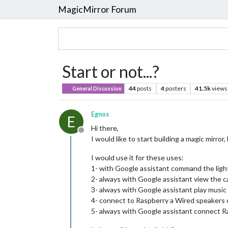
MagicMirror Forum
Start or not...?
44
posts
4
posters
41.5k
views
General Discussion
Egnos
E
Hi there,
Offline
I would like to start building a magic mirro
I would use it for these uses:
1- with Google assistant command the light
2- always with Google assistant view the 
3- always with Google assistant play musi
4- connect to Raspberry a Wired speakers 
5- always with Google assistant connect R