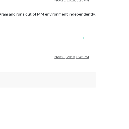
Nov 23, 2018, 3:23 PM
rogram and runs out of MM environment independently.
0
Nov 23, 2018, 8:42 PM