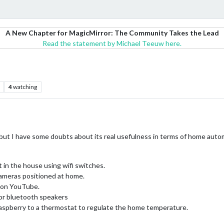
A New Chapter for MagicMirror: The Community Takes the Lead
Read the statement by Michael Teeuw here.
4
watching
r, but I have some doubts about its real usefulness in terms of home auto
 in the house using wifi switches.
cameras positioned at home.
c on YouTube.
or bluetooth speakers
aspberry to a thermostat to regulate the home temperature.