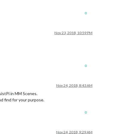
0
Nov 23, 2018, 10:59 PM
0
Nov 24, 2018, 8:43 AM
sistPi in MM Scenes.
d find for your purpose.
0
Nov 24, 2018, 9:29 AM