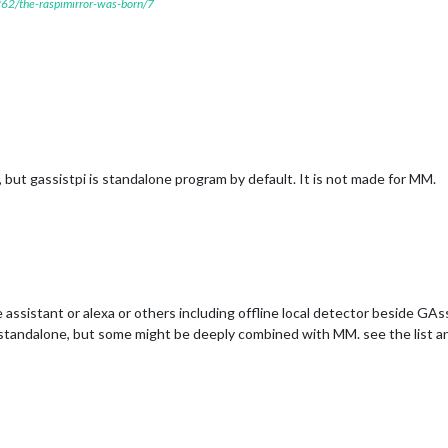
7262/the-raspimirror-was-born/7
ut gassistpi is standalone program by default. It is not made for MM.
assistant or alexa or others including offline local detector beside GAs
standalone, but some might be deeply combined with MM. see the list an