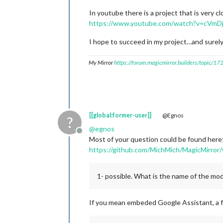
In youtube there is a project that is very cl
https://www.youtube.com/watch?v=cVm
I hope to succeed in my project…and surely
My Mirror
https://forum.magicmirror.builders/topic/1
[[global:former-user]]
@Egnos
?
@
egnos
Offline
Most of your question could be found here
https://github.com/MichMich/MagicMirror/
1- possible. What is the name of the mo
If you mean embeded Google Assistant, a f