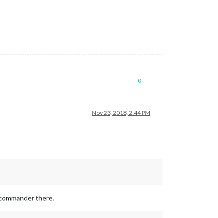
0
Nov 23, 2018, 2:44 PM
e commander there.