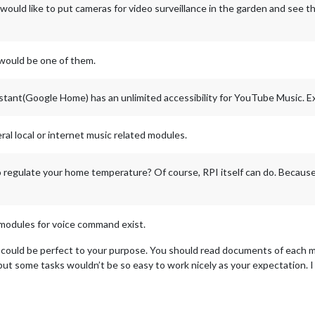
would like to put cameras for video surveillance in the garden and see t
would be one of them.
tant(Google Home) has an unlimited accessibility for YouTube Music. Ex
ral local or internet music related modules.
regulate your home temperature? Of course, RPI itself can do. Because 
 modules for voice command exist.
could be perfect to your purpose. You should read documents of each mo
but some tasks wouldn’t be so easy to work nicely as your expectation. I