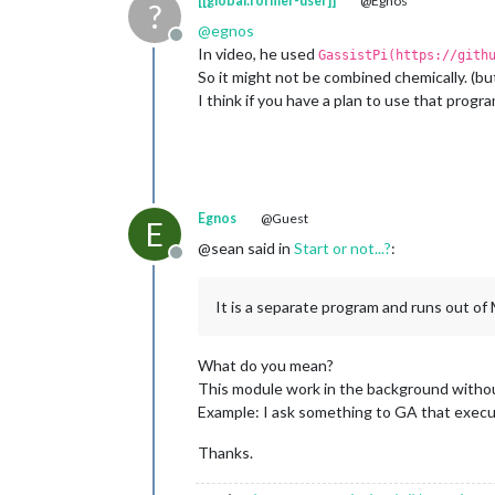
[[global:former-user]]
@Egnos
?
@
egnos
Offline
In video, he used
GassistPi(https://gith
So it might not be combined chemically. (but
I think if you have a plan to use that prog
Egnos
@Guest
E
@sean said in
Start or not...?
:
Offline
It is a separate program and runs out o
What do you mean?
This module work in the background with
Example: I ask something to GA that execu
Thanks.