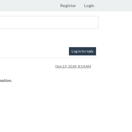
Register
Login
Log in to reply
Nov 23, 2018, 8:54 AM
mation.