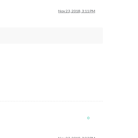
Nov 23, 2018, 3:11 PM
0