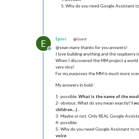
Why do you need Google Assistant to 
Egnos
@Guest
E
@sean many thanks for you answers!
Offline
I love building anything and the raspberry
When I discovered the MM project a world o
very nice!
For my purposes the MM is much more scen
My answers in bold:
1- possible.
What is the name of the modu
2- obvious. What do you mean exactly?
I w
children…) .
3- Maybe or not. Only REAL Google Assista
4- possible.
5- Why do you need Google Assistant to re
voice