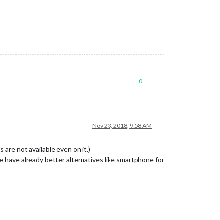
0
Nov 23, 2018, 9:58 AM
 are not available even on it.)
 have already better alternatives like smartphone for