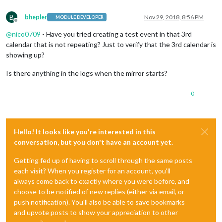
B
bhepler
Nov 29, 2018, 8:56 PM
MODULE DEVELOPER
Offline
@
nico0709
- Have you tried creating a test event in that 3rd
calendar that is not repeating? Just to verify that the 3rd calendar is
showing up?
Is there anything in the logs when the mirror starts?
0
Hello! It looks like you're interested in this
conversation, but you don't have an account yet.
Getting fed up of having to scroll through the same posts
each visit? When you register for an account, you'll
always come back to exactly where you were before, and
choose to be notified of new replies (either via email, or
push notification). You'll also be able to save bookmarks
and upvote posts to show your appreciation to other