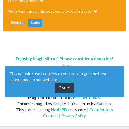
community members.
With your input, this post could be even better 💗
Register
Login
Enjoying MagicMirror? Please consider a donation!
This website uses cookies to ensure you get the best
experience on our website.
Learn More
Got it!
MagicMirror
created by
Michael Teeuw
.
Forum
managed by
Sam
, technical setup by
Karsten
.
This forum is using
NodeBB
as its core |
Contributors
Contact
|
Privacy Policy