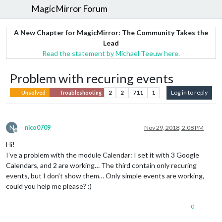
MagicMirror Forum
A New Chapter for MagicMirror: The Community Takes the
Lead
Read the statement by Michael Teeuw here.
Problem with recuring events
2
2
711
1
Log in to reply
Unsolved
Troubleshooting
N
nico0709
Nov 29, 2018, 2:08 PM
Offline
Hi!
I’ve a problem with the module Calendar: I set it with 3 Google
Calendars, and 2 are working… The third contain only recuring
events, but I don’t show them… Only simple events are working,
could you help me please? :)
0