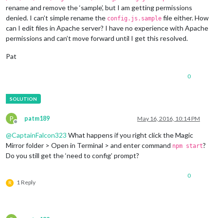
rename and remove the ‘sample’, but I am getting permissions
denied. I can’t simple rename the
file either. How
config.js.sample
can I edit files in Apache server? I have no experience with Apache
permissions and can’t move forward until I get this resolved.
Pat
0
P
patm189
May 16, 2016, 10:14 PM
Offline
@
CaptainFalcon323
What happens if you right click the Magic
Mirror folder > Open in Terminal > and enter command
?
npm start
Do you still get the ‘need to config’ prompt?
0
1 Reply
R