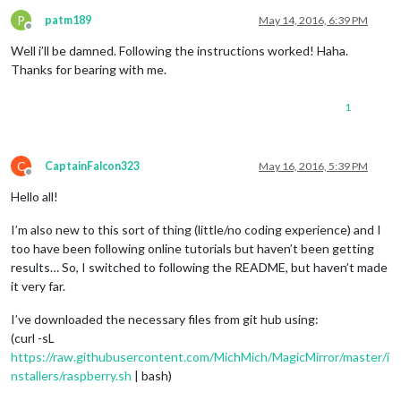
P
patm189
May 14, 2016, 6:39 PM
Offline
Well i’ll be damned. Following the instructions worked! Haha.
Thanks for bearing with me.
1
C
CaptainFalcon323
May 16, 2016, 5:39 PM
Offline
Hello all!
I’m also new to this sort of thing (little/no coding experience) and I
too have been following online tutorials but haven’t been getting
results… So, I switched to following the README, but haven’t made
it very far.
I’ve downloaded the necessary files from git hub using:
(curl -sL
https://raw.githubusercontent.com/MichMich/MagicMirror/master/i
nstallers/raspberry.sh
| bash)