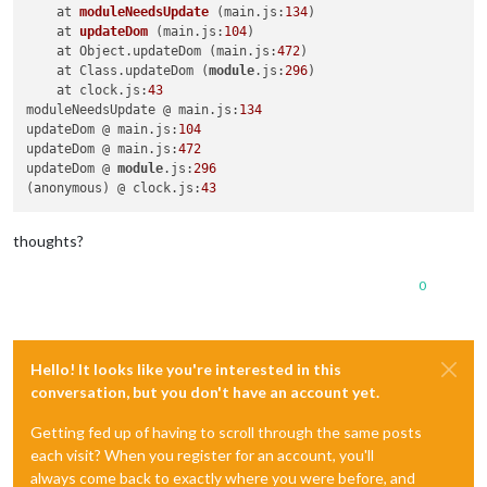
npm ERR! not ok code 
0
    at 
moduleNeedsUpdate
(main.js:
134
)
    at 
updateDom
(main.js:
104
)
    at Object.updateDom (main.js:
472
)

    at Class.updateDom (
module
.js:
296
)

    at clock.js:
43
moduleNeedsUpdate @ main.js:
134
updateDom @ main.js:
104
updateDom @ main.js:
472
updateDom @ 
module
.js:
296
(anonymous) @ clock.js:
43
thoughts?
0
Hello! It looks like you're interested in this
conversation, but you don't have an account yet.
Getting fed up of having to scroll through the same posts
each visit? When you register for an account, you'll
always come back to exactly where you were before, and