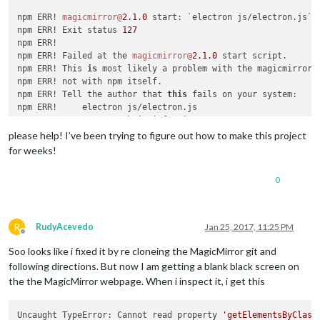
npm ERR! 
magicmirror@
2.1
.0
 start: `electron js/electron.js`

npm ERR! Exit status 
127
npm ERR!

npm ERR! Failed at the 
magicmirror@
2.1
.0
 start script.

npm ERR! This 
is
 most likely a problem with the magicmirror 
npm ERR! not with npm itself.

npm ERR! Tell the author that 
this
 fails on your system:

npm ERR!     electron js/electron.js

npm ERR! You can 
get
 their info via:

npm ERR!     npm owner ls magicmirror

please help! I’ve been trying to figure out how to make this project
npm ERR! There 
is
 likely additional logging output above.

for weeks!
npm ERR! System Linux 
4.4
.38
+

npm ERR! command 
"/usr/bin/nodejs"
"/usr/bin/npm"
"start"
0
npm ERR! cwd /
var
/www/html/MagicMirror

npm ERR! node -v v0
.10
.29
npm ERR! npm -v 
1.4
.21
npm ERR! code ELIFECYCLE

R
RudyAcevedo
Jan 25, 2017, 11:25 PM
npm WARN This failure might be due to the use of legacy bina
Offline
npm WARN For further explanations, please read

Soo looks like i fixed it by re cloneing the MagicMirror git and
/usr/share/doc/nodejs/README.Debian

following directions. But now I am getting a blank black screen on
the the MagicMirror webpage. When i inspect it, i get this
npm ERR!

npm ERR! Additional logging details can be found 
in
:

npm ERR!     /
var
/www/html/MagicMirror/npm-debug.log

Uncaught TypeError: Cannot read property 
'getElementsByClass