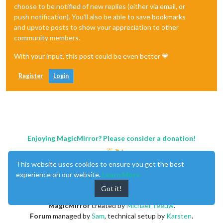
choose to be notified of new replies (either via email, or
push notification). You'll also be able to save bookmarks
and upvote posts to show your appreciation to other
community members.
With your input, this post could be even better 💗
Register
Login
Enjoying MagicMirror? Please consider a donation!
This website uses cookies to ensure you get the best
experience on our website.
Learn More
Got it!
MagicMirror
created by
Michael Teeuw
.
Forum
managed by
Sam
, technical setup by
Karsten
.