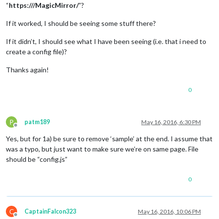
“
https:///MagicMirror/
”?
If it worked, I should be seeing some stuff there?
If it didn’t, I should see what I have been seeing (i.e. that i need to
create a config file)?
Thanks again!
0
P
patm189
May 16, 2016, 6:30 PM
Offline
Yes, but for 1a) be sure to remove ‘sample’ at the end. I assume that
was a typo, but just want to make sure we’re on same page. File
should be “config.js”
0
C
CaptainFalcon323
May 16, 2016, 10:06 PM
Offline