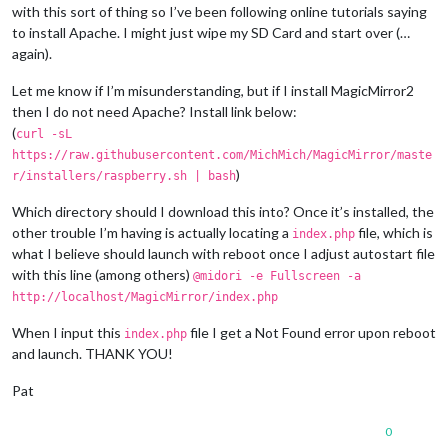
with this sort of thing so I’ve been following online tutorials saying
to install Apache. I might just wipe my SD Card and start over (…
again).
Let me know if I’m misunderstanding, but if I install MagicMirror2
then I do not need Apache? Install link below:
(
curl -sL
https://raw.githubusercontent.com/MichMich/MagicMirror/maste
)
r/installers/raspberry.sh | bash
Which directory should I download this into? Once it’s installed, the
other trouble I’m having is actually locating a
file, which is
index.php
what I believe should launch with reboot once I adjust autostart file
with this line (among others)
@midori -e Fullscreen -a
http://localhost/MagicMirror/index.php
When I input this
file I get a Not Found error upon reboot
index.php
and launch. THANK YOU!
Pat
0