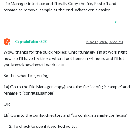
File Manager interface and literally Copy the file, Paste it and
rename to remove .sample at the end. Whatever is easier.
0
C
CaptainFalcon323
May 16, 2016, 6:27 PM
Offline
Wow, thanks for the quick replies! Unfortunately, I’m at work right
now, so I’ll have try these when I get home in ~4 hours and I’ll let
you know know how it works out.
So this what I’m getting:
1a) Go to the File Manager, copy/pasta the file “config.js.sample” and
rename it “config.js.sample”
OR
1b) Go into the config directory and “cp config.js.sample config.sjs”
To check to see if it worked go to: