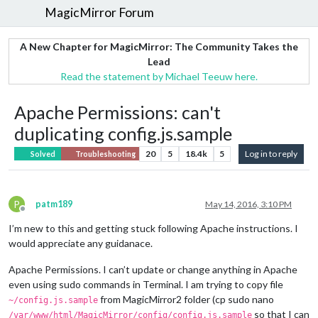
MagicMirror Forum
A New Chapter for MagicMirror: The Community Takes the
Lead
Read the statement by Michael Teeuw here.
Apache Permissions: can't
duplicating config.js.sample
20
5
18.4k
5
Log in to reply
Solved
Troubleshooting
P
patm189
May 14, 2016, 3:10 PM
Offline
I’m new to this and getting stuck following Apache instructions. I
would appreciate any guidanace.
Apache Permissions. I can’t update or change anything in Apache
even using sudo commands in Terminal. I am trying to copy file
from MagicMirror2 folder (cp sudo nano
~/config.js.sample
so that I can
/var/www/html/MagicMirror/config/config.js.sample