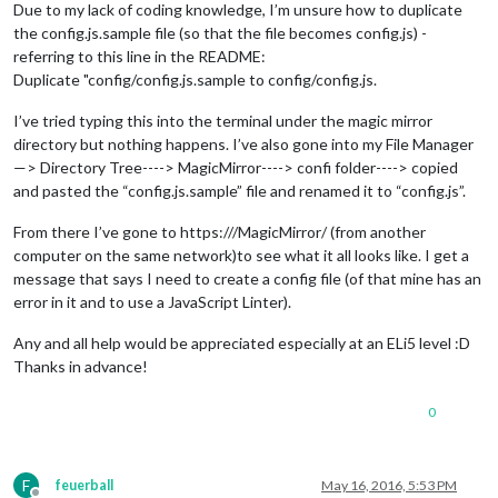
Due to my lack of coding knowledge, I’m unsure how to duplicate
the config.js.sample file (so that the file becomes config.js) -
referring to this line in the README:
Duplicate "config/config.js.sample to config/config.js.
I’ve tried typing this into the terminal under the magic mirror
directory but nothing happens. I’ve also gone into my File Manager
—> Directory Tree----> MagicMirror----> confi folder----> copied
and pasted the “config.js.sample” file and renamed it to “config.js”.
From there I’ve gone to https:///MagicMirror/ (from another
computer on the same network)to see what it all looks like. I get a
message that says I need to create a config file (of that mine has an
error in it and to use a JavaScript Linter).
Any and all help would be appreciated especially at an ELi5 level :D
Thanks in advance!
0
F
feuerball
May 16, 2016, 5:53 PM