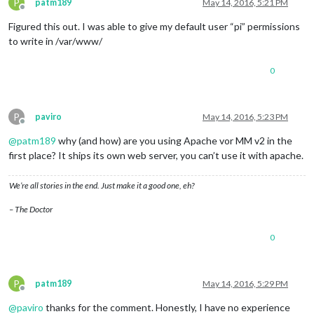
P
patm189
May 14, 2016, 5:21 PM
Offline
Figured this out. I was able to give my default user “pi” permissions
to write in /var/www/
0
P
paviro
May 14, 2016, 5:23 PM
Offline
@
patm189
why (and how) are you using Apache vor MM v2 in the
first place? It ships its own web server, you can’t use it with apache.
We’re all stories in the end. Just make it a good one, eh?
– The Doctor
0
P
patm189
May 14, 2016, 5:29 PM
Offline
@
paviro
thanks for the comment. Honestly, I have no experience