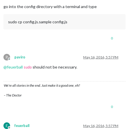
Offline
go into the config directory with a terminal and type
sudo cp config.js.sample config.js
0
P
paviro
May 16, 2016, 5:57 PM
Offline
@
feuerball
should not be necessary.
sudo
We’re all stories in the end. Just make it a good one, eh?
– The Doctor
0
F
feuerball
May 16, 2016, 5:57 PM