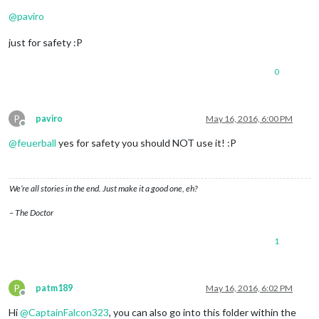
Offline
@
paviro
just for safety :P
0
P
paviro
May 16, 2016, 6:00 PM
Offline
@
feuerball
yes for safety you should NOT use it! :P
We’re all stories in the end. Just make it a good one, eh?
– The Doctor
1
P
patm189
May 16, 2016, 6:02 PM
Offline
Hi
@
CaptainFalcon323
, you can also go into this folder within the