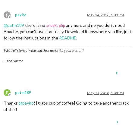
P
paviro
May 14, 2016, 5:33 PM
Offline
@
patm189
there is no
anymore and no you don’t need
index.php
Apache, you can’t use it actually. Download it anywhere you like, just
follow the instructions in the
README
.
We’re all stories in the end. Just make it a good one, eh?
– The Doctor
0
P
patm189
May 14, 2016, 5:34 PM
Offline
Thanks
@
paviro
! [grabs cup of coffee] Going to take another crack
at this!
1