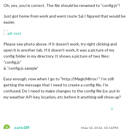
Oh, yes, you’re correct. The file should be renamed to “config.js”!
Just got home from work and went route 1a) I figured that would be
easier.
Please see photo above. If it doesn’t work, try right clicking and
open it in another tab. If it doesn’t work, it was a picture of my
config folder in my directory. It shows a picture of two files:
“config.js”
& “config.js.sample”
Easy enough, now when I go to "http:///MagicMirror/ " I’m still
getting the message that I need to create a config file. I’m
confused. Do I need to make changes to the config file (i.e. put in
my weather API key, location, etc before it anything will show up?
0
P
patm189
May 16, 2016, 10:14 PM