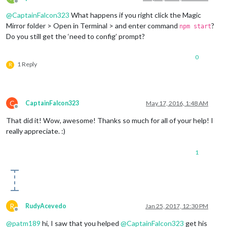
Offline
@
CaptainFalcon323
What happens if you right click the Magic
Mirror folder > Open in Terminal > and enter command
?
npm start
Do you still get the ‘need to config’ prompt?
0
1 Reply
R
C
CaptainFalcon323
May 17, 2016, 1:48 AM
Offline
That did it! Wow, awesome! Thanks so much for all of your help! I
really appreciate. :)
1
R
RudyAcevedo
Jan 25, 2017, 12:30 PM
Offline
@
patm189
hi, I saw that you helped
@
CaptainFalcon323
get his