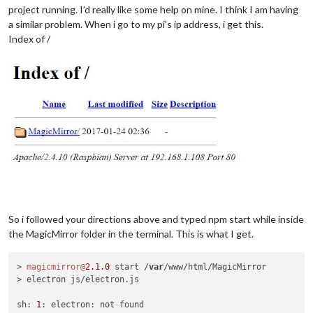
project running. I’d really like some help on mine. I think I am having
a similar problem. When i go to my pi’s ip address, i get this.
Index of /
So i followed your directions above and typed npm start while inside
the MagicMirror folder in the terminal. This is what I get.
> 
magicmirror@
2.1
.0
 start /
var
/www/html/MagicMirror

> electron js/electron.js

sh: 
1
: electron: not found
