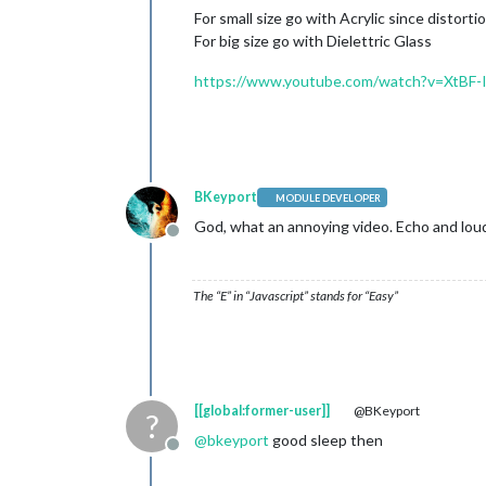
For small size go with Acrylic since distorti
For big size go with Dielettric Glass
https://www.youtube.com/watch?v=XtBF
BKeyport
MODULE DEVELOPER
God, what an annoying video. Echo and loudn
Offline
The “E” in “Javascript” stands for “Easy”
[[global:former-user]]
@BKeyport
?
@
bkeyport
good sleep then
Offline