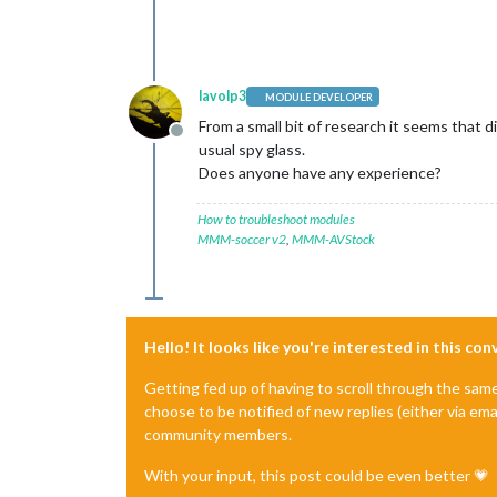
lavolp3
MODULE DEVELOPER
From a small bit of research it seems that d
Offline
usual spy glass.
Does anyone have any experience?
How to troubleshoot modules
MMM-soccer v2
,
MMM-AVStock
Hello! It looks like you're interested in this co
Getting fed up of having to scroll through the sam
choose to be notified of new replies (either via ema
community members.
With your input, this post could be even better 💗