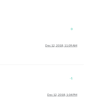
0
Dec 12, 2018, 11:09 AM
-1
Dec 12, 2018, 1:04 PM