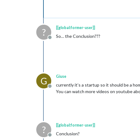
[[global:former-user]]
?
So… the Conclusion???
Offline
Giuse
G
currently it’s a startup so it should be a h
Offline
You can watch more videos on youtube abo
[[global:former-user]]
?
Conclusion?
Offline