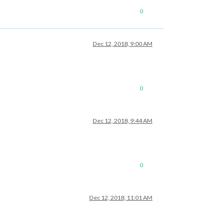
0
Dec 12, 2018, 9:00 AM
0
Dec 12, 2018, 9:44 AM
0
Dec 12, 2018, 11:01 AM