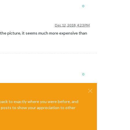
0
Dec 12, 2018, 4:23 PM
ete the picture, it seems much more expensive than
0
e back to exactly where you were before, and
te posts to show your appreciation to other