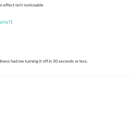
on effect isn’t noticeable
-IpHqTE
ess had me turning it off in 30 seconds or less.