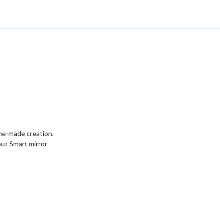
ome-made creation.
ut Smart mirror