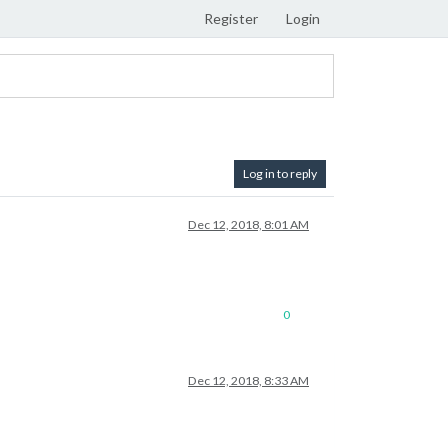
Register
Login
Log in to reply
Dec 12, 2018, 8:01 AM
0
Dec 12, 2018, 8:33 AM