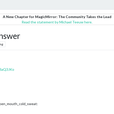
A New Chapter for MagicMirror: The Community Takes the Lead
Read the statement by Michael Teeuw here.
answer
ng
48aQ3JKo
h_open_mouth_cold_sweat: