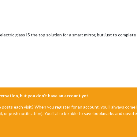
ielectric glass IS the top solution for a smart mirror, but just to compl
nversation, but you don't have an account yet.
e posts each visit? When you register for an account, you'll always com
il, or push notification). You'll also be able to save bookmarks and upvo