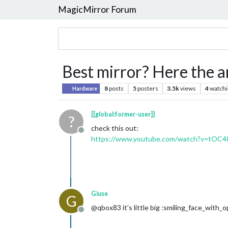
MagicMirror Forum
Best mirror? Here the 
8
posts
5
posters
3.5k
views
4
watchi
Hardware
[[global:former-user]]
?
check this out:
Offline
https://www.youtube.com/watch?v=tOC
Giuse
G
@qbox83 it’s little big :smiling_face_wit
Offline