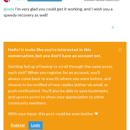
Offline
@
xela
I’m very glad you could get it working, and I wish you a
speedy recovery as well!
0
Hello! It looks like you're interested in this
conversation, but you don't have an account yet.
Getting fed up of having to scroll through the same posts
each visit? When you register for an account, you'll
always come back to exactly where you were before, and
choose to be notified of new replies (either via email, or
push notification). You'll also be able to save bookmarks
and upvote posts to show your appreciation to other
community members.
With your input, this post could be even better 💗
Register
Login