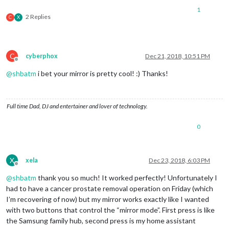
1
2 Replies
C
X
C
cyberphox
Dec 21, 2018, 10:51 PM
Offline
@
shbatm
i bet your mirror is pretty cool! :) Thanks!
Full time Dad, DJ and entertainer and lover of technology.
0
X
xela
Dec 23, 2018, 6:03 PM
Offline
@
shbatm
thank you so much! It worked perfectly! Unfortunately I
had to have a cancer prostate removal operation on Friday (which
I’m recovering of now) but my mirror works exactly like I wanted
with two buttons that control the “mirror mode”. First press is like
the Samsung family hub, second press is my home assistant