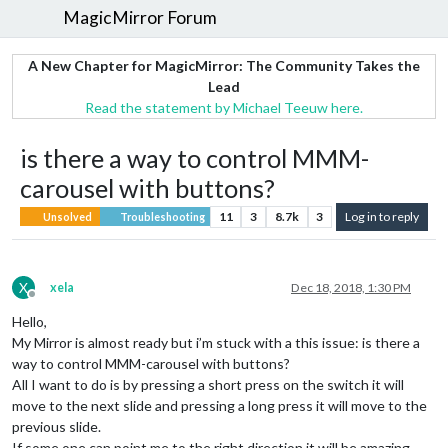
MagicMirror Forum
A New Chapter for MagicMirror: The Community Takes the
Lead
Read the statement by Michael Teeuw here.
is there a way to control MMM-
carousel with buttons?
11
3
8.7k
3
Log in to reply
Unsolved
Troubleshooting
X
xela
Dec 18, 2018, 1:30 PM
Offline
Hello,
My Mirror is almost ready but i’m stuck with a this issue: is there a
way to control MMM-carousel with buttons?
All I want to do is by pressing a short press on the switch it will
move to the next slide and pressing a long press it will move to the
previous slide.
If some one can point me to the right direction it will be amazing.