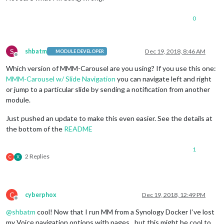
0
S
shbatm
Dec 19, 2018, 8:46 AM
MODULE DEVELOPER
Offline
Which version of MMM-Carousel are you using? If you use this one:
MMM-Carousel w/ Slide Navigation
you can navigate left and right
or jump to a particular slide by sending a notification from another
module.
Just pushed an update to make this even easier. See the details at
the bottom of the
README
1
2 Replies
C
X
C
cyberphox
Dec 19, 2018, 12:49 PM
Offline
@
shbatm
cool! Now that I run MM from a Synology Docker I’ve lost
my Voice navigation options with pages…but this might be cool to