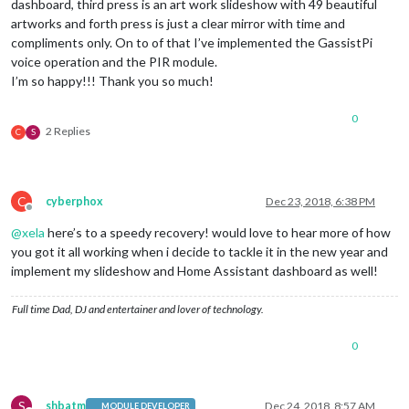
dashboard, third press is an art work slideshow with 49 beautiful
artworks and forth press is just a clear mirror with time and
compliments only. On to of that I’ve implemented the GassistPi
voice operation and the PIR module.
I’m so happy!!! Thank you so much!
0
2 Replies
C
S
C
cyberphox
Dec 23, 2018, 6:38 PM
Offline
@
xela
here’s to a speedy recovery! would love to hear more of how
you got it all working when i decide to tackle it in the new year and
implement my slideshow and Home Assistant dashboard as well!
Full time Dad, DJ and entertainer and lover of technology.
0
S
shbatm
Dec 24, 2018, 8:57 AM
MODULE DEVELOPER