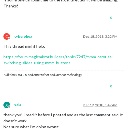
Thanks!
0
C
cyberphox
Dec 18, 2018, 3:22 PM
Offline
This thread might help:
https://forum.magicmirror.builders/topic/7247/mmm-carousel-
switching-slides-using-mmm-buttons
Full time Dad, DJ and entertainer and lover of technology.
0
X
xela
Dec 19, 2018, 5:49 AM
Offline
thank you! I read it before I posted and as the last comment said, it
doesn’t work…
Not sure what I’m doing wrong.