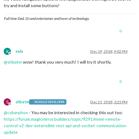
try and install some buttons!
Full time Dad, DJ and entertainer and lover of technology.
0
X
xela
Dec 19, 2018, 9:02 PM
Offline
@
shbatm
wow! thank you very much! I will try it shortly.
0
S
shbatm
Dec 21, 2018, 3:25 PM
MODULE DEVELOPER
Offline
@
cyberphox
- You may be interested in checking this out too:
https://forum.magicmirror.builders/topic/9291/mmm-remote-
control-v2-dev-extensible-rest-api-and-socket-communication-
update