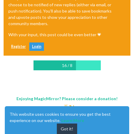
choose to be notified of new replies (either via email, or
push notification). You'll also be able to save bookmarks
and upvote posts to show your appreciation to other
community members.
With your input, this post could be even better 💗
Register
Login
16 / 8
Enjoying MagicMirror? Please consider a donation!
This website uses cookies to ensure you get the best
experience on our website.
Learn More
Got it!