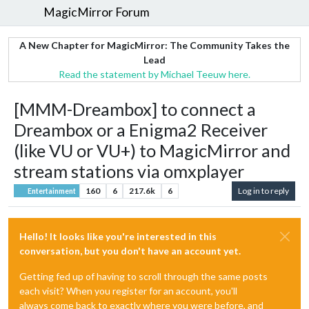
MagicMirror Forum
A New Chapter for MagicMirror: The Community Takes the
Lead
Read the statement by Michael Teeuw here.
[MMM-Dreambox] to connect a
Dreambox or a Enigma2 Receiver
(like VU or VU+) to MagicMirror and
stream stations via omxplayer
160
6
217.6k
6
Log in to reply
Entertainment
Hello! It looks like you're interested in this
conversation, but you don't have an account yet.
Getting fed up of having to scroll through the same posts
each visit? When you register for an account, you'll
always come back to exactly where you were before, and