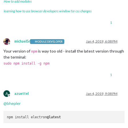
How to add modules
learning how to use browser developers window for css changes
1
michael5r
Jan 4, 2019, 6:08 PM
MODULE DEVELOPER
Offline
Your version of
is way too old - install the latest version through
npm
the terminal:
sudo npm install -g npm
1
A
azuettel
Jan 4, 2019, 9:08 PM
Offline
@
bhepler
npm install electron
@latest