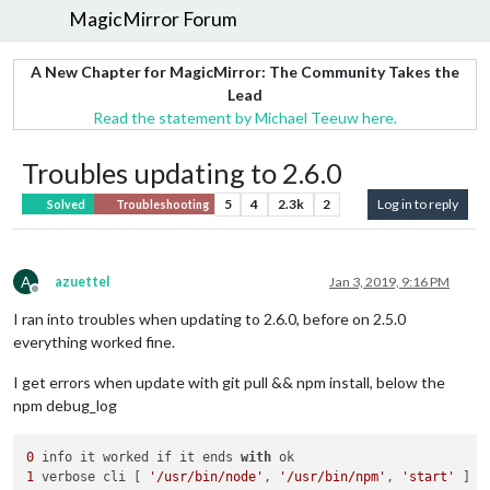
MagicMirror Forum
A New Chapter for MagicMirror: The Community Takes the
Lead
Read the statement by Michael Teeuw here.
Troubles updating to 2.6.0
5
4
2.3k
2
Log in to reply
Solved
Troubleshooting
A
azuettel
Jan 3, 2019, 9:16 PM
Offline
I ran into troubles when updating to 2.6.0, before on 2.5.0
everything worked fine.
I get errors when update with git pull && npm install, below the
npm debug_log
0
 info it worked if it ends 
with
1
 verbose cli [ 
'/usr/bin/node'
, 
'/usr/bin/npm'
, 
'start'