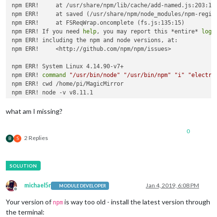
npm ERR!     at /usr/share/npm/lib/cache/add-named.js:203:12

npm ERR!     at saved (/usr/share/npm/node_modules/npm-regist
npm ERR!     at FSReqWrap.oncomplete (fs.js:135:15)

npm ERR! If you need 
help
, you may report this *entire* 
log
,

npm ERR! including the npm and node versions, at:

npm ERR!     <http://github.com/npm/npm/issues>

npm ERR! System Linux 4.14.90-v7+

npm ERR! 
command
"/usr/bin/node"
"/usr/bin/npm"
"i"
"electro
npm ERR! cwd /home/pi/MagicMirror

npm ERR! node -v v8.11.1

npm ERR! npm -v 1.4.21

npm ERR! code E405

what am I missing?
npm ERR! 

npm ERR! Additional logging details can be found 
in
:

0
npm ERR!     /home/pi/MagicMirror/npm-debug.log

2 Replies
B
S
michael5r
Jan 4, 2019, 6:08 PM
MODULE DEVELOPER
Offline
Your version of
is way too old - install the latest version through
npm
the terminal: