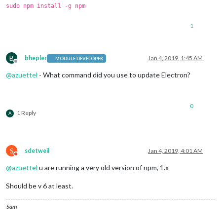
sudo npm install -g npm
1
B
bhepler
Jan 4, 2019, 1:45 AM
MODULE DEVELOPER
Offline
@
azuettel
- What command did you use to update Electron?
0
1 Reply
A
S
sdetweil
Jan 4, 2019, 4:01 AM
Do not disturb
@
azuettel
u are running a very old version of npm, 1.x
Should be v 6 at least.
Sam