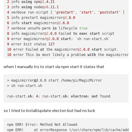
2
 info 
using
 npm
@1
.4
.21
3
 info 
using
 node
@v8
.11
.1
4
 verbose run
-
script [ 
'prestart'
, 
'start'
, 
'poststart'
5
 info prestart magicmirror
@2
.6
.0
6
 info 
start
 magicmirror
@2
.6
.0
7
 verbose unsafe
-
perm 
in
 lifecycle 
true
8
 info magicmirror
@2
.6
.0
 Failed 
to
exec
start
9
 error magicmirror
@2
.6
.0
start
: `sh run
-
9
 error Exit status 
127
10
 error Failed 
at
 the magicmirror
@2
.6
.0
start
10
 error This 
is
 most likely a problem 
with
10
 error 
not
with
10
 error Tell the author that this fails 
on
 your 
system
when I manually try to start via npm start it states that
10
 error     sh run
-
10
 error You can 
get
> magicmirror
@2
.6.0 start /home/pi/MagicMirror

10
> sh run-start.sh

10
 error There 
is
11
 error 
System
 Linux 
4.14
.90
-
v7
+
run-start.
sh
: 
4
: run-start.
sh
: 
electron
: 
not
12
13
 error cwd 
/
home
/
pi
/
14
 error node 
-
v v8
.11
.1
so I tried to install/update electon but had no luck
15
 error npm 
-
v 
1.4
.21
16
17
 verbose exit [ 
1
, 
true
npm ERR! Error: Method Not Allowed

npm ERR!     at errorResponse (/usr/share/npm/lib/cache/add-n