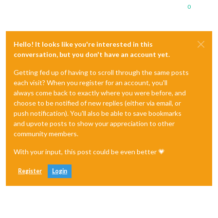
0
Hello! It looks like you're interested in this
conversation, but you don't have an account yet.
Getting fed up of having to scroll through the same posts
each visit? When you register for an account, you'll
always come back to exactly where you were before, and
choose to be notified of new replies (either via email, or
push notification). You'll also be able to save bookmarks
and upvote posts to show your appreciation to other
community members.
With your input, this post could be even better 💗
Register
Login