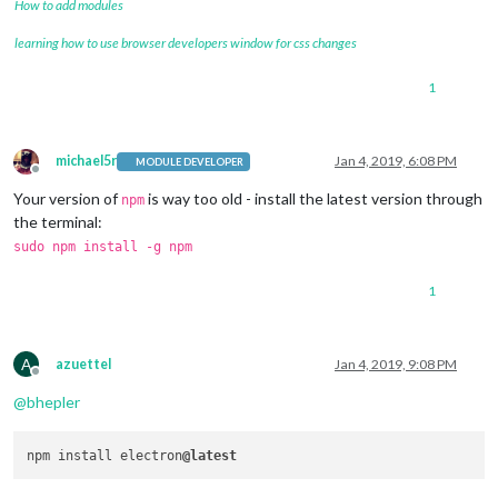
How to add modules
learning how to use browser developers window for css changes
1
michael5r
Jan 4, 2019, 6:08 PM
MODULE DEVELOPER
Offline
Your version of
is way too old - install the latest version through
npm
the terminal:
sudo npm install -g npm
1
A
azuettel
Jan 4, 2019, 9:08 PM
Offline
@
bhepler
npm install electron
@latest