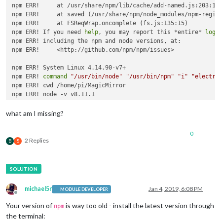
npm ERR!     at /usr/share/npm/lib/cache/add-named.js:203:12

npm ERR!     at saved (/usr/share/npm/node_modules/npm-regist
npm ERR!     at FSReqWrap.oncomplete (fs.js:135:15)

npm ERR! If you need 
help
, you may report this *entire* 
log
,

npm ERR! including the npm and node versions, at:

npm ERR!     <http://github.com/npm/npm/issues>

npm ERR! System Linux 4.14.90-v7+

npm ERR! 
command
"/usr/bin/node"
"/usr/bin/npm"
"i"
"electro
npm ERR! cwd /home/pi/MagicMirror

npm ERR! node -v v8.11.1

npm ERR! npm -v 1.4.21

npm ERR! code E405

what am I missing?
npm ERR! 

npm ERR! Additional logging details can be found 
in
:

0
npm ERR!     /home/pi/MagicMirror/npm-debug.log

2 Replies
B
S
michael5r
Jan 4, 2019, 6:08 PM
MODULE DEVELOPER
Offline
Your version of
is way too old - install the latest version through
npm
the terminal: