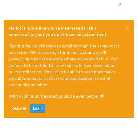
0
Hello! It looks like you're interested in this
conversation, but you don't have an account yet.
Getting fed up of having to scroll through the same posts
each visit? When you register for an account, you'll
always come back to exactly where you were before, and
choose to be notified of new replies (either via email, or
push notification). You'll also be able to save bookmarks
and upvote posts to show your appreciation to other
community members.
With your input, this post could be even better 💗
Register
Login