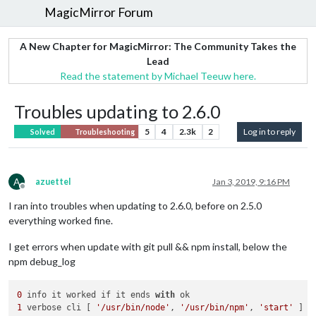
MagicMirror Forum
A New Chapter for MagicMirror: The Community Takes the
Lead
Read the statement by Michael Teeuw here.
Troubles updating to 2.6.0
5
4
2.3k
2
Log in to reply
Solved
Troubleshooting
A
azuettel
Jan 3, 2019, 9:16 PM
Offline
I ran into troubles when updating to 2.6.0, before on 2.5.0
everything worked fine.
I get errors when update with git pull && npm install, below the
npm debug_log
0
 info it worked if it ends 
with
1
 verbose cli [ 
'/usr/bin/node'
, 
'/usr/bin/npm'
, 
'start'