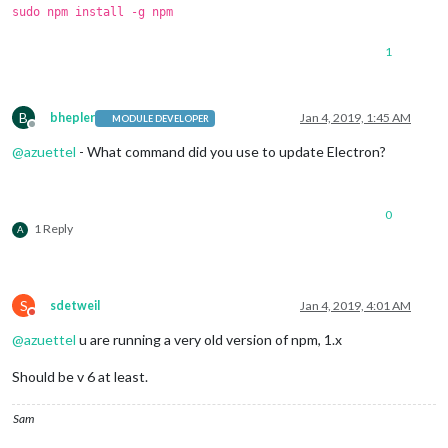
sudo npm install -g npm
1
B
bhepler
Jan 4, 2019, 1:45 AM
MODULE DEVELOPER
Offline
@
azuettel
- What command did you use to update Electron?
0
1 Reply
A
S
sdetweil
Jan 4, 2019, 4:01 AM
Do not disturb
@
azuettel
u are running a very old version of npm, 1.x
Should be v 6 at least.
Sam