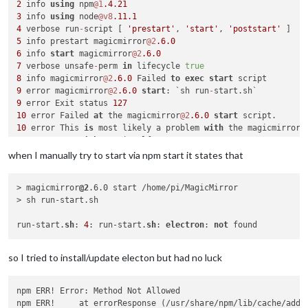
2
 info 
using
 npm
@1
.4
.21
3
 info 
using
 node
@v8
.11
.1
4
 verbose run
-
script [ 
'prestart'
, 
'start'
, 
'poststart'
5
 info prestart magicmirror
@2
.6
.0
6
 info 
start
 magicmirror
@2
.6
.0
7
 verbose unsafe
-
perm 
in
 lifecycle 
true
8
 info magicmirror
@2
.6
.0
 Failed 
to
exec
start
9
 error magicmirror
@2
.6
.0
start
: `sh run
-
9
 error Exit status 
127
10
 error Failed 
at
 the magicmirror
@2
.6
.0
start
10
 error This 
is
 most likely a problem 
with
10
 error 
not
with
10
 error Tell the author that this fails 
on
 your 
system
when I manually try to start via npm start it states that
10
 error     sh run
-
10
 error You can 
get
> magicmirror
@2
.6.0 start /home/pi/MagicMirror

10
> sh run-start.sh

10
 error There 
is
11
 error 
System
 Linux 
4.14
.90
-
v7
+
run-start.
sh
: 
4
: run-start.
sh
: 
electron
: 
not
12
13
 error cwd 
/
home
/
pi
/
14
 error node 
-
v v8
.11
.1
so I tried to install/update electon but had no luck
15
 error npm 
-
v 
1.4
.21
16
17
 verbose exit [ 
1
, 
true
npm ERR! Error: Method Not Allowed

npm ERR!     at errorResponse (/usr/share/npm/lib/cache/add-n