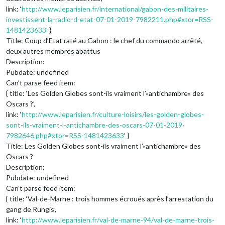
link: ‘
http://www.leparisien.fr/international/gabon-des-militaires-
investissent-la-radio-d-etat-07-01-2019-7982211.php#xtor=RSS-
1481423633
’ }
Title: Coup d’Etat raté au Gabon : le chef du commando arrêté,
deux autres membres abattus
Description:
Pubdate: undefined
Can’t parse feed item:
{ title: ‘Les Golden Globes sont-ils vraiment l’«antichambre» des
Oscars ?’,
link: ‘
http://www.leparisien.fr/culture-loisirs/les-golden-globes-
sont-ils-vraiment-l-antichambre-des-oscars-07-01-2019-
7982646.php#xtor=RSS-1481423633
’ }
Title: Les Golden Globes sont-ils vraiment l’«antichambre» des
Oscars ?
Description:
Pubdate: undefined
Can’t parse feed item:
{ title: ‘Val-de-Marne : trois hommes écroués après l’arrestation du
gang de Rungis’,
link: ‘
http://www.leparisien.fr/val-de-marne-94/val-de-marne-trois-