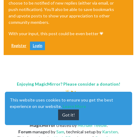
choose to be notified of new replies (either via email, or
push notification). You'll also be able to save bookmarks
and upvote posts to show your appreciation to other
community members.
With your input, this post could be even better 💗
Register
Login
Enjoying MagicMirror? Please consider a donation!
This website uses cookies to ensure you get the best
experience on our website.
Learn More
Got it!
MagicMirror
created by
Michael Teeuw
.
Forum
managed by
Sam
, technical setup by
Karsten
.