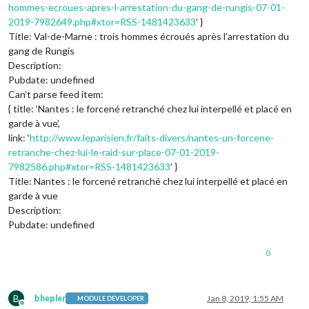
hommes-ecroues-apres-l-arrestation-du-gang-de-rungis-07-01-
2019-7982649.php#xtor=RSS-1481423633
’ }
Title: Val-de-Marne : trois hommes écroués après l’arrestation du
gang de Rungis
Description:
Pubdate: undefined
Can’t parse feed item:
{ title: ‘Nantes : le forcené retranché chez lui interpellé et placé en
garde à vue’,
link: ‘
http://www.leparisien.fr/faits-divers/nantes-un-forcene-
retranche-chez-lui-le-raid-sur-place-07-01-2019-
7982586.php#xtor=RSS-1481423633
’ }
Title: Nantes : le forcené retranché chez lui interpellé et placé en
garde à vue
Description:
Pubdate: undefined
0
B
bhepler
Jan 8, 2019, 1:55 AM
MODULE DEVELOPER
Offline