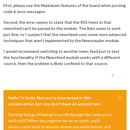
First, please use the Markdown features of the board when posting
code & error messages.
Second, the error seems to state that the RSS items in that
newsfeed can’t be parsed by the module. The links seem to work
just fine, so I suspect that the newsfeed uses some more advanced
techniques that aren’t implemented by the Newsreader module.
I would recommend switching to another news feed just to test
the functionality. If the Newsfeed module works with a different
source, then the problem is likely confined to that source.
0
Hello! It looks like you're interested in this
conversation, but you don't have an account yet.
Getting fed up of having to scroll through the same posts
each visit? When you register for an account, you'll
always come back to exactly where you were before, and