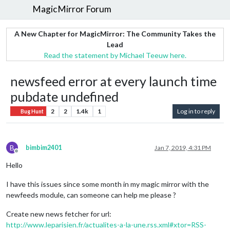
MagicMirror Forum
A New Chapter for MagicMirror: The Community Takes the
Lead
Read the statement by Michael Teeuw here.
newsfeed error at every launch time
pubdate undefined
2
2
1.4k
1
Log in to reply
Bug Hunt
B
bimbim2401
Jan 7, 2019, 4:31 PM
Offline
Hello
I have this issues since some month in my magic mirror with the
newfeeds module, can someone can help me please ?
Create new news fetcher for url:
http://www.leparisien.fr/actualites-a-la-une.rss.xml#xtor=RSS-