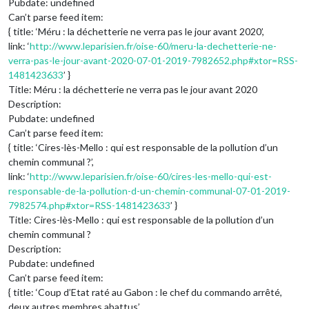
Pubdate: undefined
Can’t parse feed item:
{ title: ‘Méru : la déchetterie ne verra pas le jour avant 2020’,
link: ‘
http://www.leparisien.fr/oise-60/meru-la-dechetterie-ne-
verra-pas-le-jour-avant-2020-07-01-2019-7982652.php#xtor=RSS-
1481423633
’ }
Title: Méru : la déchetterie ne verra pas le jour avant 2020
Description:
Pubdate: undefined
Can’t parse feed item:
{ title: ‘Cires-lès-Mello : qui est responsable de la pollution d’un
chemin communal ?’,
link: ‘
http://www.leparisien.fr/oise-60/cires-les-mello-qui-est-
responsable-de-la-pollution-d-un-chemin-communal-07-01-2019-
7982574.php#xtor=RSS-1481423633
’ }
Title: Cires-lès-Mello : qui est responsable de la pollution d’un
chemin communal ?
Description:
Pubdate: undefined
Can’t parse feed item:
{ title: ‘Coup d’Etat raté au Gabon : le chef du commando arrêté,
deux autres membres abattus’,