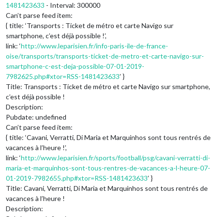
1481423633
- Interval: 300000
Can’t parse feed item:
{ title: ‘Transports : Ticket de métro et carte Navigo sur
smartphone, c’est déjà possible !’,
link: ‘
http://www.leparisien.fr/info-paris-ile-de-france-
oise/transports/transports-ticket-de-metro-et-carte-navigo-sur-
smartphone-c-est-deja-possible-07-01-2019-
7982625.php#xtor=RSS-1481423633
’ }
Title: Transports : Ticket de métro et carte Navigo sur smartphone,
c’est déjà possible !
Description:
Pubdate: undefined
Can’t parse feed item:
{ title: ‘Cavani, Verratti, Di Maria et Marquinhos sont tous rentrés de
vacances à l’heure !’,
link: ‘
http://www.leparisien.fr/sports/football/psg/cavani-verratti-di-
maria-et-marquinhos-sont-tous-rentres-de-vacances-a-l-heure-07-
01-2019-7982655.php#xtor=RSS-1481423633
’ }
Title: Cavani, Verratti, Di Maria et Marquinhos sont tous rentrés de
vacances à l’heure !
Description: