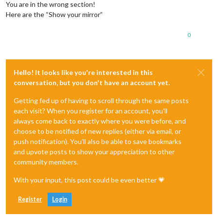
You are in the wrong section!
Here are the “Show your mirror”
0
Hello! It looks like you're interested in this
conversation, but you don't have an account yet.
Getting fed up of having to scroll through the same posts
each visit? When you register for an account, you'll
always come back to exactly where you were before, and
choose to be notified of new replies (either via email, or
push notification). You'll also be able to save bookmarks
and upvote posts to show your appreciation to other
community members.
With your input, this post could be even better 💗
Register
Login