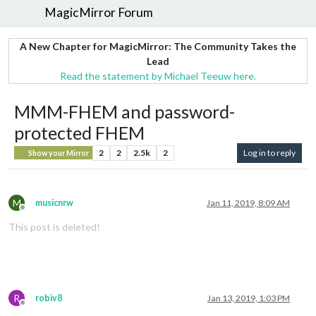
MagicMirror Forum
A New Chapter for MagicMirror: The Community Takes the
Lead
Read the statement by Michael Teeuw here.
MMM-FHEM and password-
protected FHEM
2
2
2.5k
2
Log in to reply
Show your Mirror
M
musicnrw
Jan 11, 2019, 8:09 AM
Offline
This post is deleted!
R
robiv8
Jan 13, 2019, 1:03 PM
Offline