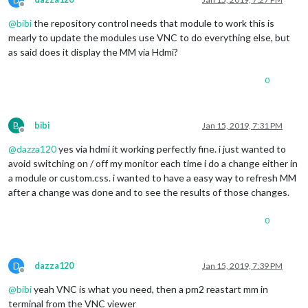
Offline
@
bibi
the repository control needs that module to work this is
mearly to update the modules use VNC to do everything else, but
as said does it display the MM via Hdmi?
0
B
bibi
Jan 15, 2019, 7:31 PM
Offline
@
dazza120
yes via hdmi it working perfectly fine. i just wanted to
avoid switching on / off my monitor each time i do a change either in
a module or custom.css. i wanted to have a easy way to refresh MM
after a change was done and to see the results of those changes.
0
D
dazza120
Jan 15, 2019, 7:39 PM
Offline
@
bibi
yeah VNC is what you need, then a pm2 reastart mm in
terminal from the VNC viewer