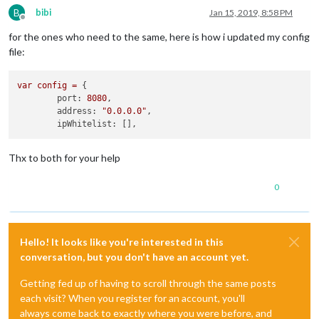
B
bibi
Jan 15, 2019, 8:58 PM
Offline
for the ones who need to the same, here is how i updated my config
file:
var
config
=
 {

port:
8080
,

address:
"0.0.0.0"
,

ipWhitelist:
Thx to both for your help
0
Hello! It looks like you're interested in this
conversation, but you don't have an account yet.
Getting fed up of having to scroll through the same posts
each visit? When you register for an account, you'll
always come back to exactly where you were before, and