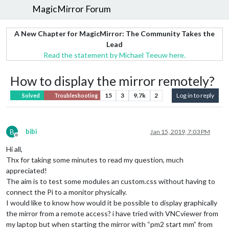
MagicMirror Forum
A New Chapter for MagicMirror: The Community Takes the
Lead
Read the statement by Michael Teeuw here.
How to display the mirror remotely?
15
3
9.7k
2
Log in to reply
Solved
Troubleshooting
B
bibi
Jan 15, 2019, 7:03 PM
Offline
Hi all,
Thx for taking some minutes to read my question, much
appreciated!
The aim is to test some modules an custom.css without having to
connect the Pi to a monitor physically.
I would like to know how would it be possible to display graphically
the mirror from a remote access? i have tried with VNCviewer from
my laptop but when starting the mirror with “pm2 start mm” from