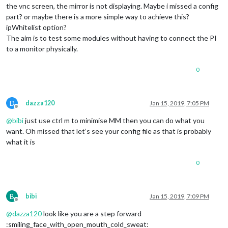
the vnc screen, the mirror is not displaying. Maybe i missed a config
part? or maybe there is a more simple way to achieve this?
ipWhitelist option?
The aim is to test some modules without having to connect the PI
to a monitor physically.
0
D
dazza120
Jan 15, 2019, 7:05 PM
Offline
@
bibi
just use ctrl m to minimise MM then you can do what you
want. Oh missed that let’s see your config file as that is probably
what it is
0
B
bibi
Jan 15, 2019, 7:09 PM
Offline
@
dazza120
look like you are a step forward
:smiling_face_with_open_mouth_cold_sweat: