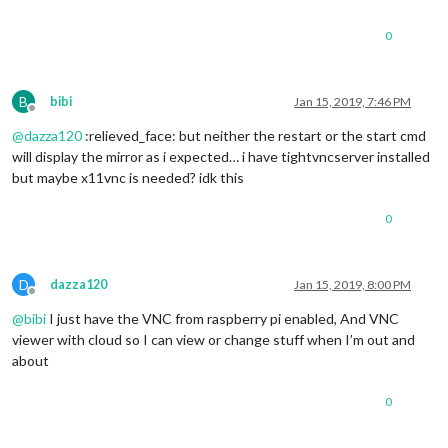
0
B
bibi
Jan 15, 2019, 7:46 PM
Offline
@
dazza120
:relieved_face: but neither the restart or the start cmd
will display the mirror as i expected… i have tightvncserver installed
but maybe x11vnc is needed? idk this
0
D
dazza120
Jan 15, 2019, 8:00 PM
Offline
@
bibi
I just have the VNC from raspberry pi enabled, And VNC
viewer with cloud so I can view or change stuff when I’m out and
about
0