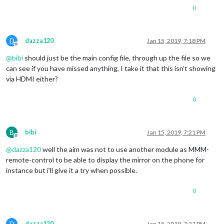
0
D
dazza120
Jan 15, 2019, 7:18 PM
Offline
@
bibi
should just be the main config file, through up the file so we
can see if you have missed anything, I take it that this isn’t showing
via HDMI either?
0
B
bibi
Jan 15, 2019, 7:21 PM
Offline
@
dazza120
well the aim was not to use another module as MMM-
remote-control to be able to display the mirror on the phone for
instance but i’ll give it a try when possible.
0
D
dazza120
Jan 15, 2019, 7:27 PM