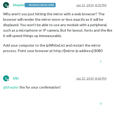
B
bhepler
Jan 15, 2019, 8:35 PM
MODULE DEVELOPER
Offline
Why aren’t you just hitting the mirror with a web browser? The
browser will render the mirror more-or-less exactly as it will be
displayed. You won’t be able to use any module with a peripheral,
such as a microphone or IP camera. But for layout, fonts and the like
it will speed things up immeasurably.
Add your computer to the ipWhiteList and restart the mirror
process. Point your browser at http://[mirror ip address]:8080
1
B
bibi
Jan 15, 2019, 8:42 PM
Offline
@
bhepler
thx for your confirmation!
0