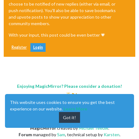
choose to be notified of new replies (either via email, or
push notification). You'll also be able to save bookmarks
and upvote posts to show your appreciation to other
community members.
With your input, this post could be even better 💗
Register
Login
Enjoying MagicMirror? Please consider a donation!
This website uses cookies to ensure you get the best
experience on our website.
Learn More
Got it!
MagicMirror
created by
Michael Teeuw
.
Forum
managed by
Sam
, technical setup by
Karsten
.