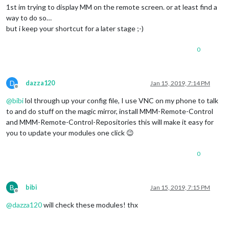
1st im trying to display MM on the remote screen. or at least find a
way to do so…
but i keep your shortcut for a later stage ;-)
0
D
dazza120
Jan 15, 2019, 7:14 PM
Offline
@
bibi
lol through up your config file, I use VNC on my phone to talk
to and do stuff on the magic mirror, install MMM-Remote-Control
and MMM-Remote-Control-Repositories this will make it easy for
you to update your modules one click 😉
0
B
bibi
Jan 15, 2019, 7:15 PM
Offline
@
dazza120
will check these modules! thx