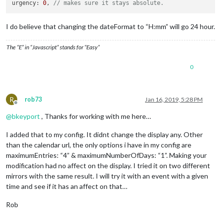
urgency: 
0
, 
// makes sure it stays absolute.
I do believe that changing the dateFormat to “H:mm” will go 24 hour.
The “E” in “Javascript” stands for “Easy”
0
R
rob73
Jan 16, 2019, 5:28 PM
Offline
@
bkeyport
, Thanks for working with me here…
I added that to my config. It didnt change the display any. Other
than the calendar url, the only options i have in my config are
maximumEntries: “4” & maximumNumberOfDays: “1”. Making your
modification had no affect on the display. I tried it on two different
mirrors with the same result. I will try it with an event with a given
time and see if it has an affect on that…
Rob