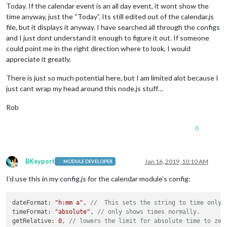
Today. If the calendar event is an all day event, it wont show the
time anyway, just the “Today”. Its still edited out of the calendar.js
file, but it displays it anyway. I have searched all through the configs
and I just dont understand it enough to figure it out. If someone
could point me in the right direction where to look, I would
appreciate it greatly.
There is just so much potential here, but I am limited alot because I
just cant wrap my head around this node.js stuff…
Rob
0
BKeyport
Jan 16, 2019, 10:10 AM
MODULE DEVELOPER
Offline
I’d use this in my config.js for the calendar module’s config:
dateFormat: 
"h:mm a"
, 
//  This sets the string to time only
timeFormat: 
"absolute"
, 
// only shows times normally. 
getRelative: 
0
, 
// lowers the limit for absolute time to zer