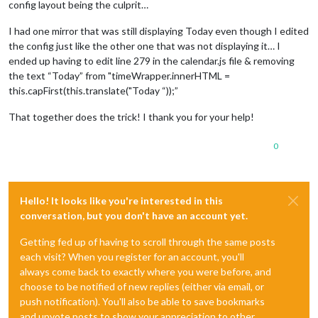
config layout being the culprit…
I had one mirror that was still displaying Today even though I edited
the config just like the other one that was not displaying it… I
ended up having to edit line 279 in the calendar.js file & removing
the text “Today” from "timeWrapper.innerHTML =
this.capFirst(this.translate("Today “));”
That together does the trick! I thank you for your help!
0
Hello! It looks like you're interested in this
conversation, but you don't have an account yet.
Getting fed up of having to scroll through the same posts
each visit? When you register for an account, you'll
always come back to exactly where you were before, and
choose to be notified of new replies (either via email, or
push notification). You'll also be able to save bookmarks
and upvote posts to show your appreciation to other