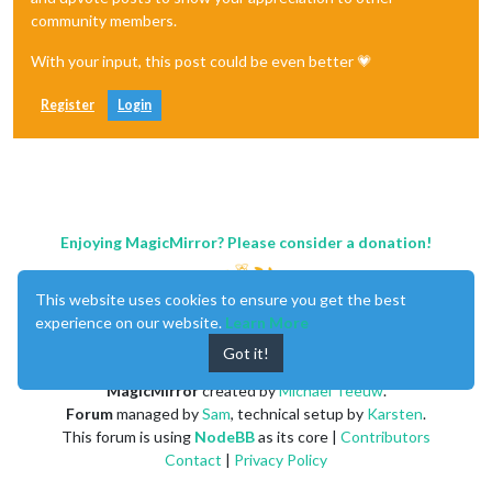
community members.
With your input, this post could be even better 💗
Register
Login
Enjoying MagicMirror? Please consider a donation!
This website uses cookies to ensure you get the best
experience on our website.
Learn More
Got it!
MagicMirror
created by
Michael Teeuw
.
Forum
managed by
Sam
, technical setup by
Karsten
.
This forum is using
NodeBB
as its core |
Contributors
Contact
|
Privacy Policy