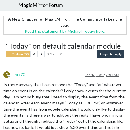
MagicMirror Forum
A New Chapter for MagicMirror: The Community Takes the
Lead
Read the statement by Michael Teeuw here.
"Today" on default calendar module
6
2
3.5k
2
Log in to reply
Custom CSS
R
rob73
Jan 16, 2019, 6:54 AM
Offline
Is there anyway that I can remove the “Today” and “at” whatever
time an event is on the calendar? I only show events for the current
day. I am not so busy that I need to display the event time from the
calendar. After each event it says “Today at 5:30 PM”, or whatever
time the event has from google calendar. I would only like to display
the events. Is there a way to edit out the rest? I have two mirrors
setup and I thought i edited the “Today” out of the calendar.js file,
but now its back. It would just show 5:30 event time and not the