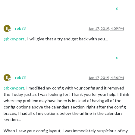
broadcastEvents
: false,

0
hideOngoing
: true,

excludedEvents
: [
"InOffice"
],
dateEndFormat
: 
"h:mm a"
,

calendars
: [

R
rob73
Jan 17, 2019, 4:09 PM
					{

Offline
symbol
: 
"cal
@
bkeyport
, I will give that a try and get back with you…
url
: 
"https:
					}

					],

0
				}

R
rob73
Jan 17, 2019, 4:56 PM
Offline
@
bkeyport
, I modified my config with your config and it removed
the Today, just as I was looking for! Thank you for your help. I think
where my problem may have been is instead of having all of the
config options above the calendars section, right after the config
braces, I had all of my options below the url line in the calendars
section…
When I saw your config layout, I was immediately suspicious of my