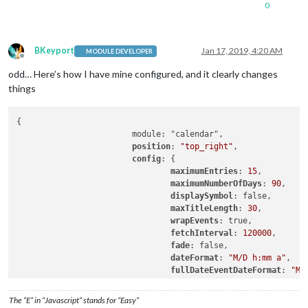
0
BKeyport
Jan 17, 2019, 4:20 AM
MODULE DEVELOPER
Offline
odd… Here’s how I have mine configured, and it clearly changes
things
{

			module: "calendar",

position
: 
"top_right"
,

config
: {

maximumEntries
: 
15
,

maximumNumberOfDays
: 
90
,

displaySymbol
: false,

maxTitleLength
: 
30
,

wrapEvents
: true,

fetchInterval
: 
120000
,

fade
: false,

dateFormat
: 
"M/D h:mm a"
,

fullDateEventDateFormat
: 
"M/
timeFormat
: 
"absolute"
,

getRelative
: 
0
,

The “E” in “Javascript” stands for “Easy”
urgency
: 
0
,
