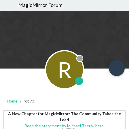
MagicMirror Forum
R
Offline
Home
rob73
A New Chapter for MagicMirror: The Community Takes the
Lead
Read the statement by Michael Teeuw here.