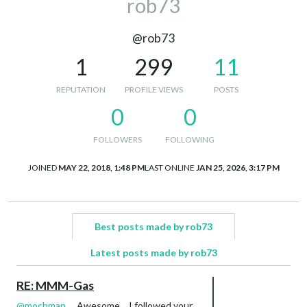
rob73
@rob73
1
299
11
REPUTATION
PROFILE VIEWS
POSTS
0
0
FOLLOWERS
FOLLOWING
JOINED
MAY 22, 2018, 1:48 PM
LAST ONLINE
JAN 25, 2026, 3:17 PM
Best posts made by rob73
Latest posts made by rob73
RE: MMM-Gas
@
mochman
… Awesome… I followed your