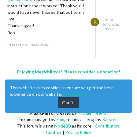
instructions and it worked! Thank you! I
would have never figured that out on my
own…
ROB73
R
OCT 5, 2018,
Thanks again!
5:35 PM
Rob
POSTED IN TRANSPORT
Enjoying MagicMirror? Please consider a donation!
This website uses cookies to ensure you get the best
experience on our website.
Learn More
Got it!
MagicMirror
created by
Michael Teeuw
.
Forum
managed by
Sam
, technical setup by
Karsten
.
This forum is using
NodeBB
as its core |
Contributors
Contact
|
Privacy Policy