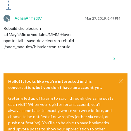
A
AdnanAhmed97
Mar 27, 2019, 6:49 PM
Offline
Rebuild the electron
cd MagicMirror/modules/MMM-Hover
npm install --save-dev electron-rebuild
./node_modules/.bin/electron-rebuild
0
Hello! It looks like you're interested in this
conversation, but you don't have an account yet.
Getting fed up of having to scroll through the same posts
each visit? When you register for an account, you'll
always come back to exactly where you were before, and
choose to be notified of new replies (either via email, or
push notification). You'll also be able to save bookmarks
and upvote posts to show your appreciation to other