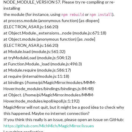
NODE_MODULE_VERSION 57. Please try re-compiling or re-
installing
the module (for instance, using
or
).
npm rebuild
npm install
at process.module.(anonymous function) [as dlopen]
(ELECTRON_ASAR.js:166:20)
at Object.Module._extensions…node (module.js:671:18)
at Object.module.(anonymous function) [as .node]
(ELECTRON_ASAR.js:166:20)
at Module.load (module.js:561:32)
at tryModuleLoad (module.js:504:12)
at Function.Module._load (module.js:496:3)
at Module.require (module.js:586:17)
at require (internal/module.js:11:18)
at bindings (/home/pi/MagicMirror/modules/MMM-
Hover/node_modules/bindings/bindings.js:84:48)
at Object. (/home/pi/MagicMirror/modules/MMM-
Hover/node_modules/epoll/epoll.js:1:192)
MagicMirror will not quit, but it might be a good idea to check why
this happened. Maybe no internet connection?
If you think this really is an issue, please open an issue on GitHub:
https://github.com/MichMich/MagicMirror/issues
Launching application.