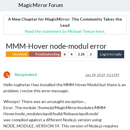
MagicMirror Forum
A New Chapter for MagicMirror: The Community Takes the
Lead
Read the statement by Michael Teeuw here.
MMM-Hover node-modul error
6
4
2.2k
2
Log in to reply
Unsolved
Troubleshooting
S
Skorpionbird
Jan 18, 2019, 9:21 PM
Offline
Hello togheter i has installed the MMM-Hover Modul but there is an
problem. i recive this error message:
Whoops! There was an uncaught exception…
Error: The module ‘/home/pi/MagicMirror/modules/MMM-
Hover/node_modules/epoll/build/Release/epoll.node’
was compiled against a different Node.js version using
NODE_MODULE_VERSION 59. This version of Node.js requires