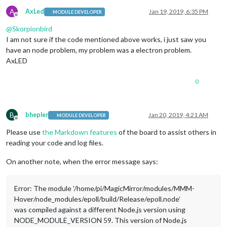
A
AxLed
Jan 19, 2019, 6:35 PM
MODULE DEVELOPER
Offline
@
Skorpionbird
I am not sure if the code mentioned above works, i just saw you
have an node problem, my problem was a electron problem.
AxLED
0
B
bhepler
Jan 20, 2019, 4:21 AM
MODULE DEVELOPER
Offline
Please use
the Markdown features
of the board to assist others in
reading your code and log files.
On another note, when the error message says:
Error: The module '/home/pi/MagicMirror/modules/MMM-
Hover/node_modules/epoll/build/Release/epoll.node’
was compiled against a different Node.js version using
NODE_MODULE_VERSION 59. This version of Node.js