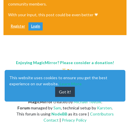
community members.
With your input, this post could be even better 💗
Register
Login
Enjoying MagicMirror? Please consider a donation!
This website uses cookies to ensure you get the best
experience on our website.
Learn More
Got it!
MagicMirror
created by
Michael Teeuw
.
Forum
managed by
Sam
, technical setup by
Karsten
.
This forum is using
NodeBB
as its core |
Contributors
Contact
|
Privacy Policy