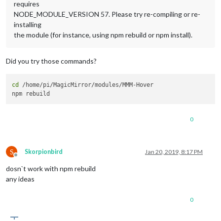
requires
NODE_MODULE_VERSION 57. Please try re-compiling or re-
installing
the module (for instance, using npm rebuild or npm install).
Did you try those commands?
cd
 /home/pi/MagicMirror/modules/MMM-Hover

0
S
Skorpionbird
Jan 20, 2019, 8:17 PM
Offline
dosn`t work with npm rebuild
any ideas
0