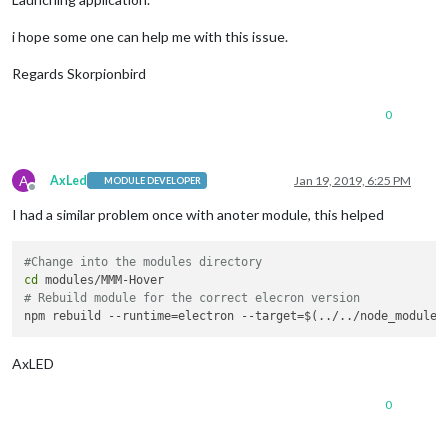
i hope some one can help me with this issue.
Regards Skorpionbird
0
A
AxLed
Jan 19, 2019, 6:25 PM
MODULE DEVELOPER
Offline
I had a similar problem once with anoter module, this helped
#Change into the modules directory
cd
# Rebuild module for the correct elecron version
AxLED
0