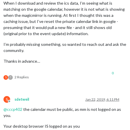
When I download and review the ics data, I’m seeing what is
matching on the google calendar, however it is not what is showing
when the magicmirror is running. At first I thought this was a
caching issue, but I’ve reset the private calendar link in google -
presuming that it would pull a new file - and it still shows old
(original prior to the event update) information.
I’m probably missing something, so wanted to reach out and ask the
community.
Thanks in advance…
0
2 Replies
S
?
S
sdetweil
Jan 22, 2019, 6:11 PM
Offline
@
cccp402
the calendar must be public, as mm is not logged on as
you.
Your desktop browser IS logged on as you