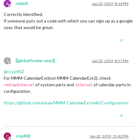
R
robiv8
Jan 22, 2019, 8:14 PM
Offline
Correctly identified,
if someone puts out a code with which you can sign up as a google
user, that would be great.
0
?
[[global:former-user]]
Jan 22, 2019, 8:57 PM
Offline
@
cccp402
For MMM-CalendarExt(not MMM-CalendarExt2), check
of system parts and
of calendar parts in
redrawInterval
interval
configuration.
https://github.com/eouia/MMM-CalendarExt/wiki/Configuration
0
C
cccp402
Jan 22, 2019, 11:42 PM