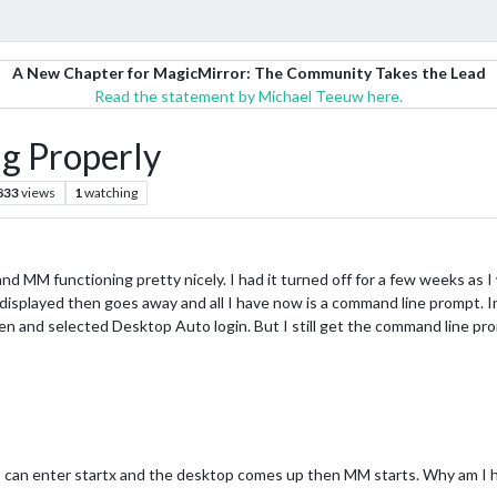
A New Chapter for MagicMirror: The Community Takes the Lead
Read the statement by Michael Teeuw here.
g Properly
833
views
1
watching
nd MM functioning pretty nicely. I had it turned off for a few weeks as I
displayed then goes away and all I have now is a command line prompt. In
reen and selected Desktop Auto login. But I still get the command line p
 can enter startx and the desktop comes up then MM starts. Why am I h