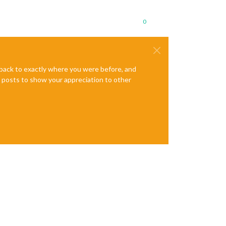
0
e back to exactly where you were before, and
te posts to show your appreciation to other