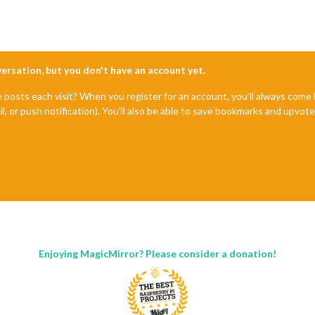
nversation, but you don't have an account yet.
e posts each visit? When you register for an account, you'll always com
il, or push notification). You'll also be able to save bookmarks and upvo
Enjoying MagicMirror? Please consider a donation!