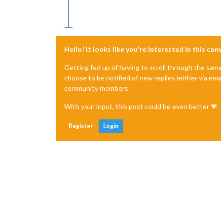
Hello! It looks like you're interested in this co
Getting fed up of having to scroll through the sam
choose to be notified of new replies (either via ema
community members.
With your input, this post could be even better 💗
Register
Login