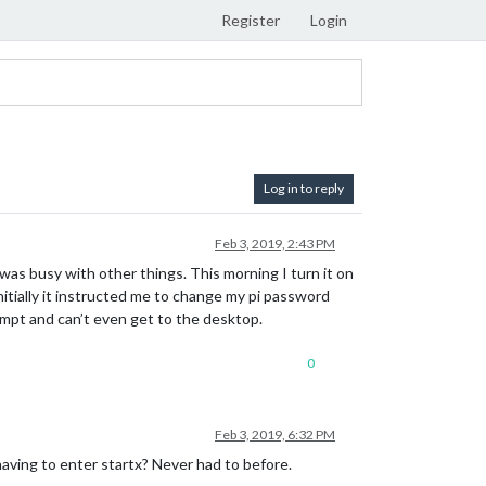
Register
Login
Log in to reply
Feb 3, 2019, 2:43 PM
 was busy with other things. This morning I turn it on
itially it instructed me to change my pi password
rompt and can’t even get to the desktop.
0
Feb 3, 2019, 6:32 PM
aving to enter startx? Never had to before.