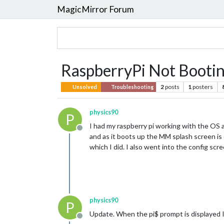
MagicMirror Forum
RaspberryPi Not Bootin
2
posts
1
posters
Unsolved
Troubleshooting
physics90
P
I had my raspberry pi working with the OS a
Offline
and as it boots up the MM splash screen is 
which I did. I also went into the config sc
physics90
P
Update. When the pi$ prompt is displayed I
Offline