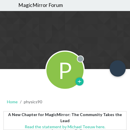
MagicMirror Forum
P
Offline
Home
physics90
A New Chapter for MagicMirror: The Community Takes the
Lead
Read the statement by Michael Teeuw here.