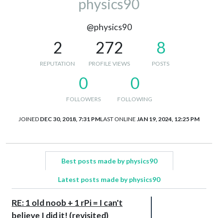
physics90
@physics90
2
272
8
REPUTATION
PROFILE VIEWS
POSTS
0
0
FOLLOWERS
FOLLOWING
JOINED
DEC 30, 2018, 7:31 PM
LAST ONLINE
JAN 19, 2024, 12:25 PM
Best posts made by physics90
Latest posts made by physics90
RE: 1 old noob + 1 rPi = I can't
believe I did it! (revisited)