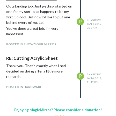
Outstanding job. Just getting started on
one for my son - also happens to be my
first. So cool. But now I’d like to put one
PHYSICS90
P
behind every mirror. Lol.
JAN 1, 2019,
You’ve done a great job. I’m very
2:00 AM
impressed.
POSTED IN SHOW YOUR MIRROR
RE: Cutting Acrylic Sheet
Thank you. That’s exactly what I had
decided on doing after a little more
PHYSICS90
P
research.
JAN 6, 2019,
11:12 PM
POSTED IN HARDWARE
Enjoying MagicMirror? Please consider a donation!