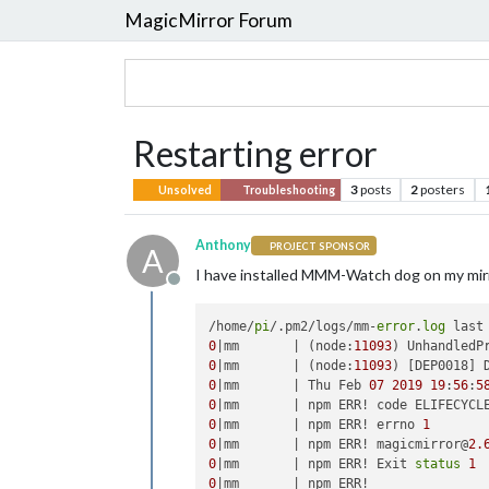
MagicMirror Forum
Restarting error
3
posts
2
posters
Unsolved
Troubleshooting
Anthony
PROJECT SPONSOR
A
I have installed MMM-Watch dog on my mirror
Offline
/home/
pi
/.pm2/logs/mm-
error
.
log
 last
0
|mm       | (node:
11093
) UnhandledP
0
|mm       | (node:
11093
) [DEP0018] 
0
|mm       | Thu Feb 
07
2019
19
:
56
:
5
0
0
|mm       | npm ERR! errno 
1
0
|mm       | npm ERR! magicmirror@
2.
0
|mm       | npm ERR! Exit 
status
1
0