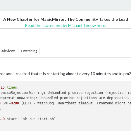
A New Chapter for MagicMirror: The Community Takes the Lead
Read the statement by Michael Teeuw here.
1.4k
views
1
watching
 and I realized that it is restarting almost every 10 minutes and in pm2 l
 
15
lines
romiseRejectionWarning: Unhandled promise rejection (rejection i
DeprecationWarning: Unhandled promise rejections are deprecated.
8
 GMT+
0200
6
.0