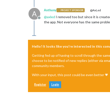
Anthony
@AxLed
PROJECT SPONSOR
A
@
axled
I removed too but since it is creat
Offline
the app. Not everyone has the same problem
Hello! It looks like you're interested in this co
Getting fed up of having to scroll through the sam
choose to be notified of new replies (either via ema
community members.
With your input, this post could be even better 💗
Register
Login