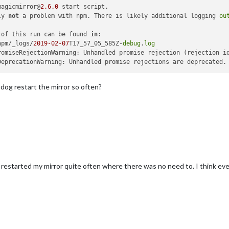
magicmirror@
2.6
.0
ly 
not
 a problem with npm. There is likely additional logging 
ou
 of this run can be found 
in
npm/_logs/
2019
-02
-07
T17_57_05_585Z-
debug
.
log
romiseRejectionWarning: Unhandled promise rejection (rejection i
DeprecationWarning: Unhandled promise rejections are deprecated.
og restart the mirror so often?
restarted my mirror quite often where there was no need to. I think e