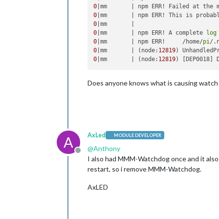
0
|mm       | npm ERR! Failed at the 
0
|mm       | npm ERR! This is probab
0
0
|mm       | npm ERR! A complete 
log
0
|mm       | npm ERR!     /home/
pi
/.
0
|mm       | (node:
12819
) UnhandledP
0
|mm       | (node:
12819
) [DEP0018] 
Does anyone knows what is causing watch d
AxLed
MODULE DEVELOPER
A
@
Anthony
Offline
I also had MMM-Watchdog once and it also 
restart, so i remove MMM-Watchdog.
AxLED