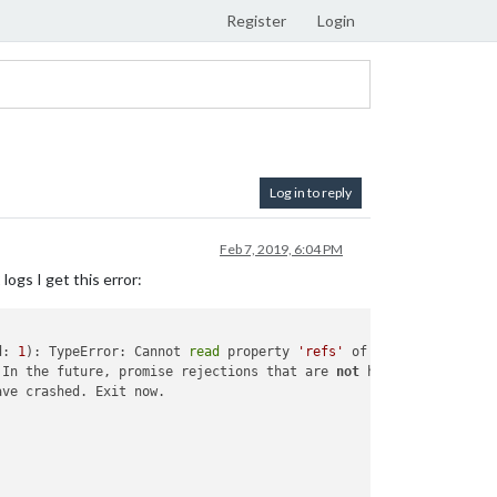
Register
Login
Log in to reply
Feb 7, 2019, 6:04 PM
ogs I get this error:
d: 
1
): TypeError: Cannot 
read
 property 
'refs'
 In the future, promise rejections that are 
not
 handled will ter