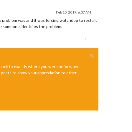
Feb 10, 2019, 6:37 AM
e problem was and it was forcing watchdog to restart
e someone identifies the problem.
0
e back to exactly where you were before, and
te posts to show your appreciation to other