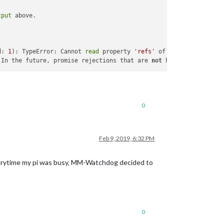
tput
d: 
1
): TypeError: Cannot 
read
 property 
'refs'
 In the future, promise rejections that are 
not
 handled will ter
0
Feb 9, 2019, 6:32 PM
verytime my pi was busy, MM-Watchdog decided to
0