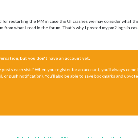
ed for restarting the MM in case the UI crashes we may consider what th
 from what I read in the forum. That’s why I posted my pm2 logs in cas
nversation, but you don't have an account yet.
e posts each visit? When you register for an account, you'll always com
il, or push notification). You'll also be able to save bookmarks and upvo