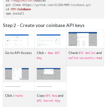
cd ~
/MagicMirror/m
odules

git clone 
https
:
//github.com/XC2DN/MMM-Coinbase.git
cd 
MMM
-
Coinbase
Step 2 - Create your coinbase API keys
Go to API Access
Click
Check
and
+ New API
BTC Wallet
Key
wallet:accounts:read
-------------
-------------
Click
Copy
and
Create
API Key
API Secret Key