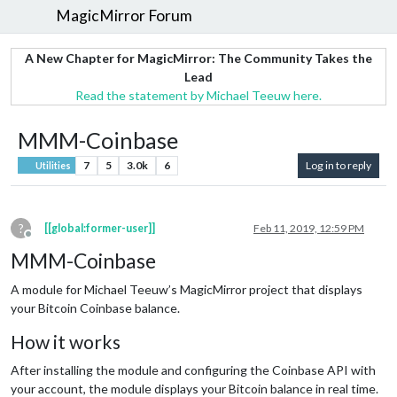
MagicMirror Forum
A New Chapter for MagicMirror: The Community Takes the
Lead
Read the statement by Michael Teeuw here.
MMM-Coinbase
7
5
3.0k
6
Log in to reply
Utilities
?
[[global:former-user]]
Feb 11, 2019, 12:59 PM
Offline
MMM-Coinbase
A module for Michael Teeuw’s MagicMirror project that displays
your Bitcoin Coinbase balance.
How it works
After installing the module and configuring the Coinbase API with
your account, the module displays your Bitcoin balance in real time.