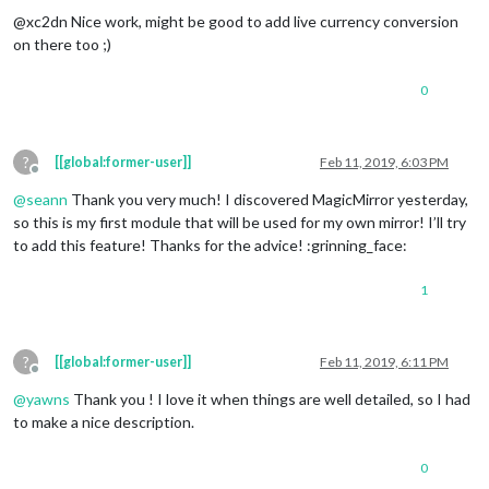
@xc2dn Nice work, might be good to add live currency conversion
on there too ;)
0
?
[[global:former-user]]
Feb 11, 2019, 6:03 PM
Offline
@
seann
Thank you very much! I discovered MagicMirror yesterday,
so this is my first module that will be used for my own mirror! I’ll try
to add this feature! Thanks for the advice! :grinning_face:
1
?
[[global:former-user]]
Feb 11, 2019, 6:11 PM
Offline
@
yawns
Thank you ! I love it when things are well detailed, so I had
to make a nice description.
0