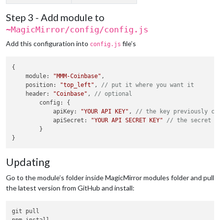
Step 3 - Add module to
~MagicMirror/config/config.js
Add this configuration into
file’s
config.js
{

module
: 
"MMM-Coinbase"
,

position
: 
"top_left"
, 
// put it where you want it
header
: 
"Coinbase"
, 
// optional
config
: {

apiKey
: 
"YOUR API KEY"
, 
// the key previously co
apiSecret
: 
"YOUR API SECRET KEY"
// the secret k
        }

Updating
Go to the module’s folder inside MagicMirror modules folder and pull
the latest version from GitHub and install:
git pull
