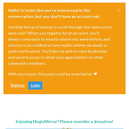
Hello! It looks like you're interested in this
conversation, but you don't have an account yet.
Getting fed up of having to scroll through the same posts
each visit? When you register for an account, you'll
always come back to exactly where you were before, and
choose to be notified of new replies (either via email, or
push notification). You'll also be able to save bookmarks
and upvote posts to show your appreciation to other
community members.
With your input, this post could be even better 💗
Register
Login
Enjoying MagicMirror? Please consider a donation!