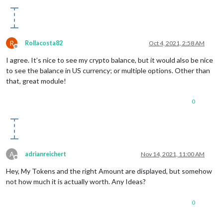
R
Rollacosta82
Oct 4, 2021, 2:58 AM
Offline
I agree. It’s nice to see my crypto balance, but it would also be nice
to see the balance in US currency; or multiple options. Other than
that, great module!
0
A
adrianreichert
Nov 14, 2021, 11:00 AM
Offline
Hey, My Tokens and the right Amount are displayed, but somehow
not how much it is actually worth. Any Ideas?
0