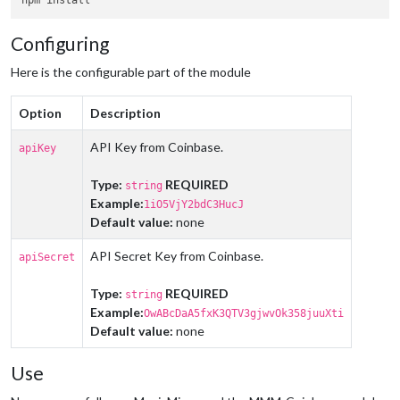
Configuring
Here is the configurable part of the module
Option
Description
API Key from Coinbase.
apiKey
Type:
REQUIRED
string
Example:
1iO5VjY2bdC3HucJ
Default value:
none
API Secret Key from Coinbase.
apiSecret
Type:
REQUIRED
string
Example:
OwABcDaA5fxK3QTV3gjwvOk358juuXti
Default value:
none
Use