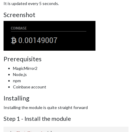
It is updated every 5 seconds.
Screenshot
Prerequisites
MagicMirror2
Node.js
npm
Coinbase account
Installing
Installing the module is quite straight forward
Step 1 - Install the module