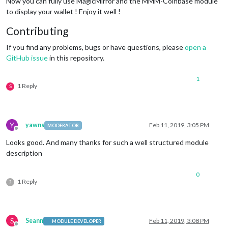
Now you can fully use MagicMirror and the MMM-Coinbase module
to display your wallet ! Enjoy it well !
Contributing
If you find any problems, bugs or have questions, please
open a
GitHub issue
in this repository.
1
1 Reply
S
Y
yawns
Feb 11, 2019, 3:05 PM
MODERATOR
Offline
Looks good. And many thanks for such a well structured module
description
0
1 Reply
?
S
Seann
Feb 11, 2019, 3:08 PM
MODULE DEVELOPER
Offline