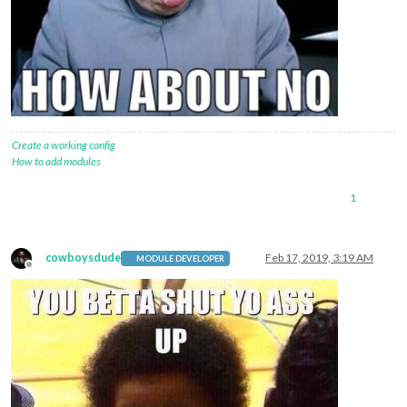
Create a working config
How to add modules
1
cowboysdude
Feb 17, 2019, 3:19 AM
MODULE DEVELOPER
Offline