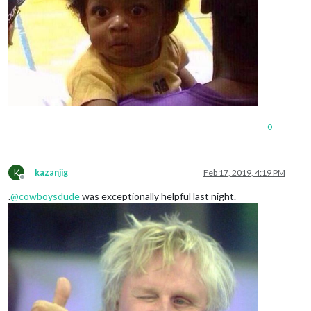
0
K
kazanjig
Feb 17, 2019, 4:19 PM
Offline
.
@
cowboysdude
was exceptionally helpful last night.