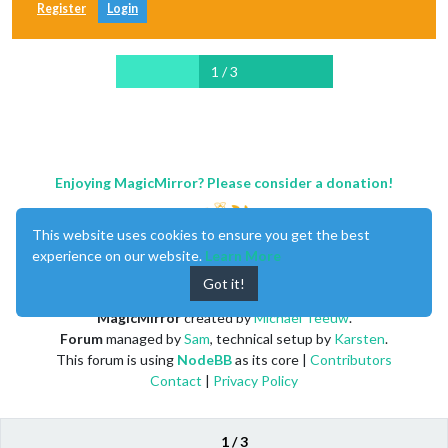
Register
Login
1 / 3
Enjoying MagicMirror? Please consider a donation!
This website uses cookies to ensure you get the best
experience on our website.
Learn More
Got it!
MagicMirror
created by
Michael Teeuw
.
Forum
managed by
Sam
, technical setup by
Karsten
.
This forum is using
NodeBB
as its core |
Contributors
Contact
|
Privacy Policy
1 / 3