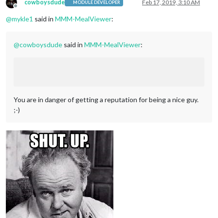
cowboysdude
Feb 17, 2019, 3:10 AM
MODULE DEVELOPER
Offline
@
mykle1
said in
MMM-MealViewer
:
@
cowboysdude
said in
MMM-MealViewer
:
You are in danger of getting a reputation for being a nice guy.
;-)