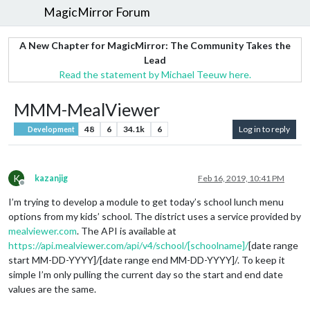
MagicMirror Forum
A New Chapter for MagicMirror: The Community Takes the
Lead
Read the statement by Michael Teeuw here.
MMM-MealViewer
48
6
34.1k
6
Log in to reply
Development
K
kazanjig
Feb 16, 2019, 10:41 PM
Offline
I’m trying to develop a module to get today’s school lunch menu
options from my kids’ school. The district uses a service provided by
mealviewer.com
. The API is available at
https://api.mealviewer.com/api/v4/school/[schoolname]/
[date range
start MM-DD-YYYY]/[date range end MM-DD-YYYY]/. To keep it
simple I’m only pulling the current day so the start and end date
values are the same.