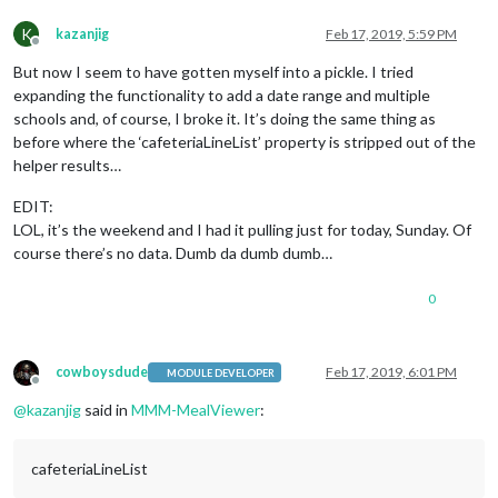
K
kazanjig
Feb 17, 2019, 5:59 PM
Offline
But now I seem to have gotten myself into a pickle. I tried
expanding the functionality to add a date range and multiple
schools and, of course, I broke it. It’s doing the same thing as
before where the ‘cafeteriaLineList’ property is stripped out of the
helper results…
EDIT:
LOL, it’s the weekend and I had it pulling just for today, Sunday. Of
course there’s no data. Dumb da dumb dumb…
0
cowboysdude
Feb 17, 2019, 6:01 PM
MODULE DEVELOPER
Offline
@
kazanjig
said in
MMM-MealViewer
:
cafeteriaLineList