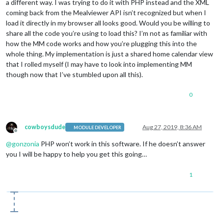
a different way. I was trying to do it with PHP instead and the XML
                foodItemName.innerHTML = 
this
.results[i].men
coming back from the Mealviewer API isn’t recognized but when I
load it directly in my browser all looks good. Would you be willing to
                foodItemTypeRow.appendChild(foodItemType);

share all the code you’re using to load this? I’m not as familiar with
                wrapper.appendChild(foodItemTypeRow);

how the MM code works and how you’re plugging this into the
                foodItemTypeRow.appendChild(foodItemName);

                wrapper.appendChild(foodItemTypeRow);

whole thing. My implementation is just a shared home calendar view
              }

that I rolled myself (I may have to look into implementing MM
            }

though now that I’ve stumbled upon all this).
          }

0
cowboysdude
Aug 27, 2019, 8:36 AM
MODULE DEVELOPER
Offline
@
gonzonia
PHP won’t work in this software. If he doesn’t answer
you I will be happy to help you get this going…
1