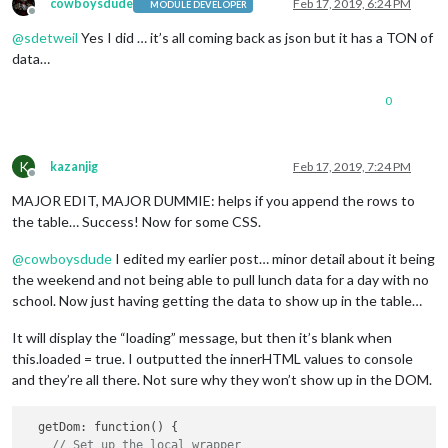
cowboysdude
Feb 17, 2019, 6:24 PM
MODULE DEVELOPER
Offline
@
sdetweil
Yes I did … it’s all coming back as json but it has a TON of
data…
0
K
kazanjig
Feb 17, 2019, 7:24 PM
Offline
MAJOR EDIT, MAJOR DUMMIE: helps if you append the rows to
the table… Success! Now for some CSS.
@
cowboysdude
I edited my earlier post… minor detail about it being
the weekend and not being able to pull lunch data for a day with no
school. Now just having getting the data to show up in the table…
It will display the “loading” message, but then it’s blank when
this.loaded = true. I outputted the innerHTML values to console
and they’re all there. Not sure why they won’t show up in the DOM.
  getDom: function() {

// Set up the local wrapper