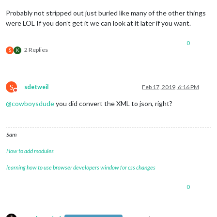
Probably not stripped out just buried like many of the other things
were LOL If you don’t get it we can look at it later if you want.
0
2 Replies
S
K
S
sdetweil
Feb 17, 2019, 6:16 PM
Do not disturb
@
cowboysdude
you did convert the XML to json, right?
Sam
How to add modules
learning how to use browser developers window for css changes
0