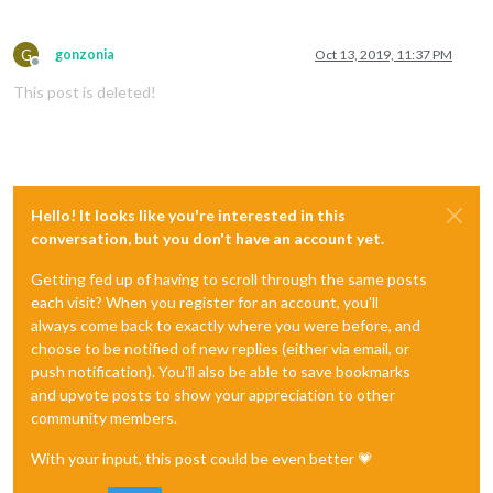
G
gonzonia
Oct 13, 2019, 11:37 PM
Offline
This post is deleted!
Hello! It looks like you're interested in this
conversation, but you don't have an account yet.
Getting fed up of having to scroll through the same posts
each visit? When you register for an account, you'll
always come back to exactly where you were before, and
choose to be notified of new replies (either via email, or
push notification). You'll also be able to save bookmarks
and upvote posts to show your appreciation to other
community members.
With your input, this post could be even better 💗