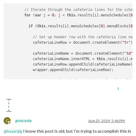
      wrapper.innerHTML = 
'Loading menu data...'
;

    }

// Iterate through the cafeteria lines for the schoo
for
 (
var
 j = 
0
; j < 
this
.results[i].menuSchedules[
0
]
return
 wrapper;

if
 (
this
.results[i].menuSchedules[
0
].menuBlocks[
0
]
// Set up header row with the cafeteria line nam
            cafeteriaLineRow = document.createElement(
"tr"
);

            cafeteriaLineName = document.createElement(
"td"
);
            cafeteriaLineName.innerHTML = 
this
.results[i].me
            cafeteriaLineRow.appendChild(cafeteriaLineName);

            wrapper.appendChild(cafeteriaLineRow);

// Iterate through the menu items for the cafete
for
 (
var
 k = 
0
; k < 
this
.results[i].menuSchedule
1
if
 (
this
.results[i].menuSchedules[
0
].menuBlock
                foodItemTypeRow = documen t.createElement(
"t
                foodItemType = document.createElement(
"td"
);

G
gonzonia
Aug 25, 2019, 5:46 PM
                foodItemType.innerHTML = 
this
.results[i].men
Offline
@
kazanjig
I know this post is old, but I’m trying to accomplish this in
                foodItemName = document.createElement(
"td"
);
