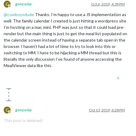
G
gonzonia
Oct 6, 2019, 4:39 PM
Offline
@
cowboysdude
Thanks. I’m happy to use a JS implementation as
well. The family calendar I created is just hitting a wordpress site
I’m hosting on a mac mini. PHP was just so that it could load pre-
render but the main thing is just to get the meal list populated on
the calendar screen instead of having a separate tab open in the
browser. I haven’t had a lot of time to try to look into this or
switching to MM. I hate to be hijacking a MM thread but this is
literally the only discussion I’ve found of anyone accessing the
MealViewer data like this.
0
G
gonzonia
Oct 13, 2019, 6:28 PM
Offline
This post is deleted!