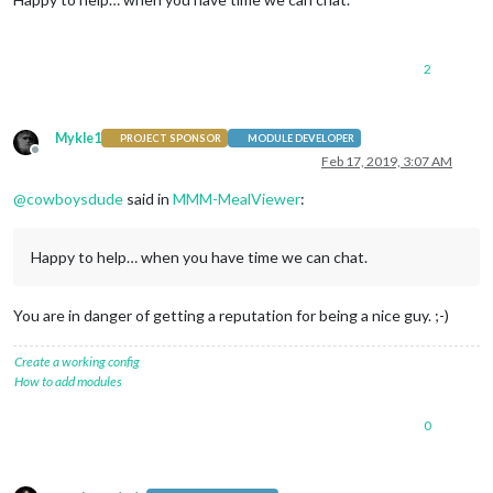
2
Mykle1
PROJECT SPONSOR
MODULE DEVELOPER
Offline
Feb 17, 2019, 3:07 AM
@
cowboysdude
said in
MMM-MealViewer
:
Happy to help… when you have time we can chat.
You are in danger of getting a reputation for being a nice guy. ;-)
Create a working config
How to add modules
0