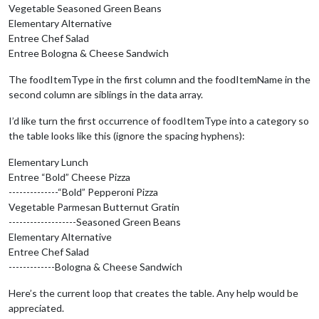
Vegetable Seasoned Green Beans
Elementary Alternative
          cafeteriaLineRow.appendChild(cafeteriaLineName);

Entree Chef Salad
// Iterate through the menu items for the cafeteri
Entree Bologna & Cheese Sandwich
for
 (
var
 k = 
0
; k < 
this
.results[i].menuSchedules[
The foodItemType in the first column and the foodItemName in the
            foodItemRow = document.createElement(
"tr"
);

second column are siblings in the data array.
            foodItemType = document.createElement(
"td"
);

I’d like turn the first occurrence of foodItemType into a category so
            foodItemType.innerHTML = 
this
.results[i].menuSch
the table looks like this (ignore the spacing hyphens):
            foodItemName = document.createElement(
"td"
);

Elementary Lunch
            foodItemName.innerHTML = 
this
.results[i].menuSch
Entree “Bold” Cheese Pizza
--------------“Bold” Pepperoni Pizza
            foodItemRow.appendChild(foodItemType);

            foodItemRow.appendChild(foodItemName);

Vegetable Parmesan Butternut Gratin
          }

-------------------Seasoned Green Beans
        }

Elementary Alternative
      }

Entree Chef Salad
    }

-------------Bologna & Cheese Sandwich
else
 {

Here’s the current loop that creates the table. Any help would be
// Otherwise lets just use a simple div
appreciated.
      wrapper = document.createElement(
'div'
);
