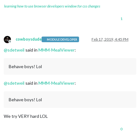
learning how to use browser developers window for css changes
1
cowboysdude
Feb 17, 2019, 4:45 PM
MODULE DEVELOPER
Offline
@
sdetweil
said in
MMM-MealViewer
:
Behave boys! Lol
@
sdetweil
said in
MMM-MealViewer
:
Behave boys! Lol
We try VERY hard LOL
0