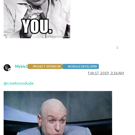
1
Mykle1
PROJECT SPONSOR
MODULE DEVELOPER
Offline
Feb 17, 2019, 3:16 AM
@
cowboysdude