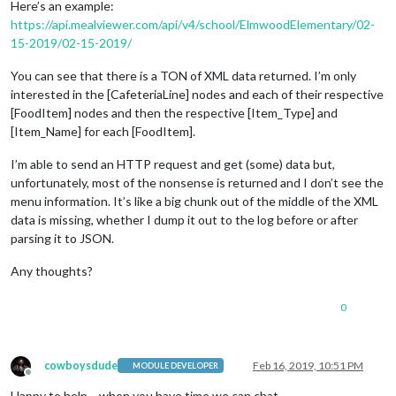
Here’s an example:
https://api.mealviewer.com/api/v4/school/ElmwoodElementary/02-
15-2019/02-15-2019/
You can see that there is a TON of XML data returned. I’m only
interested in the [CafeteriaLine] nodes and each of their respective
[FoodItem] nodes and then the respective [Item_Type] and
[Item_Name] for each [FoodItem].
I’m able to send an HTTP request and get (some) data but,
unfortunately, most of the nonsense is returned and I don’t see the
menu information. It’s like a big chunk out of the middle of the XML
data is missing, whether I dump it out to the log before or after
parsing it to JSON.
Any thoughts?
0
cowboysdude
Feb 16, 2019, 10:51 PM
MODULE DEVELOPER
Offline
Happy to help… when you have time we can chat.