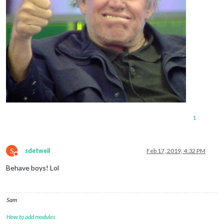
1
S
sdetweil
Feb 17, 2019, 4:32 PM
Do not disturb
Behave boys! Lol
Sam
How to add modules