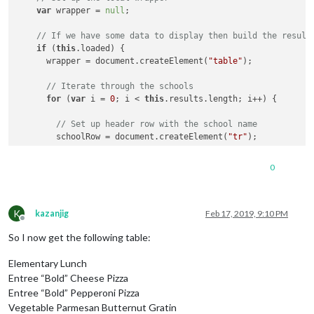
var
 wrapper = 
null
;

// If we have some data to display then build the result
if
 (
this
.loaded) {

      wrapper = document.createElement(
"table"
);

// Iterate through the schools
for
 (
var
 i = 
0
; i < 
this
.results.length; i++) {

// Set up header row with the school name
        schoolRow = document.createElement(
"tr"
);

        schoolName = document.createElement(
"td"
);

0
        schoolName.innerHTML = 
this
.results[i].physicalLocati
        schoolRow.appendChild(schoolName);

K
kazanjig
Feb 17, 2019, 9:10 PM
Offline
// Iterate through the cafeteria lines for the schoo
So I now get the following table:
for
 (
var
 j = 
0
; j < 
this
.results[i].menuSchedules[
0
]
Elementary Lunch
// Set up header row with the cafeteria line name
          cafeteriaLineRow = document.createElement(
"tr"
);

Entree “Bold” Cheese Pizza
Entree “Bold” Pepperoni Pizza
          cafeteriaLineName = document.createElement(
"td"
);

Vegetable Parmesan Butternut Gratin
          cafeteriaLineName.innerHTML = 
this
.results[i].menu