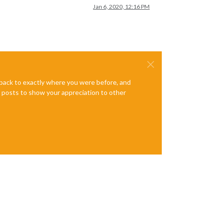
Jan 6, 2020, 12:16 PM
e back to exactly where you were before, and
te posts to show your appreciation to other