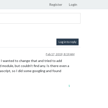
Register
Login
Log in to reply
Feb 17, 2019, 8:19 AM
d I wanted to change that and tried to add
 module, but couldn’t find any. Is there even a
vascript, so I did some googling and found
1