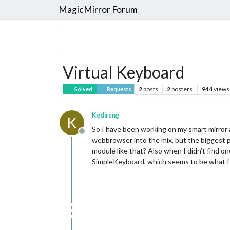
MagicMirror Forum
Virtual Keyboard
2
posts
2
posters
944
views
Solved
Requests
Kedireng
K
So I have been working on my smart mirror a
Offline
webbrowser into the mix, but the biggest pr
module like that? Also when I didn’t find on
SimpleKeyboard, which seems to be what I n