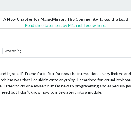
A New Chapter for MagicMirror: The Community Takes the Lead
Read the statement by Michael Teeuw here.
3
watching
nd I got a IR-Frame for it. But for now the interaction is very limited an
oblem was that I couldn’t write anything. I searched for virtual keyboard
e, I tried to do one myself, but I’m new to programming and especially ja
eed but I don’t know how to integrate it into a module.