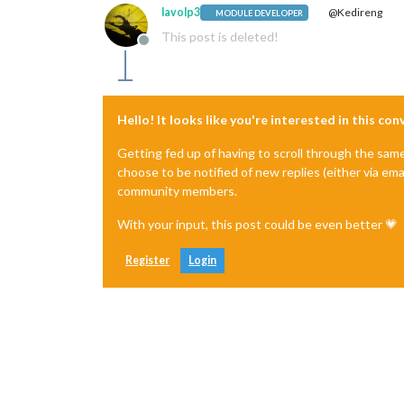
lavolp3
@Kedireng
MODULE DEVELOPER
This post is deleted!
Offline
Hello! It looks like you're interested in this co
Getting fed up of having to scroll through the sam
choose to be notified of new replies (either via ema
community members.
With your input, this post could be even better 💗
Register
Login