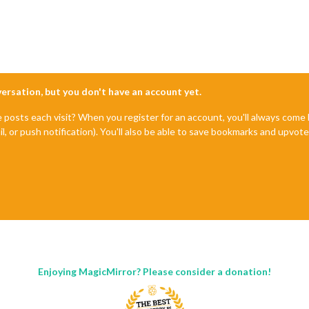
nversation, but you don't have an account yet.
e posts each visit? When you register for an account, you'll always com
il, or push notification). You'll also be able to save bookmarks and upvo
Enjoying MagicMirror? Please consider a donation!