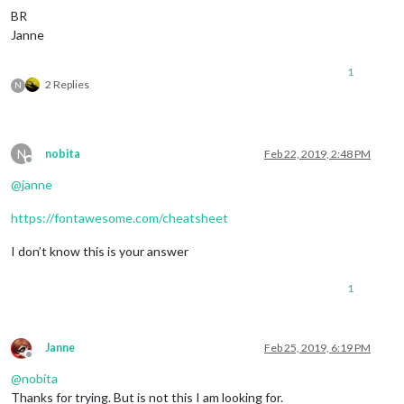
BR
Janne
1
2 Replies
N
N
nobita
Feb 22, 2019, 2:48 PM
Offline
@
janne
https://fontawesome.com/cheatsheet
I don’t know this is your answer
1
Janne
Feb 25, 2019, 6:19 PM
Offline
@
nobita
Thanks for trying. But is not this I am looking for.