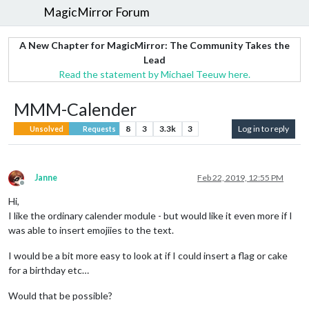
MagicMirror Forum
A New Chapter for MagicMirror: The Community Takes the
Lead
Read the statement by Michael Teeuw here.
MMM-Calender
8
3
3.3k
3
Log in to reply
Unsolved
Requests
Janne
Feb 22, 2019, 12:55 PM
Offline
Hi,
I like the ordinary calender module - but would like it even more if I
was able to insert emojiies to the text.
I would be a bit more easy to look at if I could insert a flag or cake
for a birthday etc…
Would that be possible?