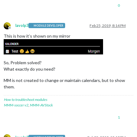
0
lavolp3
Feb 25, 2019, 8:14 PM
MODULE DEVELOPER
Offline
This is how it’s shown on my mirror
So, Problem solved?
What exactly do you need?
MM is not created to change or maintain calendars, but to show
them.
How to troubleshoot modules
MMM-soccer v2
,
MMM-AVStock
1