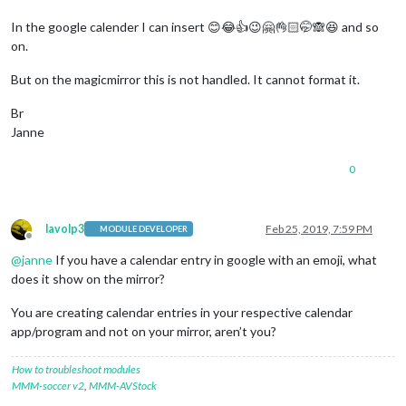
In the google calender I can insert 😊😂👍😉🤗👌🏻🤭🙈😆 and so
on.
But on the magicmirror this is not handled. It cannot format it.
Br
Janne
0
lavolp3
Feb 25, 2019, 7:59 PM
MODULE DEVELOPER
Offline
@
janne
If you have a calendar entry in google with an emoji, what
does it show on the mirror?
You are creating calendar entries in your respective calendar
app/program and not on your mirror, aren’t you?
How to troubleshoot modules
MMM-soccer v2
,
MMM-AVStock