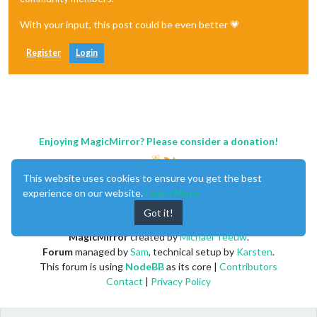
With your input, this post could be even better 💗
Register
Login
Enjoying MagicMirror? Please consider a donation!
This website uses cookies to ensure you get the best
experience on our website.
Learn More
Got it!
MagicMirror
created by
Michael Teeuw
.
Forum
managed by
Sam
, technical setup by
Karsten
.
This forum is using
NodeBB
as its core |
Contributors
Contact
|
Privacy Policy