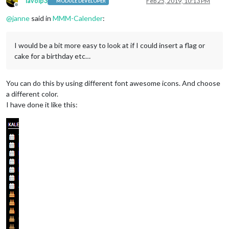
lavolp3
Feb 25, 2019, 10:13 PM
MODULE DEVELOPER
Offline
@
janne
said in
MMM-Calender
:
I would be a bit more easy to look at if I could insert a flag or
cake for a birthday etc…
You can do this by using different font awesome icons. And choose
a different color.
I have done it like this: