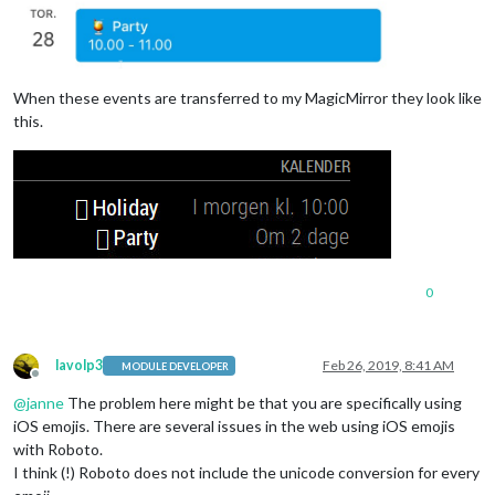
When these events are transferred to my MagicMirror they look like
this.
0
lavolp3
Feb 26, 2019, 8:41 AM
MODULE DEVELOPER
Offline
@
janne
The problem here might be that you are specifically using
iOS emojis. There are several issues in the web using iOS emojis
with Roboto.
I think (!) Roboto does not include the unicode conversion for every