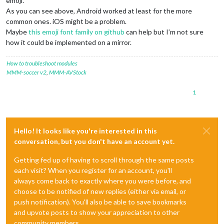
emoji.
As you can see above, Android worked at least for the more
common ones. iOS might be a problem.
Maybe
this emoji font family on github
can help but I’m not sure
how it could be implemented on a mirror.
How to troubleshoot modules
MMM-soccer v2
,
MMM-AVStock
1
Hello! It looks like you're interested in this
conversation, but you don't have an account yet.
Getting fed up of having to scroll through the same posts
each visit? When you register for an account, you'll
always come back to exactly where you were before, and
choose to be notified of new replies (either via email, or
push notification). You'll also be able to save bookmarks
and upvote posts to show your appreciation to other
community members.