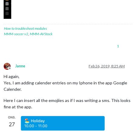
How to troubleshoot modules
MMM-soccer v2
,
MMM-AVStock
1
Janne
Feb 26, 2019, 8:25 AM
Offline
Hi again,
Yes, I am adding calender entries on my Iphone in the app Google
Calender.
Here I can insert all the emojiies as if I was writing a sms. This looks
fine at the app.