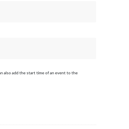
an also add the start time of an event to the