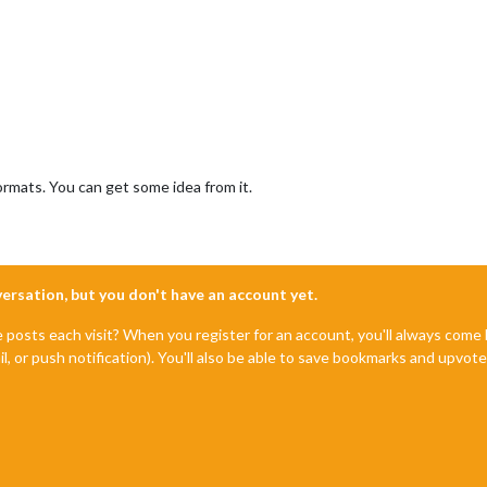
mats. You can get some idea from it.
nversation, but you don't have an account yet.
e posts each visit? When you register for an account, you'll always com
il, or push notification). You'll also be able to save bookmarks and upvo