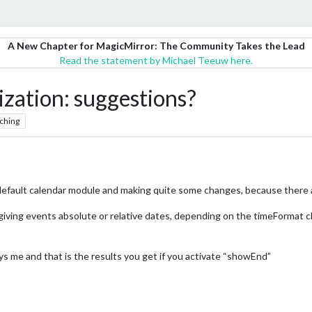
A New Chapter for MagicMirror: The Community Takes the Lead
Read the statement by Michael Teeuw here.
zation: suggestions?
ching
 default calendar module and making quite some changes, because there
giving events absolute or relative dates, depending on the timeFormat c
ys me and that is the results you get if you activate “showEnd”