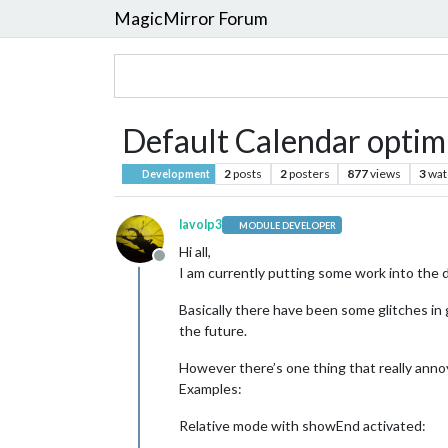
MagicMirror Forum
Default Calendar optimi
2
posts
2
posters
877
views
3
wat
Development
lavolp3
MODULE DEVELOPER
Hi all,
Offline
I am currently putting some work into the
Basically there have been some glitches in 
the future.
However there’s one thing that really anno
Examples:
Relative mode with showEnd activated: