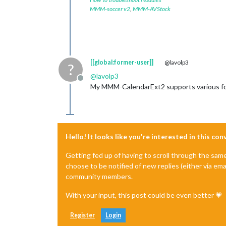
MMM-soccer v2
,
MMM-AVStock
[[global:former-user]]
@lavolp3
?
@
lavolp3
Offline
My MMM-CalendarExt2 supports various for
Hello! It looks like you're interested in this co
Getting fed up of having to scroll through the sam
choose to be notified of new replies (either via ema
community members.
With your input, this post could be even better 💗
Register
Login