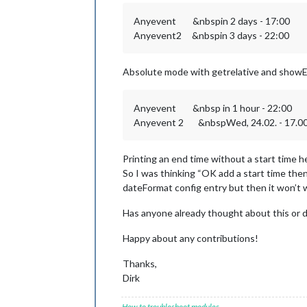
Anyevent &nbspin 2 days - 17:00
Anyevent2 &nbspin 3 days - 22:00
Absolute mode with getrelative and showE
Anyevent &nbsp in 1 hour - 22:00
Anyevent 2 &nbspWed, 24.02. - 17.0
Printing an end time without a start time 
So I was thinking “OK add a start time then”
dateFormat config entry but then it won’t wor
Has anyone already thought about this or 
Happy about any contributions!
Thanks,
Dirk
How to troubleshoot modules