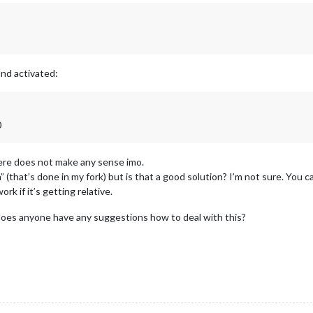
nd activated:
0
here does not make any sense imo.
 (that’s done in my fork) but is that a good solution? I’m not sure. You c
k if it’s getting relative.
does anyone have any suggestions how to deal with this?