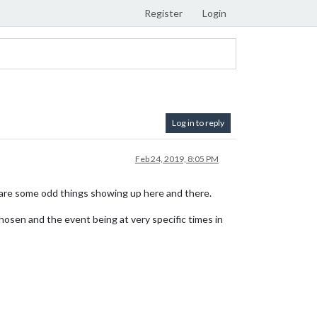
Register
Login
Log in to reply
Feb 24, 2019, 8:05 PM
 are some odd things showing up here and there.
hosen and the event being at very specific times in