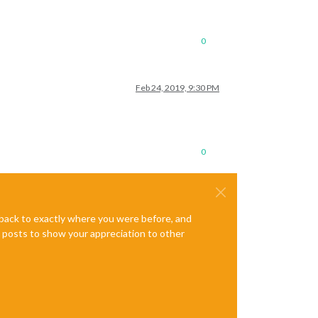
0
Feb 24, 2019, 9:30 PM
0
e back to exactly where you were before, and
te posts to show your appreciation to other