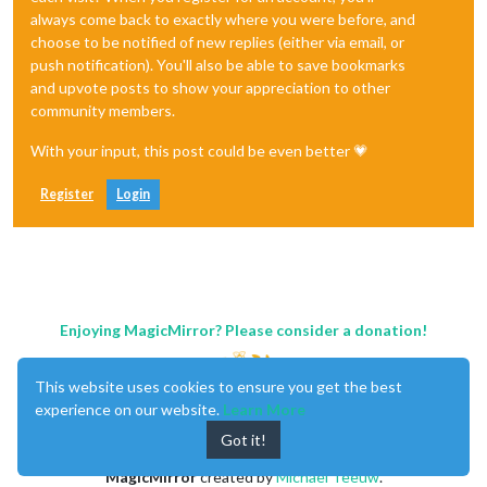
always come back to exactly where you were before, and
choose to be notified of new replies (either via email, or
push notification). You'll also be able to save bookmarks
and upvote posts to show your appreciation to other
community members.
With your input, this post could be even better 💗
Register
Login
Enjoying MagicMirror? Please consider a donation!
This website uses cookies to ensure you get the best
experience on our website.
Learn More
Got it!
MagicMirror
created by
Michael Teeuw
.