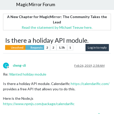
MagicMirror Forum
A New Chapter for MagicMirror: The Community Takes the
Lead
Read the statement by Michael Teeuw here.
Is there a holiday API module.
2
2
1.5k
1
Log in to reply
Unsolved
Requests
C
cheng-cli
Feb 26, 2019, 2:58 AM
Offline
Re:
Wanted holiday module
Is there a holiday API module. Calendarific
https://calendarific.com/
provides a free API that allows you to do this.
Here is the Node.js
https://www.npmjs.com/package/calendarific