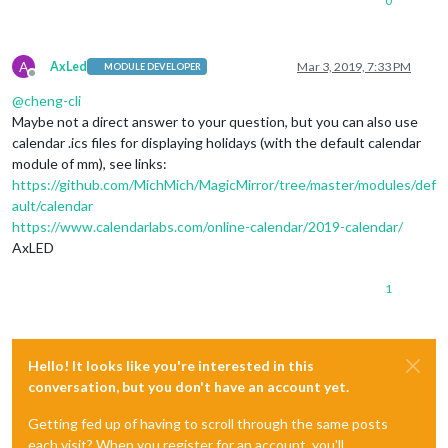
0
A
AxLed
Mar 3, 2019, 7:33 PM
MODULE DEVELOPER
Offline
@
cheng-cli
Maybe not a direct answer to your question, but you can also use
calendar .ics files for displaying holidays (with the default calendar
module of mm), see links:
https://github.com/MichMich/MagicMirror/tree/master/modules/def
ault/calendar
https://www.calendarlabs.com/online-calendar/2019-calendar/
AxLED
1
Hello! It looks like you're interested in this
conversation, but you don't have an account yet.
Getting fed up of having to scroll through the same posts
each visit? When you register for an account, you'll