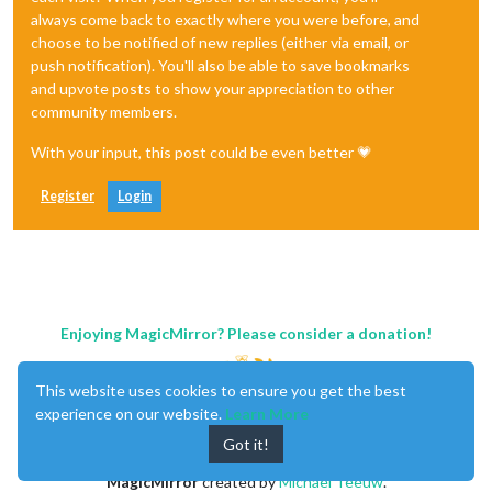
always come back to exactly where you were before, and
choose to be notified of new replies (either via email, or
push notification). You'll also be able to save bookmarks
and upvote posts to show your appreciation to other
community members.
With your input, this post could be even better 💗
Register
Login
Enjoying MagicMirror? Please consider a donation!
This website uses cookies to ensure you get the best
experience on our website.
Learn More
Got it!
MagicMirror
created by
Michael Teeuw
.