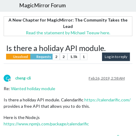
MagicMirror Forum
A New Chapter for MagicMirror: The Community Takes the
Lead
Read the statement by Michael Teeuw here.
Is there a holiday API module.
2
2
1.5k
1
Log in to reply
Unsolved
Requests
C
cheng-cli
Feb 26, 2019, 2:58 AM
Offline
Re:
Wanted holiday module
Is there a holiday API module. Calendarific
https://calendarific.com/
provides a free API that allows you to do this.
Here is the Node.js
https://www.npmjs.com/package/calendarific