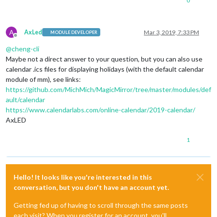
0
A
AxLed
Mar 3, 2019, 7:33 PM
MODULE DEVELOPER
Offline
@
cheng-cli
Maybe not a direct answer to your question, but you can also use
calendar .ics files for displaying holidays (with the default calendar
module of mm), see links:
https://github.com/MichMich/MagicMirror/tree/master/modules/def
ault/calendar
https://www.calendarlabs.com/online-calendar/2019-calendar/
AxLED
1
Hello! It looks like you're interested in this
conversation, but you don't have an account yet.
Getting fed up of having to scroll through the same posts
each visit? When you register for an account, you'll