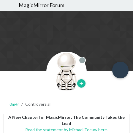
MagicMirror Forum
Offline
0m4r
Controversial
A New Chapter for MagicMirror: The Community Takes the
Lead
Read the statement by Michael Teeuw here.