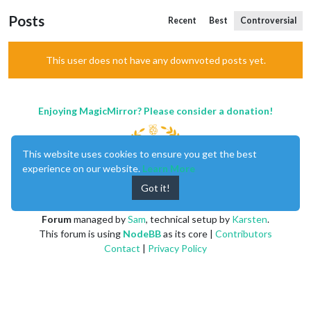
Posts
Recent
Best
Controversial
This user does not have any downvoted posts yet.
Enjoying MagicMirror? Please consider a donation!
This website uses cookies to ensure you get the best
experience on our website.
Learn More
Got it!
MagicMirror
created by
Michael Teeuw
.
Forum
managed by
Sam
, technical setup by
Karsten
.
This forum is using
NodeBB
as its core |
Contributors
Contact
|
Privacy Policy