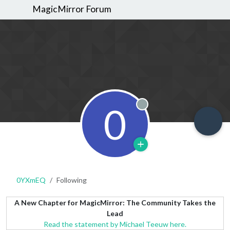
MagicMirror Forum
0
Offline
0YXmEQ
Following
A New Chapter for MagicMirror: The Community Takes the
Lead
Read the statement by Michael Teeuw here.