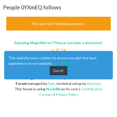
People 0YXmEQ follows
This user isn't following anyone :(
Enjoying MagicMirror? Please consider a donation!
This website uses cookies to ensure you get the best
experience on our website.
Learn More
Got it!
MagicMirror
created by
Michael Teeuw
.
Forum
managed by
Sam
, technical setup by
Karsten
.
This forum is using
NodeBB
as its core |
Contributors
Contact
|
Privacy Policy