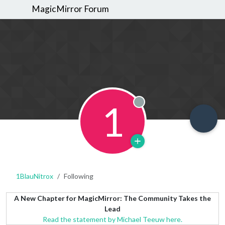
MagicMirror Forum
1
Offline
1BlauNitrox
Following
A New Chapter for MagicMirror: The Community Takes the
Lead
Read the statement by Michael Teeuw here.