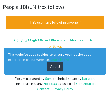
People 1BlauNitrox follows
This user isn't following anyone :(
Enjoying MagicMirror? Please consider a donation!
This website uses cookies to ensure you get the best
experience on our website.
Learn More
Got it!
MagicMirror
created by
Michael Teeuw
.
Forum
managed by
Sam
, technical setup by
Karsten
.
This forum is using
NodeBB
as its core |
Contributors
Contact
|
Privacy Policy