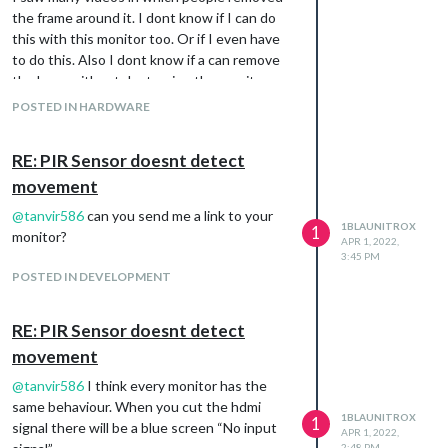
the frame around it. I dont know if I can do
this with this monitor too. Or if I even have
to do this. Also I dont know if a can remove
the base without destroying the monitor
completely.
POSTED IN HARDWARE
The monitor I was thinking of is this:
https://www.amazon.de/VA279EHE-
RE: PIR Sensor doesnt detect
EyeCare-Monitor-FreeSync-
movement
Lautsprecher/dp/B07YN643KC/ref=sr_1_4?
keywords=computer%2Bmonitor%2B27%2B
@
tanvir586
can you send me a link to your
1BLAUNITROX
zoll&qid=1648893319&sprefix=27"%2Bcomp
1
monitor?
APR 1, 2022,
uter%2Bmonitor%2Caps%2C98&sr=8-
3:45 PM
4&th=1
POSTED IN DEVELOPMENT
RE: PIR Sensor doesnt detect
movement
@
tanvir586
I think every monitor has the
same behaviour. When you cut the hdmi
1BLAUNITROX
1
signal there will be a blue screen “No input
APR 1, 2022,
2:48 PM