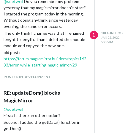
@
sdetweil
Do you remember my problem
yesteray that my magic mirror doesn`t start?
I started the program today in the morning.
Without doing anythink since yesterday
evening, the same error occurs.
The only think I change was that I renamed
1BLAUNITROX
1
JAN 22, 2022,
lenght to length. Than I deleted the module
9:29 AM
module and copyed the new one.
old post:
https://forum.magicmirror.builders/topic/162
33/error-while-starting-magic-mirror/29
POSTED IN DEVELOPMENT
RE: updateDom() blocks
MagicMirror
@
sdetweil
First: Is there an other option?
Second: I added the getData() function in
getDom()