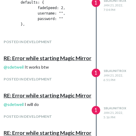
1BLAUNITROX
1
	defaults: {

JAN 21, 2022,
		fadeSpeed: 2,

7:04 PM
                username: "",

                password: ""

	},

	getStyles: function() {

        return ["MMM-Plan.css"];

POSTED IN DEVELOPMENT
	},

    start: function() {

RE: Error while starting Magic Mirror
		Log.log("Starting module: " + this.name);

@
sdetweil
It works btw
1BLAUNITROX
1
        this.response = {

JAN 21, 2022,
            "name": "Test",

POSTED IN DEVELOPMENT
6:51 PM
            "entries": {

                "lessions": "Teacher Subject Room representatio
RE: Error while starting Magic Mirror
            }

        };

@
sdetweil
I will do
1BLAUNITROX
1
		//this.getData();

JAN 21, 2022,
POSTED IN DEVELOPMENT
        updateDom();

5:16 PM
	},

RE: Error while starting Magic Mirror
	getDom: function() {
