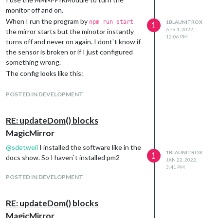
monitor off and on.
When I run the program by
npm run start
1BLAUNITROX
1
APR 1, 2022,
the mirror starts but the minotor instantly
12:06 PM
turns off and never on again. I dont`t know if
the sensor is broken or if I just configured
something wrong.
The config looks like this:
{

	module: 'MMM-PIR-Sensor',

POSTED IN DEVELOPMENT
	config: {

		sensorPIN: 14,

		powerSaving: true,

RE: updateDom() blocks
		offDelay: 30000,

MagicMirror
	}

@
sdetweil
I installed the software like in the
1BLAUNITROX
1
docs show. So I haven`t installed pm2
JAN 22, 2022,
If you need more information tell me.
3:41 PM
POSTED IN DEVELOPMENT
RE: updateDom() blocks
MagicMirror