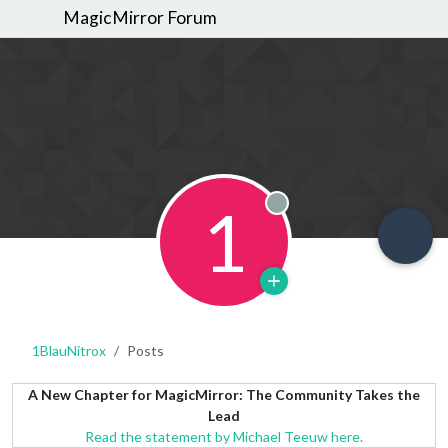
MagicMirror Forum
1
Offline
1BlauNitrox
Posts
A New Chapter for MagicMirror: The Community Takes the
Lead
Read the statement by Michael Teeuw here.