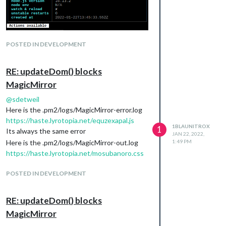
POSTED IN DEVELOPMENT
RE: updateDom() blocks
MagicMirror
@
sdetweil
Here is the .pm2/logs/MagicMirror-error.log
https://haste.lyrotopia.net/equzexapal.js
1BLAUNITROX
1
Its always the same error
JAN 22, 2022,
Here is the .pm2/logs/MagicMirror-out.log
1:49 PM
https://haste.lyrotopia.net/mosubanoro.css
POSTED IN DEVELOPMENT
RE: updateDom() blocks
MagicMirror