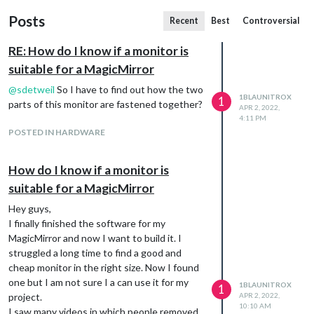
Posts
Recent
Best
Controversial
RE: How do I know if a monitor is
suitable for a MagicMirror
@
sdetweil
So I have to find out how the two
1BLAUNITROX
1
parts of this monitor are fastened together?
APR 2, 2022,
4:11 PM
POSTED IN HARDWARE
How do I know if a monitor is
suitable for a MagicMirror
Hey guys,
I finally finished the software for my
MagicMirror and now I want to build it. I
struggled a long time to find a good and
cheap monitor in the right size. Now I found
one but I am not sure I a can use it for my
1BLAUNITROX
1
project.
APR 2, 2022,
10:10 AM
I saw many videos in which people removed