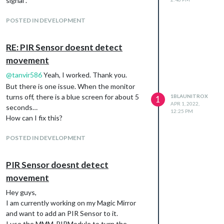
signal”.
POSTED IN DEVELOPMENT
RE: PIR Sensor doesnt detect
movement
@
tanvir586
Yeah, I worked. Thank you.
But there is one issue. When the monitor
turns off, there is a blue screen for about 5
1BLAUNITROX
1
APR 1, 2022,
seconds…
12:25 PM
How can I fix this?
POSTED IN DEVELOPMENT
PIR Sensor doesnt detect
movement
Hey guys,
I am currently working on my Magic Mirror
and want to add an PIR Sensor to it.
I use the MMM-PIRModule to turn the