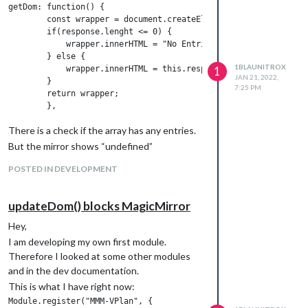
getDom: function() {

        const wrapper = document.createElement("div");

        if(response.lenght <= 0) {

            wrapper.innerHTML = "No Entries";

        } else {

1BLAUNITROX
            wrapper.innerHTML = this.response;

1
JAN 21, 2022,
        }

7:25 PM
        return wrapper;

There is a check if the array has any entries.
But the mirror shows “undefined”
POSTED IN DEVELOPMENT
updateDom() blocks MagicMirror
Hey,
I am developing my own first module.
Therefore I looked at some other modules
and in the dev documentation.
This is what I have right now:
Module.register("MMM-VPlan", {
