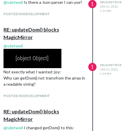
@
sdetweil
Is there a Json parser I can use?
1BLAUNITROX
1
JAN 21, 2022,
7:31 PM
POSTED IN DEVELOPMENT
RE: updateDom() blocks
MagicMirror
@
sdetweil
1BLAUNITROX
1
JAN 21, 2022,
Not exectly what I wanted :joy:
7:29 PM
Why can getDom() not transfrom the array in
a readable string?
POSTED IN DEVELOPMENT
RE: updateDom() blocks
MagicMirror
@
sdetweil
I changed getDom() to this: