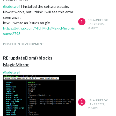
@
sdetweil
I installed the software again.
Now it works, but I think I will see this error
soon again.
1BLAUNITROX
1
btw: I wrote an issues on git:
JAN 22, 2022,
https://github.com/MichMich/MagicMirror/is
3:28 PM
sues/2793
POSTED IN DEVELOPMENT
RE: updateDom() blocks
MagicMirror
@
sdetweil
1BLAUNITROX
1
JAN 22, 2022,
2:34 PM