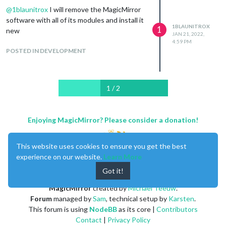
        const wrapper = document.createElement("div");

@
1blaunitrox
I will remove the MagicMirror
        wrapper.innerHTML = response;

software with all of its modules and install it
        return wrapper;

1BLAUNITROX
1
new
	},

JAN 21, 2022,
4:59 PM
    getData: function () {

POSTED IN DEVELOPMENT
        const request = new XMLHttpRequest();

        request.open('GET', 'http://localhost/vplan/' + userna
        request.onreadystatechange = () => {

          if (request.readyState != 4) {

1 / 2
            return;

          };

Enjoying MagicMirror? Please consider a donation!
          if (request.status === 200) {

            this.response = JSON.parse(request.response);

            this.updateDom();

This website uses cookies to ensure you get the best
          } else {

experience on our website.
Learn More
            Log.error(`${this.name}: Could not load data`);

          }

Got it!
          setTimeout(() => this.getData(), this.config.updateIn
MagicMirror
created by
Michael Teeuw
.
        };

Forum
managed by
Sam
, technical setup by
Karsten
.
        request.send();

This forum is using
NodeBB
as its core |
Contributors
      },

Contact
|
Privacy Policy