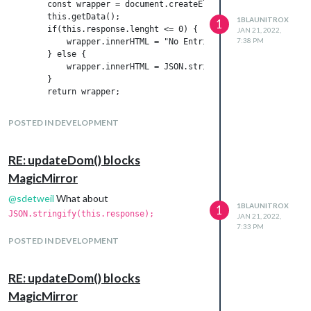
        const wrapper = document.createElement("div");

        this.getData();

1BLAUNITROX
1
        if(this.response.lenght <= 0) {

JAN 21, 2022,
7:38 PM
            wrapper.innerHTML = "No Entries";

        } else {

            wrapper.innerHTML = JSON.stringify(this.response);

        }

Now the mirror show
again
UNDEFINED
POSTED IN DEVELOPMENT
RE: updateDom() blocks
MagicMirror
@
sdetweil
What about
1BLAUNITROX
1
JSON.stringify(this.response);
JAN 21, 2022,
7:33 PM
POSTED IN DEVELOPMENT
RE: updateDom() blocks
MagicMirror