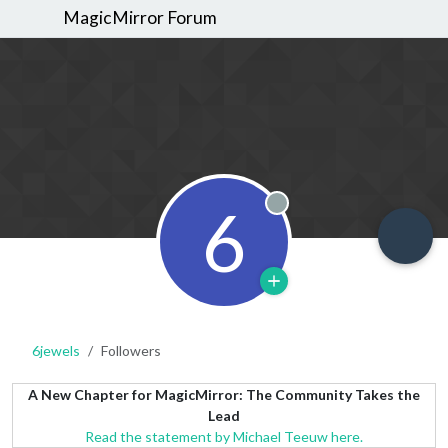
MagicMirror Forum
6
Offline
6jewels
Followers
A New Chapter for MagicMirror: The Community Takes the
Lead
Read the statement by Michael Teeuw here.