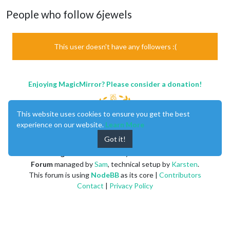
People who follow 6jewels
This user doesn't have any followers :(
Enjoying MagicMirror? Please consider a donation!
This website uses cookies to ensure you get the best
experience on our website.
Learn More
Got it!
MagicMirror
created by
Michael Teeuw
.
Forum
managed by
Sam
, technical setup by
Karsten
.
This forum is using
NodeBB
as its core |
Contributors
Contact
|
Privacy Policy