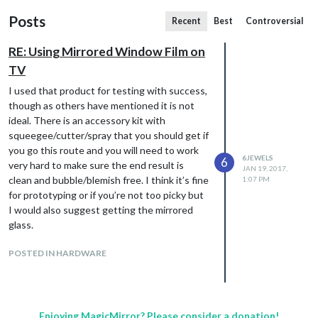
Posts
Recent
Best
Controversial
RE: Using Mirrored Window Film on
TV
I used that product for testing with success,
though as others have mentioned it is not
ideal. There is an accessory kit with
squeegee/cutter/spray that you should get if
you go this route and you will need to work
6JEWELS
6
very hard to make sure the end result is
JAN 19, 2017,
clean and bubble/blemish free. I think it’s fine
1:07 PM
for prototyping or if you’re not too picky but
I would also suggest getting the mirrored
glass.
POSTED IN HARDWARE
Enjoying MagicMirror? Please consider a donation!