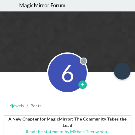
MagicMirror Forum
6
Offline
6jewels
Posts
A New Chapter for MagicMirror: The Community Takes the
Lead
Read the statement by Michael Teeuw here.