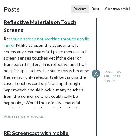
Posts
Recent
Best
Controversial
Reflective Materials on Touch
Screens
Re:
touch screen not working through acrylic
mirror
I’d like to open this topic again. It
seems any clear material I place over a touch
screen senses touches yet if the clear or
transparent material has refective tint It will
not pick up touches. I assume this is because
AANDREW7
A
the sensor only refects itself but is this the
FEB 1, 2018,
3:48 AM
case. Touches can be picked up through
paper which should block out any touches
from the sensor so what could really be
happening. Would the refective material
need to be conductive and only refective on
one side or is it all in the material thickness or
POSTED IN HARDWARE
maybe it’s all about contact with the screen.
Any one have some insight?
RE: Screencast with mobile