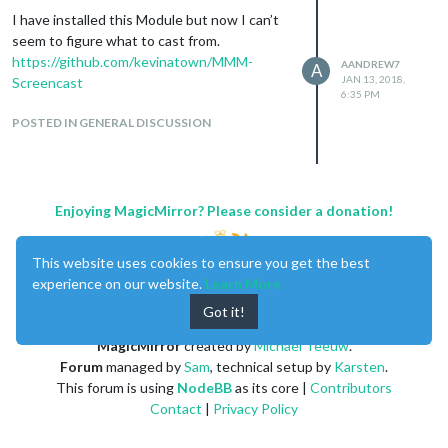
I have installed this Module but now I can’t
seem to figure what to cast from.
https://github.com/kevinatown/MMM-
AANDREW7
A
JAN 13, 2018,
Screencast
6:35 PM
POSTED IN GENERAL DISCUSSION
Enjoying MagicMirror? Please consider a donation!
This website uses cookies to ensure you get the best
experience on our website.
Learn More
Got it!
MagicMirror
created by
Michael Teeuw
.
Forum
managed by
Sam
, technical setup by
Karsten
.
This forum is using
NodeBB
as its core |
Contributors
Contact
|
Privacy Policy