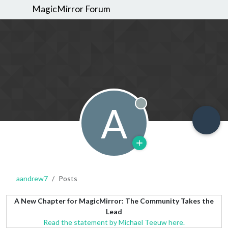
MagicMirror Forum
A
Offline
aandrew7
Posts
A New Chapter for MagicMirror: The Community Takes the
Lead
Read the statement by Michael Teeuw here.