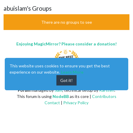
abuislam's Groups
There are no groups to see
Enjoying MagicMirror? Please consider a donation!
This website uses cookies to ensure you get the best
experience on our website.
Learn More
Got it!
MagicMirror
created by
Michael Teeuw
.
Forum
managed by
Sam
, technical setup by
Karsten
.
This forum is using
NodeBB
as its core |
Contributors
Contact
|
Privacy Policy