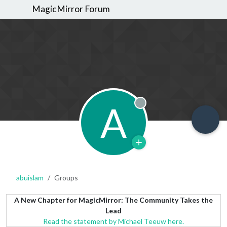
MagicMirror Forum
A
Offline
abuislam
Groups
A New Chapter for MagicMirror: The Community Takes the
Lead
Read the statement by Michael Teeuw here.