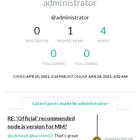
administrator
@administrator
0
1
4
REPUTATION
PROFILE VIEWS
POSTS
0
0
FOLLOWERS
FOLLOWING
JOINED
APR 20, 2021, 2:14 PM
LAST ONLINE
APR 28, 2021, 6:02 AM
Latest posts made by administrator
RE: 'Official' recommended
node.js version for MM?
@
sdetweil
@
karsten13
That’s great
ADMINISTRATOR