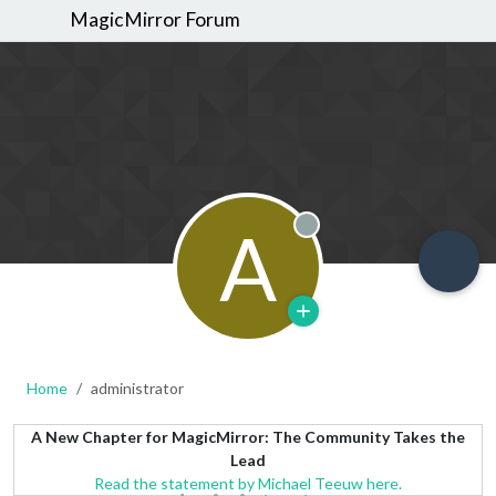
MagicMirror Forum
A
Offline
Home
administrator
A New Chapter for MagicMirror: The Community Takes the
Lead
Read the statement by Michael Teeuw here.