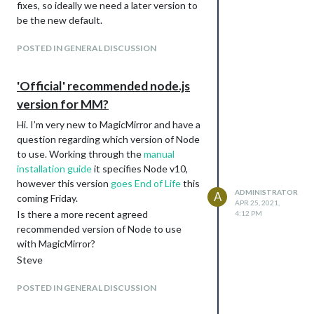
fixes, so ideally we need a later version to
be the new default.
POSTED IN GENERAL DISCUSSION
'Official' recommended node.js
version for MM?
Hi. I’m very new to MagicMirror and have a
question regarding which version of Node
to use. Working through the
manual
installation guide
it specifies Node v10,
however this version
goes End of Life
this
ADMINISTRATOR
A
coming Friday.
APR 25, 2021,
Is there a more recent agreed
4:12 PM
recommended version of Node to use
with MagicMirror?
Steve
POSTED IN GENERAL DISCUSSION