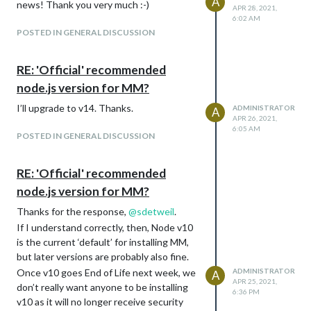
A
news! Thank you very much :-)
APR 28, 2021,
6:02 AM
POSTED IN GENERAL DISCUSSION
RE: 'Official' recommended
node.js version for MM?
I’ll upgrade to v14. Thanks.
ADMINISTRATOR
A
APR 26, 2021,
6:05 AM
POSTED IN GENERAL DISCUSSION
RE: 'Official' recommended
node.js version for MM?
Thanks for the response,
@
sdetweil
.
If I understand correctly, then, Node v10
is the current ‘default’ for installing MM,
but later versions are probably also fine.
Once v10 goes End of Life next week, we
ADMINISTRATOR
A
APR 25, 2021,
don’t really want anyone to be installing
6:36 PM
v10 as it will no longer receive security