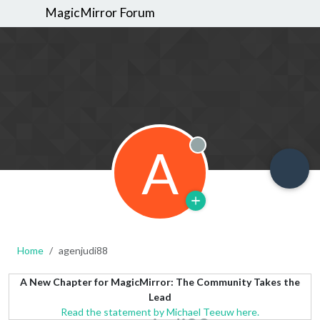
MagicMirror Forum
A
Offline
Home
agenjudi88
A New Chapter for MagicMirror: The Community Takes the
Lead
Read the statement by Michael Teeuw here.