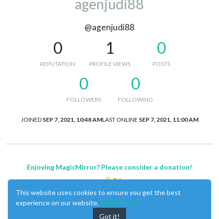
agenjudi88
@agenjudi88
0
1
0
REPUTATION
PROFILE VIEWS
POSTS
0
0
FOLLOWERS
FOLLOWING
JOINED
SEP 7, 2021, 10:48 AM
LAST ONLINE
SEP 7, 2021, 11:00 AM
Enjoying MagicMirror? Please consider a donation!
This website uses cookies to ensure you get the best
experience on our website.
Learn More
Got it!