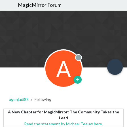
MagicMirror Forum
A
Offline
agenjudi88
Following
A New Chapter for MagicMirror: The Community Takes the
Lead
Read the statement by Michael Teeuw here.