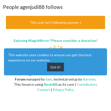
People agenjudi88 follows
This user isn't following anyone :(
Enjoying MagicMirror? Please consider a donation!
This website uses cookies to ensure you get the best
experience on our website.
Learn More
Got it!
MagicMirror
created by
Michael Teeuw
.
Forum
managed by
Sam
, technical setup by
Karsten
.
This forum is using
NodeBB
as its core |
Contributors
Contact
|
Privacy Policy