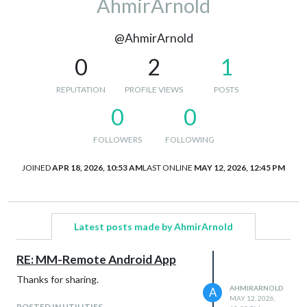
AhmirArnold
@AhmirArnold
0
2
1
REPUTATION
PROFILE VIEWS
POSTS
0
0
FOLLOWERS
FOLLOWING
JOINED
APR 18, 2026, 10:53 AM
LAST ONLINE
MAY 12, 2026, 12:45 PM
Latest posts made by AhmirArnold
RE: MM-Remote Android App
Thanks for sharing.
AHMIRARNOLD
A
MAY 12, 2026,
POSTED IN UTILITIES