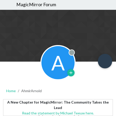
MagicMirror Forum
A
Offline
Home
AhmirArnold
A New Chapter for MagicMirror: The Community Takes the
Lead
Read the statement by Michael Teeuw here.