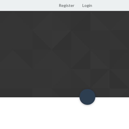
Register
Login