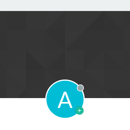
A
Offline